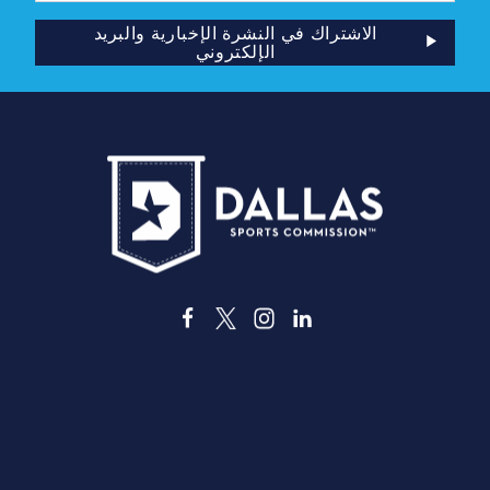
الإلكتروني
الاشتراك في النشرة الإخبارية والبريد
الإلكتروني
3535 جراند أفينيو
دالاس، تكساس 75210
info@dallassports.org
#DallasBIGWinsBIGWins#