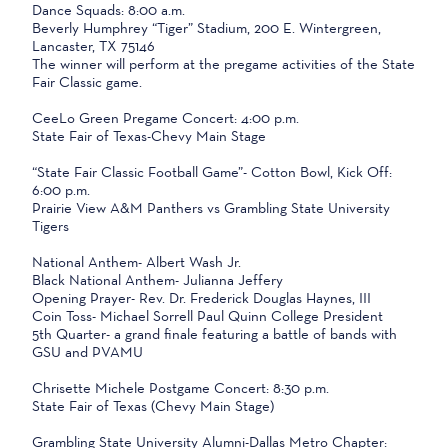
Dance Squads: 8:00 a.m.
Beverly Humphrey “Tiger” Stadium, 200 E. Wintergreen,
Lancaster, TX 75146
The winner will perform at the pregame activities of the State
Fair Classic game.
CeeLo Green Pregame Concert: 4:00 p.m.
State Fair of Texas-Chevy Main Stage
“State Fair Classic Football Game”- Cotton Bowl, Kick Off:
6:00 p.m.
Prairie View A&M Panthers vs Grambling State University
Tigers
National Anthem- Albert Wash Jr.
Black National Anthem- Julianna Jeffery
Opening Prayer- Rev. Dr. Frederick Douglas Haynes, III
Coin Toss- Michael Sorrell Paul Quinn College President
5th Quarter- a grand finale featuring a battle of bands with
GSU and PVAMU
Chrisette Michele Postgame Concert: 8:30 p.m.
State Fair of Texas (Chevy Main Stage)
Grambling State University Alumni-Dallas Metro Chapter: