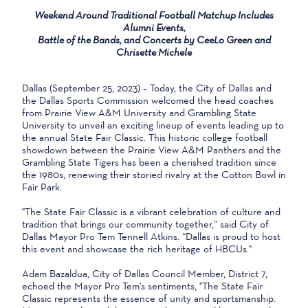
Weekend Around Traditional Football Matchup Includes
Alumni Events,
Battle of the Bands, and Concerts by CeeLo Green and
Chrisette Michele
Dallas (September 25, 2023) – Today, the City of Dallas and
the Dallas Sports Commission welcomed the head coaches
from Prairie View A&M University and Grambling State
University to unveil an exciting lineup of events leading up to
the annual State Fair Classic. This historic college football
showdown between the Prairie View A&M Panthers and the
Grambling State Tigers has been a cherished tradition since
the 1980s, renewing their storied rivalry at the Cotton Bowl in
Fair Park.
"The State Fair Classic is a vibrant celebration of culture and
tradition that brings our community together,” said City of
Dallas Mayor Pro Tem Tennell Atkins. “Dallas is proud to host
this event and showcase the rich heritage of HBCUs."
Adam Bazaldua, City of Dallas Council Member, District 7,
echoed the Mayor Pro Tem’s sentiments, "The State Fair
Classic represents the essence of unity and sportsmanship.