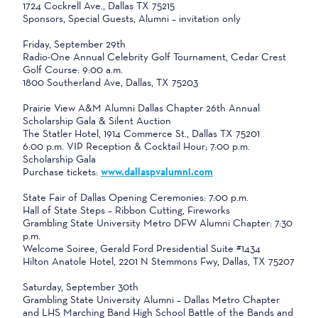
1724 Cockrell Ave., Dallas TX 75215
Sponsors, Special Guests, Alumni – invitation only
Friday, September 29th
Radio-One Annual Celebrity Golf Tournament, Cedar Crest
Golf Course: 9:00 a.m.
1800 Southerland Ave, Dallas, TX 75203
Prairie View A&M Alumni Dallas Chapter 26th Annual
Scholarship Gala & Silent Auction
The Statler Hotel, 1914 Commerce St., Dallas TX 75201
6:00 p.m. VIP Reception & Cocktail Hour; 7:00 p.m.
Scholarship Gala
Purchase tickets:
www.dallaspvalumni.com
State Fair of Dallas Opening Ceremonies: 7:00 p.m.
Hall of State Steps – Ribbon Cutting, Fireworks
Grambling State University Metro DFW Alumni Chapter: 7:30
p.m.
Welcome Soiree, Gerald Ford Presidential Suite #1434
Hilton Anatole Hotel, 2201 N Stemmons Fwy, Dallas, TX 75207
Saturday, September 30th
Grambling State University Alumni – Dallas Metro Chapter
and LHS Marching Band High School Battle of the Bands and