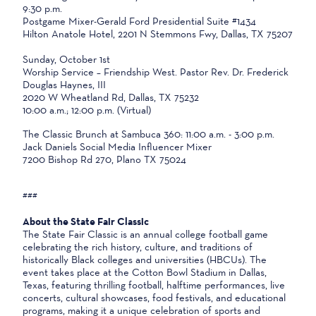
9:30 p.m.
Postgame Mixer-Gerald Ford Presidential Suite #1434
Hilton Anatole Hotel, 2201 N Stemmons Fwy, Dallas, TX 75207
Sunday, October 1st
Worship Service – Friendship West. Pastor Rev. Dr. Frederick
Douglas Haynes, III
2020 W Wheatland Rd, Dallas, TX 75232
10:00 a.m.; 12:00 p.m. (Virtual)
The Classic Brunch at Sambuca 360: 11:00 a.m. - 3:00 p.m.
Jack Daniels Social Media Influencer Mixer
7200 Bishop Rd 270, Plano TX 75024
###
About the State Fair Classic
The State Fair Classic is an annual college football game
celebrating the rich history, culture, and traditions of
historically Black colleges and universities (HBCUs). The
event takes place at the Cotton Bowl Stadium in Dallas,
Texas, featuring thrilling football, halftime performances, live
concerts, cultural showcases, food festivals, and educational
programs, making it a unique celebration of sports and