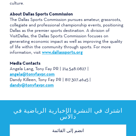
culture.
About Dallas Sports Commission
The Dallas Sports Commission pursues amateur, grassroots,
collegiate and professional championship events, positioning
Dallas as the premier sports destination. A division of
VisitDallas, the Dallas Sports Commission focuses on
generating economic impact as well as improving the quality
of life within the community through sports. For more
information, visit
www.dallassports.org
Media Contacts
Angela Lang, Tony Fay PR | 214.548.0827 |
angela@tonyfaypr.com
Dandy Killeen, Tony Fay PR | 817.307.4645 |
dandy@tonyfaypr.com
اشترك في النشرة الإخبارية الرياضية في
دالاس
عنوان
البريد