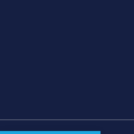
شروط الاستخدام
|
سياسة الخصوصية