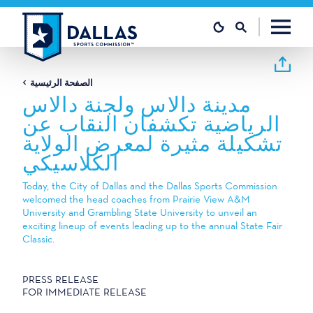
تخطي إلى المحتوى
الصفحة الرئيسية
مدينة دالاس ولجنة دالاس
الرياضية تكشفان النقاب عن
تشكيلة مثيرة لمعرض الولاية
الكلاسيكي
Today, the City of Dallas and the Dallas Sports Commission
welcomed the head coaches from Prairie View A&M
University and Grambling State University to unveil an
exciting lineup of events leading up to the annual State Fair
Classic.
PRESS RELEASE
FOR IMMEDIATE RELEASE