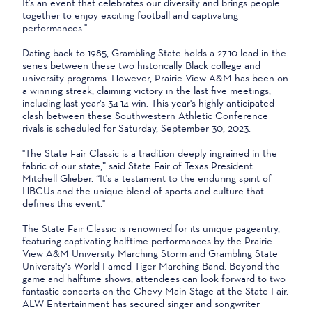
It's an event that celebrates our diversity and brings people
together to enjoy exciting football and captivating
performances."
Dating back to 1985, Grambling State holds a 27-10 lead in the
series between these two historically Black college and
university programs. However, Prairie View A&M has been on
a winning streak, claiming victory in the last five meetings,
including last year's 34-14 win. This year's highly anticipated
clash between these Southwestern Athletic Conference
rivals is scheduled for Saturday, September 30, 2023.
"The State Fair Classic is a tradition deeply ingrained in the
fabric of our state,” said State Fair of Texas President
Mitchell Glieber. “It's a testament to the enduring spirit of
HBCUs and the unique blend of sports and culture that
defines this event."
The State Fair Classic is renowned for its unique pageantry,
featuring captivating halftime performances by the Prairie
View A&M University Marching Storm and Grambling State
University's World Famed Tiger Marching Band. Beyond the
game and halftime shows, attendees can look forward to two
fantastic concerts on the Chevy Main Stage at the State Fair.
ALW Entertainment has secured singer and songwriter