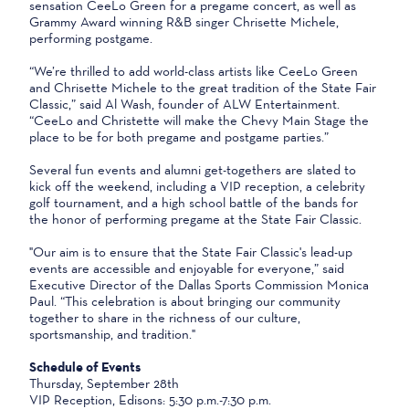
sensation CeeLo Green for a pregame concert, as well as
Grammy Award winning R&B singer Chrisette Michele,
performing postgame.
“We’re thrilled to add world-class artists like CeeLo Green
and Chrisette Michele to the great tradition of the State Fair
Classic,” said Al Wash, founder of ALW Entertainment.
“CeeLo and Christette will make the Chevy Main Stage the
place to be for both pregame and postgame parties.”
Several fun events and alumni get-togethers are slated to
kick off the weekend, including a VIP reception, a celebrity
golf tournament, and a high school battle of the bands for
the honor of performing pregame at the State Fair Classic.
"Our aim is to ensure that the State Fair Classic's lead-up
events are accessible and enjoyable for everyone,” said
Executive Director of the Dallas Sports Commission Monica
Paul. “This celebration is about bringing our community
together to share in the richness of our culture,
sportsmanship, and tradition."
Schedule of Events
Thursday, September 28th
VIP Reception, Edisons: 5:30 p.m.-7:30 p.m.