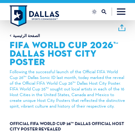
تخطي إلى المحتوى
الصفحة الرئيسية
FIFA WORLD CUP 2026™
DALLAS HOST CITY
POSTER
Following the successful launch of the Official FIFA World
Cup 26™ Dallas Sonic ID last month, today marked the reveal
of the Official FIFA World Cup 26™ Dallas Host City Poster.
FIFA World Cup 26™ sought out local artists in each of the 16
Host Cities in the United States, Canada and Mexico to
create unique Host City Posters that reflected the distinctive
spirit, vibrant culture and history of their respective city.
OFFICIAL FIFA WORLD CUP 26™ DALLAS OFFICIAL HOST
CITY POSTER REVEALED