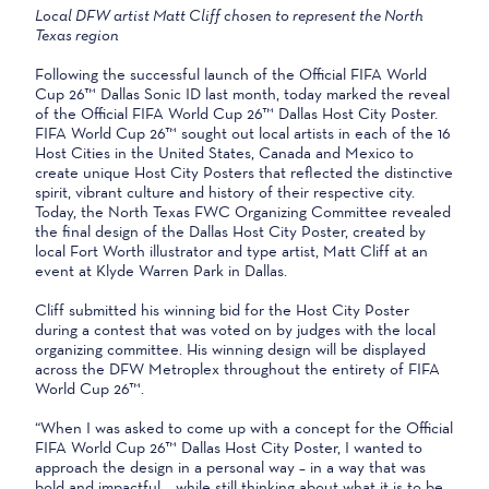
Local DFW artist Matt Cliff chosen to represent the North
Texas region
Following the successful launch of the Official FIFA World
Cup 26™ Dallas Sonic ID last month, today marked the reveal
of the Official FIFA World Cup 26™ Dallas Host City Poster.
FIFA World Cup 26™ sought out local artists in each of the 16
Host Cities in the United States, Canada and Mexico to
create unique Host City Posters that reflected the distinctive
spirit, vibrant culture and history of their respective city.
Today, the North Texas FWC Organizing Committee revealed
the final design of the Dallas Host City Poster, created by
local Fort Worth illustrator and type artist, Matt Cliff at an
event at Klyde Warren Park in Dallas.
Cliff submitted his winning bid for the Host City Poster
during a contest that was voted on by judges with the local
organizing committee. His winning design will be displayed
across the DFW Metroplex throughout the entirety of FIFA
World Cup 26™.
“When I was asked to come up with a concept for the Official
FIFA World Cup 26™ Dallas Host City Poster, I wanted to
approach the design in a personal way – in a way that was
bold and impactful – while still thinking about what it is to be