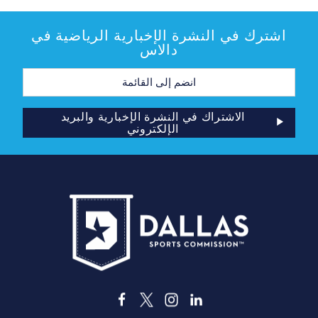
اشترك في النشرة الإخبارية الرياضية في
دالاس
عنوان
البريد
الإلكتروني
الاشتراك في النشرة الإخبارية والبريد
الإلكتروني