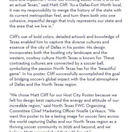
an actual Texan,” said Matt Cliff. “As a Dallas-Fort Worth local,
it was my responsibility to merge the history of the state with
its current metropolitan feel, and turn them both into one
cohesive, impactful design that truly represents our state and
the area that we live in.”
Cliff’s use of bold colors, detailed artwork and knowledge of
Texas enabled him to capture the diverse cultures and
essence of the city of Dallas in his poster. His design
incorporates both the bustling city landscape and the
western, cowboy culture North Texas is known for. These
contrasting cultures are connected by a soccer ball,
symbolizing the passion North Texas has for the “beautiful
game”. In his poster, Cliff successfully accomplished the goal
of bridging soccer’s global impact with the local atmosphere
of Dallas and the North Texas region.
“We chose Matt Cliff for our Host City Poster because we
felt his design best captured the energy and attitude of our
incredible region,” said North Texas FWC Organizing
Committee Chief Marketing Officer Noelle LeVeaux. “We
want this poster to be a lasting image for soccer fans across
the world capturing Dallas and our North Texas region as a
thriving soccer community in 2026 and beyond, and we
believe Matt accomplished that with his art.”