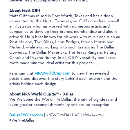
About Matt Cliff
Matt Cliff was raised in Fort Worth, Texas and has a deep
connection to the North Texas region. Cliff considers himself
an illustrator who has worked with numerous artists and
companies to develop their brands, merchandise and album
artwork. He is best known for his work with musicians such as
Post Malone, The Killers, Leon Bridges, Maren Morris and
Midland, while also working with such brands as The Dallas
Cowboys, The Dallas Mavericks, The Texas Rangers, Raising
Cane’s and Psycho Bunny. In all, Cliff’s versatility and Texas
roots made him the ideal artist for this project.
Fans can visit
FIFAWorldCup.com
to view the revealed
posters and discover the story behind each artwork and the
artists behind each design.
About FIFA World Cup 26™ - Dallas
We Welcome the World – In Dallas, the city of big ideas and
even greater accomplishments, sports are no exception!
DallasFWC26.com
| @FWC26DALLAS | #WeAre26 |
#WeAreDallas