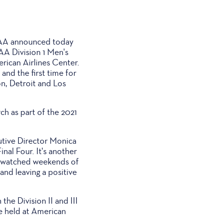
CAA announced today
AA Division 1 Men's
rican Airlines Center.
and the first time for
on, Detroit and Los
ch as part of the 2021
utive Director Monica
inal Four. It's another
t-watched weekends of
and leaving a positive
he Division II and III
be held at American