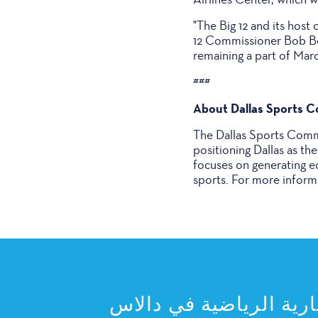
"The Big 12 and its host
12 Commissioner Bob Bow
remaining a part of Mar
###
About Dallas Sports 
The Dallas Sports Commi
positioning Dallas as th
focuses on generating e
sports. For more informa
اشترك في النشرة الإخب