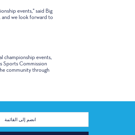
ionship events," said Big
, and we look forward to
al championship events,
llas Sports Commission
n the community through