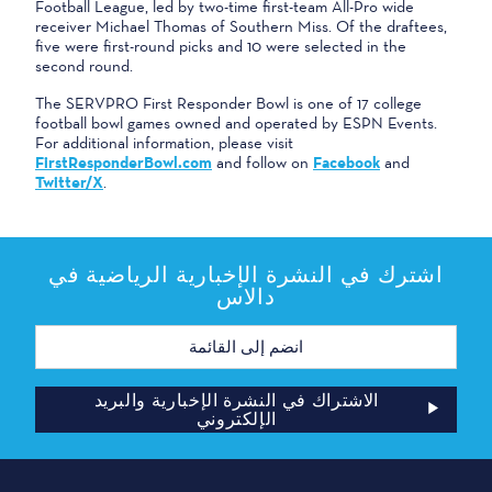
Football League, led by two-time first-team All-Pro wide
receiver Michael Thomas of Southern Miss. Of the draftees,
five were first-round picks and 10 were selected in the
second round.
The SERVPRO First Responder Bowl is one of 17 college
football bowl games owned and operated by ESPN Events.
For additional information, please visit
FirstResponderBowl.com
and follow on
Facebook
and
Twitter/X
.
اشترك في النشرة الإخبارية الرياضية في
دالاس
عنوان
البريد
الإلكتروني
الاشتراك في النشرة الإخبارية والبريد
الإلكتروني