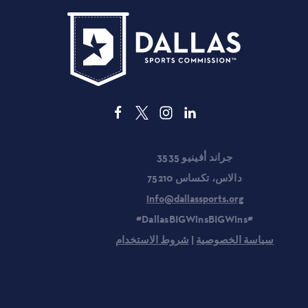
3535 جراند أفينيو
دالاس، تكساس 75210
info@dallassports.org
#DallasBIGWinsBIGWins#
شروط الاستخدام
|
سياسة الخصوصية
المخططون
الفعاليات