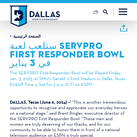
تخطي إلى المحتوى
الصفحة الرئيسية
ستلعب لعبة SERVPRO
FIRST RESPONDER BOWL
في 3 يناير
The SERVPRO First Responder Bowl will be Played Friday,
Jan. 3, 2025, at SMU’s Gerald J. Ford Stadium in Dallas, Texas.
Kickoff Time is Set for 3 p.m. (CT) on ESPN.
DALLAS, Texas (June 6, 2024) –'
“This is another tremendous
opportunity to recognize and appreciate our everyday heroes
on a national stage,” said Brant Ringler, executive director of
the SERVPRO First Responder Bowl. “These men and
women are truly deserving of our thanks, and for our
community to be able to honor them in front of a national
television audience on ESPN is truly special.