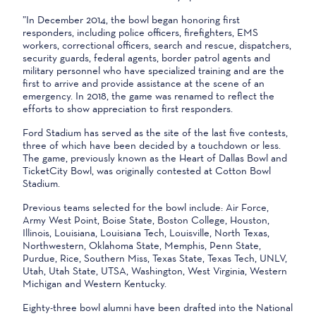
”In December 2014, the bowl began honoring first
responders, including police officers, firefighters, EMS
workers, correctional officers, search and rescue, dispatchers,
security guards, federal agents, border patrol agents and
military personnel who have specialized training and are the
first to arrive and provide assistance at the scene of an
emergency. In 2018, the game was renamed to reflect the
efforts to show appreciation to first responders.
Ford Stadium has served as the site of the last five contests,
three of which have been decided by a touchdown or less.
The game, previously known as the Heart of Dallas Bowl and
TicketCity Bowl, was originally contested at Cotton Bowl
Stadium.
Previous teams selected for the bowl include: Air Force,
Army West Point, Boise State, Boston College, Houston,
Illinois, Louisiana, Louisiana Tech, Louisville, North Texas,
Northwestern, Oklahoma State, Memphis, Penn State,
Purdue, Rice, Southern Miss, Texas State, Texas Tech, UNLV,
Utah, Utah State, UTSA, Washington, West Virginia, Western
Michigan and Western Kentucky.
Eighty-three bowl alumni have been drafted into the National