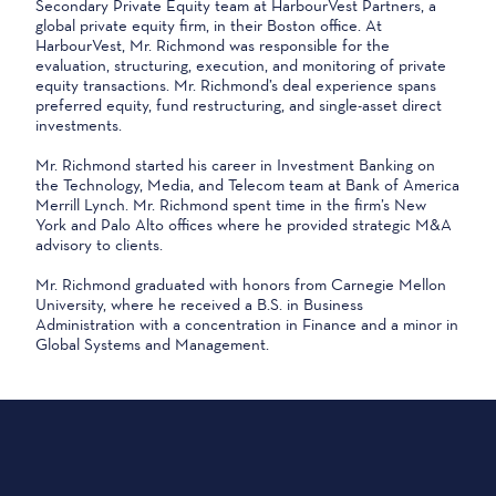
Secondary Private Equity team at HarbourVest Partners, a
global private equity firm, in their Boston office. At
HarbourVest, Mr. Richmond was responsible for the
evaluation, structuring, execution, and monitoring of private
equity transactions. Mr. Richmond’s deal experience spans
preferred equity, fund restructuring, and single-asset direct
investments.
Mr. Richmond started his career in Investment Banking on
the Technology, Media, and Telecom team at Bank of America
Merrill Lynch. Mr. Richmond spent time in the firm’s New
York and Palo Alto offices where he provided strategic M&A
advisory to clients.
Mr. Richmond graduated with honors from Carnegie Mellon
University, where he received a B.S. in Business
Administration with a concentration in Finance and a minor in
Global Systems and Management.