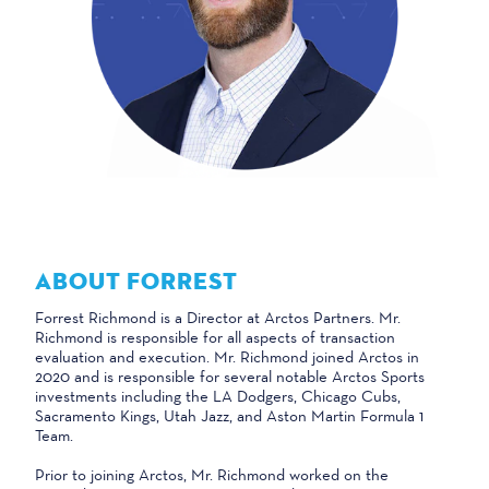
ABOUT FORREST
Forrest Richmond is a Director at Arctos Partners. Mr.
Richmond is responsible for all aspects of transaction
evaluation and execution. Mr. Richmond joined Arctos in
2020 and is responsible for several notable Arctos Sports
investments including the LA Dodgers, Chicago Cubs,
Sacramento Kings, Utah Jazz, and Aston Martin Formula 1
Team.
Prior to joining Arctos, Mr. Richmond worked on the