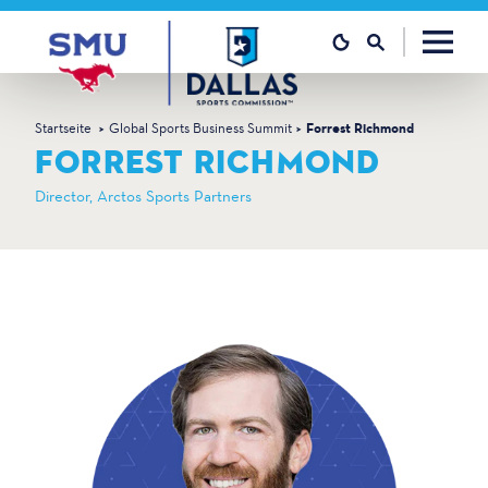
Zum Inhalt springen
Startseite
Global Sports Business Summit
Forrest Richmond
FORREST RICHMOND
Director, Arctos Sports Partners