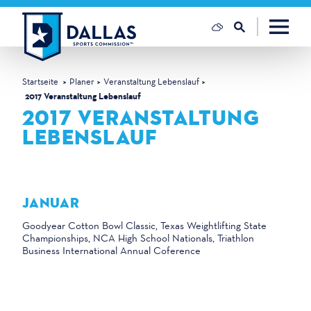
Zum Inhalt springen
Startseite
Planer
Veranstaltung Lebenslauf
2017 Veranstaltung Lebenslauf
2017 VERANSTALTUNG
LEBENSLAUF
JANUAR
Goodyear Cotton Bowl Classic, Texas Weightlifting State
Championships, NCA High School Nationals, Triathlon
Business International Annual Coference