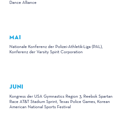
Dance Alliance
MAI
Nationale Konferenz der Polizei-Athletik-Liga (PAL),
Konferenz der Varsity Spirit Corporation
JUNI
Kongress der USA Gymnastics Region 3, Reebok Spartan
Race AT&T Stadium Sprint, Texas Police Games, Korean
American National Sports Festival