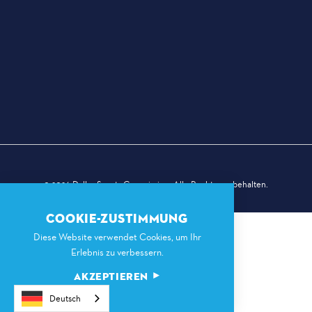
© 2026 Dallas Sports Commission. Alle Rechte vorbehalten.
COOKIE-ZUSTIMMUNG
Diese Website verwendet Cookies, um Ihr
Erlebnis zu verbessern.
AKZEPTIEREN
Deutsch