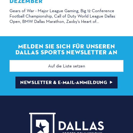
DEZEMBER
Gears of War - Major League Gaming, Big 12 Conference
Football Championship, Call of Duty World League Dallas
Open, BMW Dallas Marathon, Zaxby's Heart of...
MELDEN SIE SICH FÜR UNSEREN
DALLAS SPORTS NEWSLETTER AN
E-
Mail
Adresse
NEWSLETTER & E-MAIL-ANMELDUNG