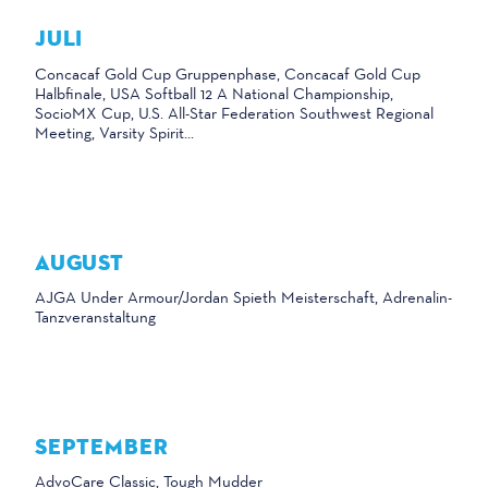
JULI
Concacaf Gold Cup Gruppenphase, Concacaf Gold Cup
Halbfinale, USA Softball 12 A National Championship,
SocioMX Cup, U.S. All-Star Federation Southwest Regional
Meeting, Varsity Spirit...
AUGUST
AJGA Under Armour/Jordan Spieth Meisterschaft, Adrenalin-
Tanzveranstaltung
SEPTEMBER
AdvoCare Classic, Tough Mudder