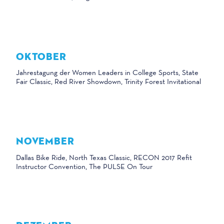
OKTOBER
Jahrestagung der Women Leaders in College Sports, State
Fair Classic, Red River Showdown, Trinity Forest Invitational
NOVEMBER
Dallas Bike Ride, North Texas Classic, RECON 2017 Refit
Instructor Convention, The PULSE On Tour