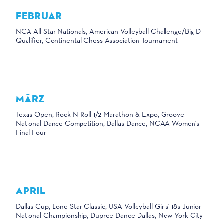
FEBRUAR
NCA All-Star Nationals, American Volleyball Challenge/Big D
Qualifier, Continental Chess Association Tournament
MÄRZ
Texas Open, Rock N Roll 1/2 Marathon & Expo, Groove
National Dance Competition, Dallas Dance, NCAA Women's
Final Four
APRIL
Dallas Cup, Lone Star Classic, USA Volleyball Girls' 18s Junior
National Championship, Dupree Dance Dallas, New York City