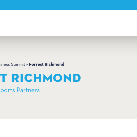
Forrest Richmond
siness Summit
ST RICHMOND
Sports Partners