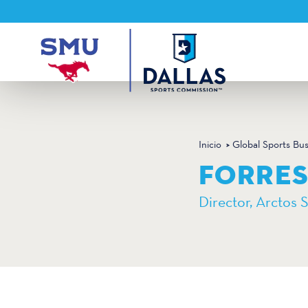
Ir al contenido
Inicio
Global Sports Bu
FORRE
Director, Arctos 