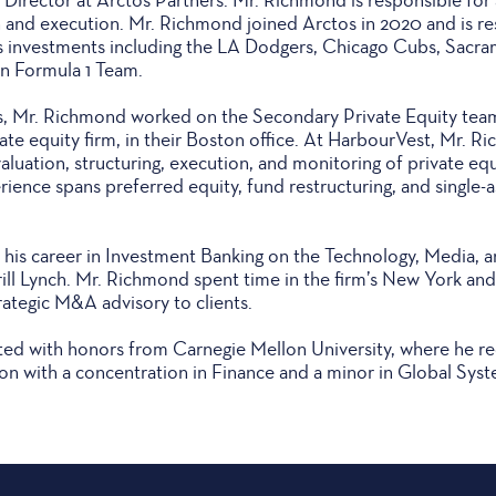
n and execution. Mr. Richmond joined Arctos in 2020 and is re
s investments including the LA Dodgers, Chicago Cubs, Sacra
n Formula 1 Team.
os, Mr. Richmond worked on the Secondary Private Equity tea
vate equity firm, in their Boston office. At HarbourVest, Mr. 
aluation, structuring, execution, and monitoring of private equ
ience spans preferred equity, fund restructuring, and single-a
his career in Investment Banking on the Technology, Media, 
ll Lynch. Mr. Richmond spent time in the firm’s New York and 
ategic M&A advisory to clients.
d with honors from Carnegie Mellon University, where he rec
on with a concentration in Finance and a minor in Global Sy