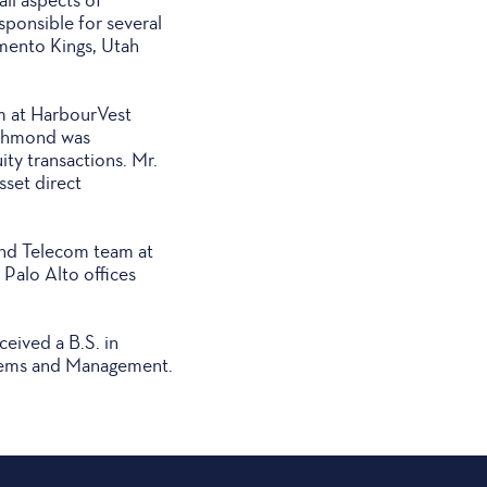
sponsible for several
mento Kings, Utah
m at HarbourVest
Richmond was
ity transactions. Mr.
sset direct
and Telecom team at
Palo Alto offices
eived a B.S. in
stems and Management.