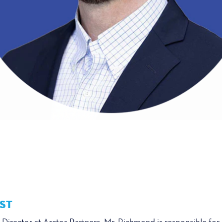
ST
Director at Arctos Partners. Mr. Richmond is responsible for a