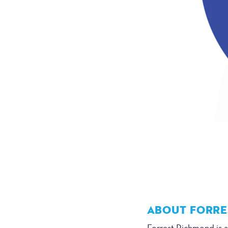
ABOUT FORRE
Forrest Richmond is a 