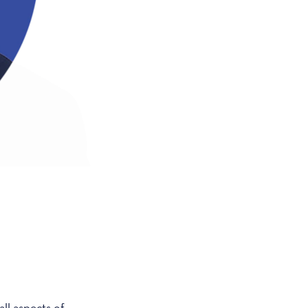
ll aspects of