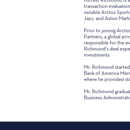
transaction evaluatio
notable Arctos Sport
Jazz, and Aston Marti
Prior to joining Arct
Partners, a global pri
responsible for the ev
Richmond’s deal exper
investments.
Mr. Richmond started 
Bank of America Merri
where he provided str
Mr. Richmond graduate
Business Administrati