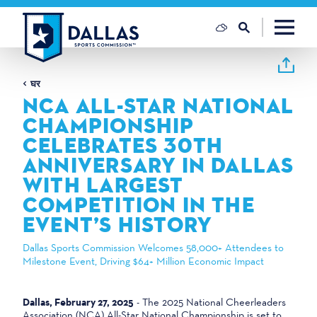
सामग्री पर जाएं
घर
NCA ALL-STAR NATIONAL
CHAMPIONSHIP
CELEBRATES 30TH
ANNIVERSARY IN DALLAS
WITH LARGEST
COMPETITION IN THE
EVENT’S HISTORY
Dallas Sports Commission Welcomes 58,000+ Attendees to
Milestone Event, Driving $64+ Million Economic Impact
Dallas, February 27, 2025
- The 2025 National Cheerleaders
Association (NCA) All-Star National Championship is set to