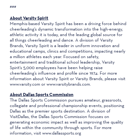
###
About Varsity Spirit
Memphis-based Varsity Spirit has been a driving force behind
cheerleading’s dynamic transformation into the high-energy,
athletic activity it is today, and the leading global source for
all things cheerleading and dance. A division of Varsity
Brands, Varsity Spirit is a leader in uniform innovation and
educational camps, clinics and competitions, impacting nearly
a million athletes each year. Focused on safety,
entertainment and traditional school leadership, Varsity
Spirit’s 5,000 employees have been helping raise
cheerleading’s influence and profile since 1974. For more
information about Varsity Spirit or Varsity Brands, please visit
www.varsity.com or www.varsitybrands.com.
About Dallas Sports Commission
The Dallas Sports Commission pursues amateur, grassroots,
collegiate and professional championship events, positioning
Dallas as the premier sports destination. A division of
VisitDallas, the Dallas Sports Commission focuses on
generating economic impact as well as improving the quality
of life within the community through sports. For more
information, visit www.dallassports.org