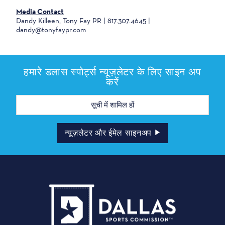
Media Contact
Dandy Killeen, Tony Fay PR | 817.307.4645 |
dandy@tonyfaypr.com
हमारे डलास स्पोर्ट्स न्यूज़लेटर के लिए साइन अप
करें
मेल
पता
न्यूज़लेटर और ईमेल साइनअप