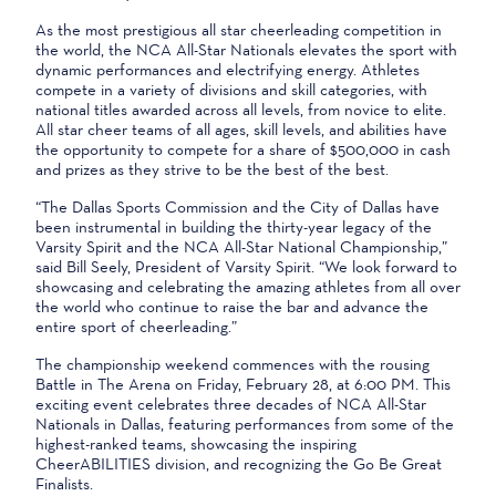
As the most prestigious all star cheerleading competition in
the world, the NCA All-Star Nationals elevates the sport with
dynamic performances and electrifying energy. Athletes
compete in a variety of divisions and skill categories, with
national titles awarded across all levels, from novice to elite.
All star cheer teams of all ages, skill levels, and abilities have
the opportunity to compete for a share of $500,000 in cash
and prizes as they strive to be the best of the best.
“The Dallas Sports Commission and the City of Dallas have
been instrumental in building the thirty-year legacy of the
Varsity Spirit and the NCA All-Star National Championship,”
said Bill Seely, President of Varsity Spirit. “We look forward to
showcasing and celebrating the amazing athletes from all over
the world who continue to raise the bar and advance the
entire sport of cheerleading.”
The championship weekend commences with the rousing
Battle in The Arena on Friday, February 28, at 6:00 PM. This
exciting event celebrates three decades of NCA All-Star
Nationals in Dallas, featuring performances from some of the
highest-ranked teams, showcasing the inspiring
CheerABILITIES division, and recognizing the Go Be Great
Finalists.