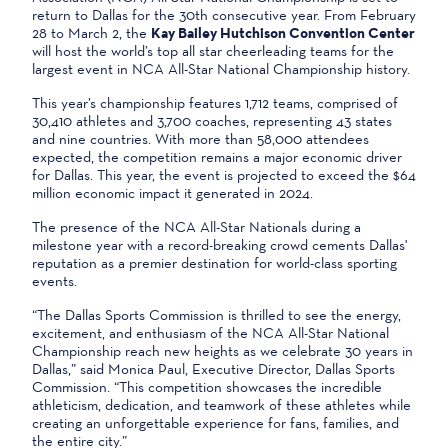
return to Dallas for the 30th consecutive year. From February
28 to March 2, the
Kay Bailey Hutchison Convention Center
will host the world’s top all star cheerleading teams for the
largest event in NCA All-Star National Championship history.
This year’s championship features 1,712 teams, comprised of
30,410 athletes and 3,700 coaches, representing 43 states
and nine countries. With more than 58,000 attendees
expected, the competition remains a major economic driver
for Dallas. This year, the event is projected to exceed the $64
million economic impact it generated in 2024.
The presence of the NCA All-Star Nationals during a
milestone year with a record-breaking crowd cements Dallas'
reputation as a premier destination for world-class sporting
events.
“The Dallas Sports Commission is thrilled to see the energy,
excitement, and enthusiasm of the NCA All-Star National
Championship reach new heights as we celebrate 30 years in
Dallas,” said Monica Paul, Executive Director, Dallas Sports
Commission. “This competition showcases the incredible
athleticism, dedication, and teamwork of these athletes while
creating an unforgettable experience for fans, families, and
the entire city.”