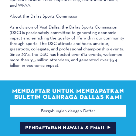
and WFAA.
About the Dallas Sports Commission
As a division of Visit Dallas, the Dallas Sports Commission
(DSC) is passionately committed to generating economic
impact and enriching the quality of life within our community
through sports. The DSC attracts and hosts amateur,
grassroots, collegiate, and professional championship events.
Since 2014, the DSC has hosted over 614 events, welcomed
more than 9.5 million attendees, and generated over $5.4
billion in economic impact.
MENDAFTAR UNTUK MENDAPATKAN
BULETIN OLAHRAGA DALLAS KAMI
Alamat
email
PENDAFTARAN NAWALA & EMAIL