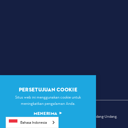
PERSETUJUAN COOKIE
Situs web ini menggunakan cookie untuk
meningkatkan pengalaman Anda.
MENERIMA
© 2026 Komisi Olahraga Dallas. Hak Cipta Dilindungi Undang-Undang.
Bahasa Indonesia