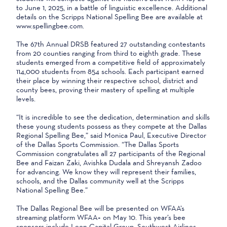
to June 1, 2025, in a battle of linguistic excellence. Additional
details on the Scripps National Spelling Bee are available at
www.spellingbee.com.
The 67th Annual DRSB featured 27 outstanding contestants
from 20 counties ranging from third to eighth grade. These
students emerged from a competitive field of approximately
114,000 students from 854 schools. Each participant earned
their place by winning their respective school, district and
county bees, proving their mastery of spelling at multiple
levels.
“It is incredible to see the dedication, determination and skills
these young students possess as they compete at the Dallas
Regional Spelling Bee,” said Monica Paul, Executive Director
of the Dallas Sports Commission. “The Dallas Sports
Commission congratulates all 27 participants of the Regional
Bee and Faizan Zaki, Avishka Dudala and Shreyansh Zadoo
for advancing. We know they will represent their families,
schools, and the Dallas community well at the Scripps
National Spelling Bee.”
The Dallas Regional Bee will be presented on WFAA’s
streaming platform WFAA+ on May 10. This year’s bee
sponsors include Leon Capital Group, Southwest Airlines,