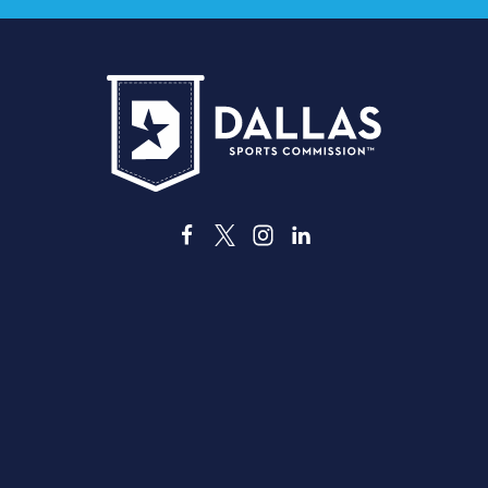
3535 Grand Ave
Dallas, Texas 75210
info@dallassports.org
#DallasBIGWins
Kebijakan Privasi
|
Ketentuan Penggunaan