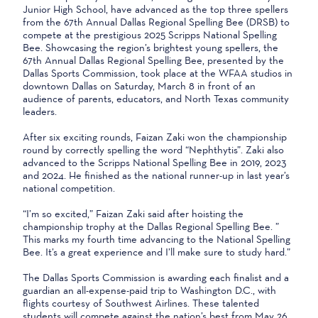
Junior High School, have advanced as the top three spellers
from the 67th Annual Dallas Regional Spelling Bee (DRSB) to
compete at the prestigious 2025 Scripps National Spelling
Bee. Showcasing the region’s brightest young spellers, the
67th Annual Dallas Regional Spelling Bee, presented by the
Dallas Sports Commission, took place at the WFAA studios in
downtown Dallas on Saturday, March 8 in front of an
audience of parents, educators, and North Texas community
leaders.
After six exciting rounds, Faizan Zaki won the championship
round by correctly spelling the word “Nephthytis”. Zaki also
advanced to the Scripps National Spelling Bee in 2019, 2023
and 2024. He finished as the national runner-up in last year’s
national competition.
“I’m so excited,” Faizan Zaki said after hoisting the
championship trophy at the Dallas Regional Spelling Bee. ”
This marks my fourth time advancing to the National Spelling
Bee. It’s a great experience and I’ll make sure to study hard.”
The Dallas Sports Commission is awarding each finalist and a
guardian an all-expense-paid trip to Washington D.C., with
flights courtesy of Southwest Airlines. These talented
students will compete against the nation’s best from May 26