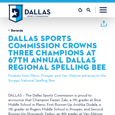
Loncat ke konten
Beranda
DALLAS SPORTS
COMMISSION CROWNS
THREE CHAMPIONS AT
67TH ANNUAL DALLAS
REGIONAL SPELLING BEE
Finalists from Plano, Prosper and Van Alstyne advance to the
Scripps National Spelling Bee
DALLAS – The Dallas Sports Commission is proud to
announce that Champion Faizan Zaki, a 7th grader at Rice
Middle School in Plano; First Runner-Up Avishka Dudala, a
7th grader at Rogers Middle School in Prosper; and Second
Runner-Up Shreyansh Zadoo, an 8th grader at Van Alstyne