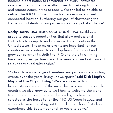
become a destination to remember on every Triathletes
calendar. Triathlon fans are often used to trekking to rural
and remote communities to race, we're thrilled to be able to
deliver the PTO US Open in such an accessible and well
connected location, furthering our goal of showcasing the
tremendous talents of our professionals to a global audience".
Rocky Harris, USA Triathlon CEO said
: "USA Triathlon is
proud to support opportunities that allow professional
triathletes to compete and showcase their talents in the
United States. These major events are important for our
country as we continue to develop fans of our sport and
grow our community. Both the PTO and the city of Irving
have been great partners over the years and we look forward
to our continued relationship."
"As host to a wide range of amateur and professional sporting
events over the years, Irving knows sports,"
said Rick Stopfer,
Mayor of the City of Irving
. "We are also experts in
hospitality, and as one of the most diverse communities in the
country, we also know quite well how to welcome the world
to our home. It is an honor and a privilege to have been
selected as the host site for the PTO US Open in 2022, and
we look forward to rolling out the red carpet for a first-class
experience this September and for years to come."