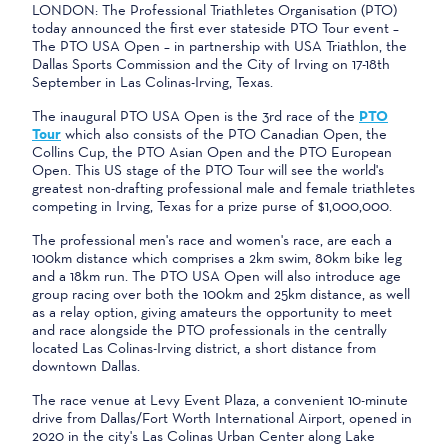
LONDON: The Professional Triathletes Organisation (PTO)
today announced the first ever stateside PTO Tour event –
The PTO USA Open – in partnership with USA Triathlon, the
Dallas Sports Commission and the City of Irving on 17-18th
September in Las Colinas-Irving, Texas.
The inaugural PTO USA Open is the 3rd race of the
PTO
Tour
which also consists of the PTO Canadian Open, the
Collins Cup, the PTO Asian Open and the PTO European
Open. This US stage of the PTO Tour will see the world's
greatest non-drafting professional male and female triathletes
competing in Irving, Texas for a prize purse of $1,000,000.
The professional men's race and women's race, are each a
100km distance which comprises a 2km swim, 80km bike leg
and a 18km run. The PTO USA Open will also introduce age
group racing over both the 100km and 25km distance, as well
as a relay option, giving amateurs the opportunity to meet
and race alongside the PTO professionals in the centrally
located Las Colinas-Irving district, a short distance from
downtown Dallas.
The race venue at Levy Event Plaza, a convenient 10-minute
drive from Dallas/Fort Worth International Airport, opened in
2020 in the city's Las Colinas Urban Center along Lake