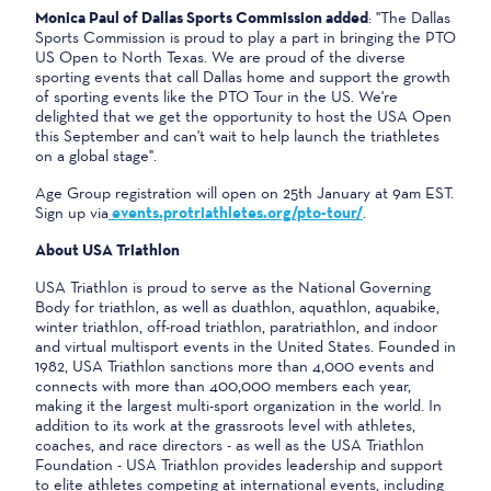
Monica Paul of Dallas Sports Commission added
: "The Dallas
Sports Commission is proud to play a part in bringing the PTO
US Open to North Texas. We are proud of the diverse
sporting events that call Dallas home and support the growth
of sporting events like the PTO Tour in the US. We're
delighted that we get the opportunity to host the USA Open
this September and can't wait to help launch the triathletes
on a global stage".
Age Group registration will open on 25th January at 9am EST.
Sign up via
events.protriathletes.org/pto-tour/
.
About USA Triathlon
USA Triathlon is proud to serve as the National Governing
Body for triathlon, as well as duathlon, aquathlon, aquabike,
winter triathlon, off-road triathlon, paratriathlon, and indoor
and virtual multisport events in the United States. Founded in
1982, USA Triathlon sanctions more than 4,000 events and
connects with more than 400,000 members each year,
making it the largest multi-sport organization in the world. In
addition to its work at the grassroots level with athletes,
coaches, and race directors - as well as the USA Triathlon
Foundation - USA Triathlon provides leadership and support
to elite athletes competing at international events, including