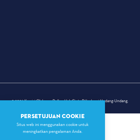
© 2026 Komisi Olahraga Dallas. Hak Cipta Dilindungi Undang-Undang.
PERSETUJUAN COOKIE
Situs web ini menggunakan cookie untuk
meningkatkan pengalaman Anda.