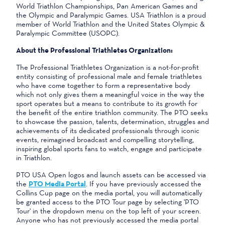
World Triathlon Championships, Pan American Games and
the Olympic and Paralympic Games. USA Triathlon is a proud
member of World Triathlon and the United States Olympic &
Paralympic Committee (USOPC).
About the Professional Triathletes Organization:
The Professional Triathletes Organization is a not-for-profit
entity consisting of professional male and female triathletes
who have come together to form a representative body
which not only gives them a meaningful voice in the way the
sport operates but a means to contribute to its growth for
the benefit of the entire triathlon community. The PTO seeks
to showcase the passion, talents, determination, struggles and
achievements of its dedicated professionals through iconic
events, reimagined broadcast and compelling storytelling,
inspiring global sports fans to watch, engage and participate
in Triathlon.
PTO USA Open logos and launch assets can be accessed via
the
PTO Media Portal
. If you have previously accessed the
Collins Cup page on the media portal, you will automatically
be granted access to the PTO Tour page by selecting 'PTO
Tour' in the dropdown menu on the top left of your screen.
Anyone who has not previously accessed the media portal