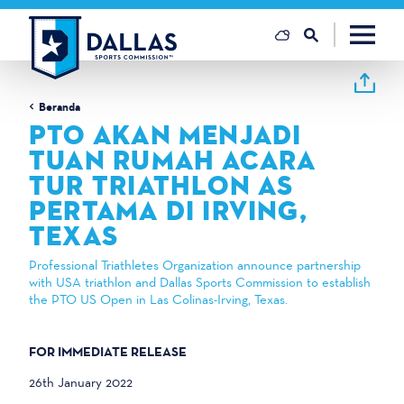
Loncat ke konten
Beranda
PTO AKAN MENJADI
TUAN RUMAH ACARA
TUR TRIATHLON AS
PERTAMA DI IRVING,
TEXAS
Professional Triathletes Organization announce partnership
with USA triathlon and Dallas Sports Commission to establish
the PTO US Open in Las Colinas-Irving, Texas.
FOR IMMEDIATE RELEASE
26th January 2022