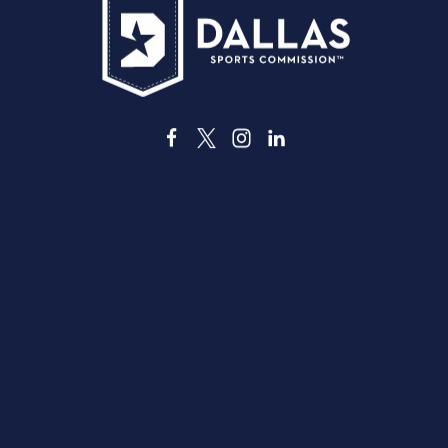
3535 Grand Ave
Dallas, Texas 75210
info@dallassports.org
#DallasBIGWins
Kebijakan Privasi
|
Ketentuan Penggunaan