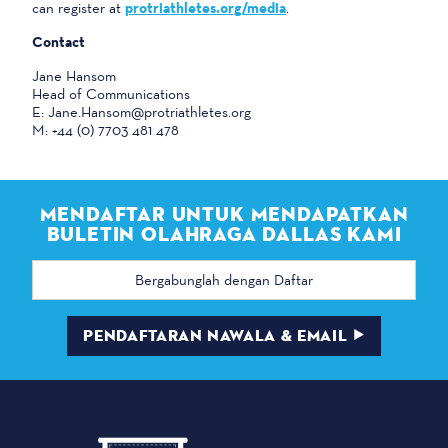
can register at
protriathletes.org/media
.
Contact
Jane Hansom
Head of Communications
E: Jane.Hansom@protriathletes.org
M: +44 (0) 7703 481 478
MENDAFTAR UNTUK MENDAPATKAN
BULETIN OLAHRAGA DALLAS KAMI
Alamat
email
PENDAFTARAN NAWALA & EMAIL