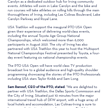
Carolyn as a dedicated outdoor hub for Irving community
events. Athletes will swim in Lake Carolyn and the bike and
run courses will take athletes on rolling hills through the main
thoroughfares of Irving, including Las Colinas Boulevard, Lake
Carolyn Parkway and Royal Lane.
USA Triathlon will support the inaugural PTO USA Open
given their experience of delivering world-class events,
including the annual Toyota Age Group National
Championships, which welcomed more than 6,000
participants in August 2021. The city of Irving has also
partnered with USA Triathlon this year to host the Multisport
National Championships Festival presented by Toyota, a four-
day event featuring six national championship events.
The PTO USA Open will have world class TV production
broadcast live to a global audience and high-quality shoulder
programming showcasing the stories of the PTO Professionals
including USA stars Taylor Knibb and Sam Long.
Sam Renouf, CEO of the PTO, stated
: "We are delighted to
partner with USA Triathlon, the Dallas Sports Commission and
the City of Irving. Situated just 10 minutes from the major
international travel hub of DFW airport, with a huge array of
local hotels and accomodation, Las Colinas-Irving is sure to