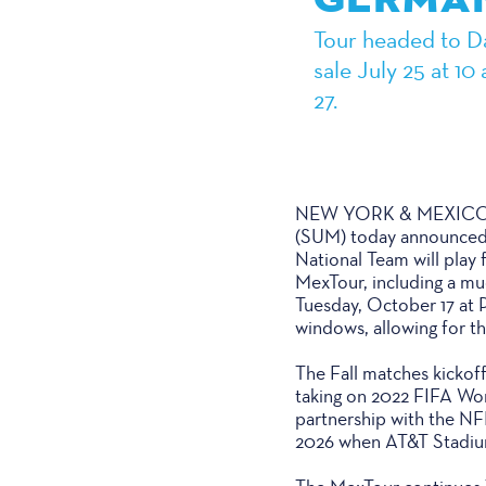
Tour headed to Dal
sale July 25 at 1
27.
NEW YORK & MEXICO CIT
(SUM) today announced
National Team will play 
MexTour, including a m
Tuesday, October 17 at P
windows, allowing for th
The Fall matches kickof
taking on 2022 FIFA Worl
partnership with the NF
2026 when AT&T Stadium