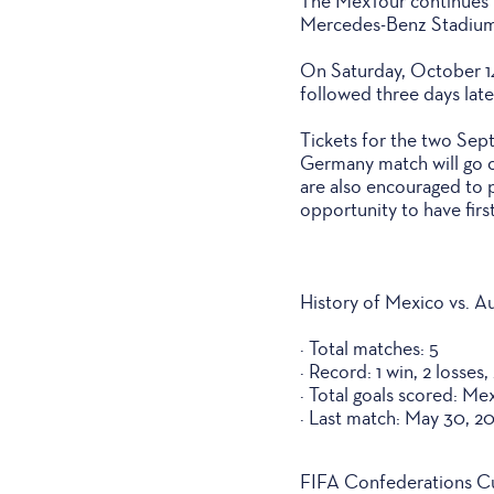
The MexTour continues T
Mercedes-Benz Stadium,
On Saturday, October 14
followed three days lat
Tickets for the two Sept
Germany match will go o
are also encouraged to p
opportunity to have first
History of Mexico vs. Au
· Total matches: 5
· Record: 1 win, 2 losses,
· Total goals scored: Mex
· Last match: May 30, 2
FIFA Confederations C