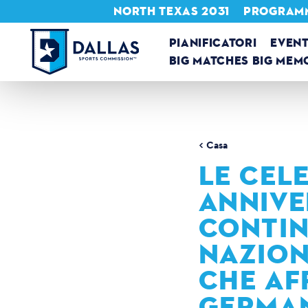
NORTH TEXAS 2031
PROGRAMMA
Vai al contenuto
PIANIFICATORI
EVENT
BIG MATCHES BIG MEM
Casa
LE CELE
ANNIVE
CONTIN
NAZION
CHE AF
GERMAN