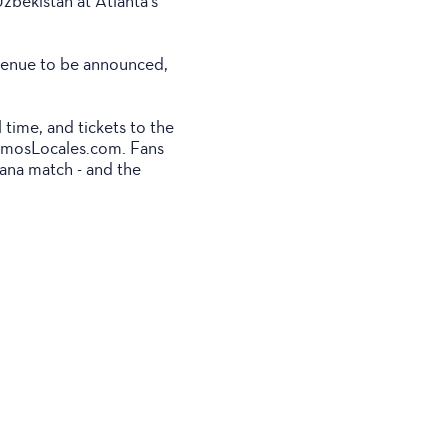
zbekistan at Atlanta's
 venue to be announced,
 time, and tickets to the
SomosLocales.com. Fans
hana match - and the