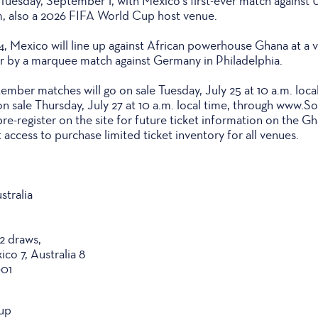
uesday, September 1, with Mexico's first-ever match against U
 also a 2026 FIFA World Cup host venue.
, Mexico will line up against African powerhouse Ghana at a
er by a marquee match against Germany in Philadelphia.
ember matches will go on sale Tuesday, July 25 at 10 a.m. local
n sale Thursday, July 27 at 10 a.m. local time, through www.
re-register on the site for future ticket information on the G
 access to purchase limited ticket inventory for all venues.
stralia
 2 draws,
ico 7, Australia 8
001
up