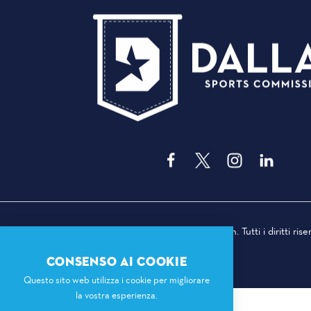
© 2026 Dallas Sports Commission. Tutti i diritti riser
CONSENSO AI COOKIE
Questo sito web utilizza i cookie per migliorare
la vostra esperienza.