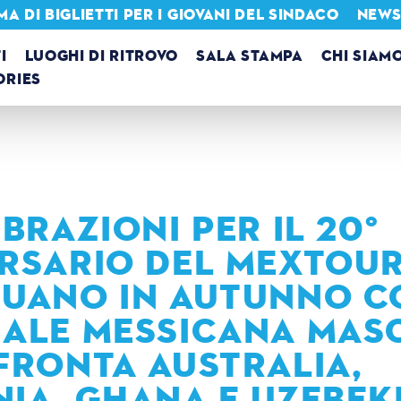
 DI BIGLIETTI PER I GIOVANI DEL SINDACO
NEWSL
I
LUOGHI DI RITROVO
SALA STAMPA
CHI SIAM
ORIES
BRAZIONI PER IL 20°
RSARIO DEL MEXTOU
UANO IN AUTUNNO C
ALE MESSICANA MAS
FRONTA AUSTRALIA,
IA, GHANA E UZEBEK