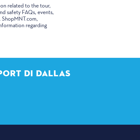
ion related to the tour,
 and safety FAQs, events,
ore, ShopMNT.com,
Information regarding
PORT DI DALLAS