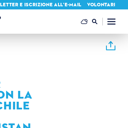
ETTER E ISCRIZIONE ALL'E-MAIL
VOLONTARI
O
R
ON LA
CHILE
ISTAN