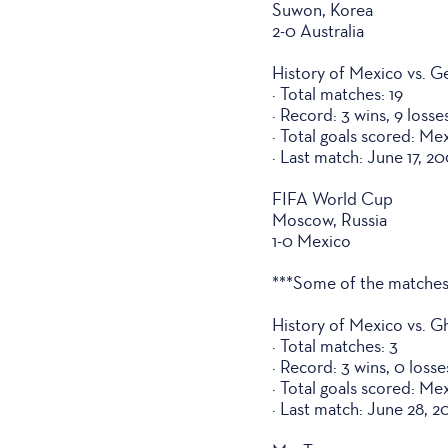
Suwon, Korea
2-0 Australia
History of Mexico vs. 
· Total matches: 19
· Record: 3 wins, 9 losse
· Total goals scored: Me
· Last match: June 17, 2
FIFA World Cup
Moscow, Russia
1-0 Mexico
***Some of the matches
History of Mexico vs. G
· Total matches: 3
· Record: 3 wins, 0 loss
· Total goals scored: Me
· Last match: June 28, 2