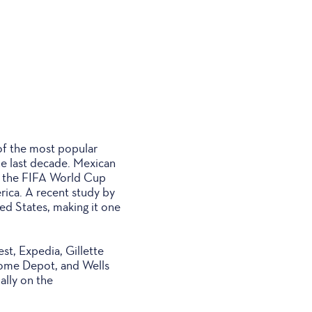
of the most popular
he last decade. Mexican
s the FIFA World Cup
rica. A recent study by
ed States, making it one
st, Expedia, Gillette
Home Depot, and Wells
ally on the