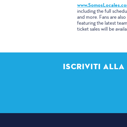
www.SomosLocales.c
including the full sched
and more. Fans are also 
featuring the latest tea
ticket sales will be avail
ISCRIVITI ALL