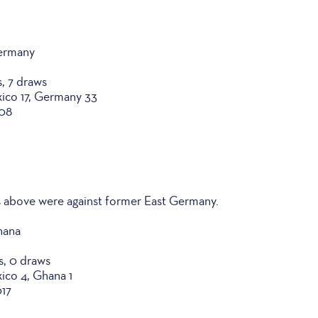
Germany
s, 7 draws
xico 17, Germany 33
008
 above were against former East Germany.
hana
es, 0 draws
xico 4, Ghana 1
017