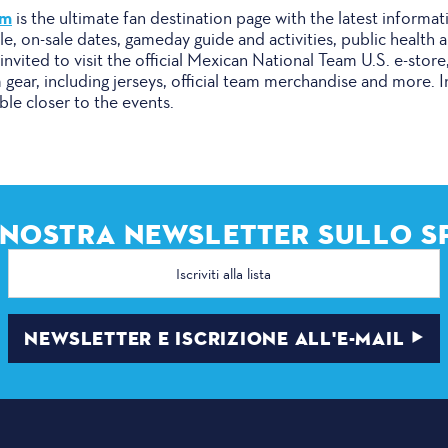
om
is the ultimate fan destination page with the latest informat
ule, on-sale dates, gameday guide and activities, public health
invited to visit the official Mexican National Team U.S. e-st
m gear, including jerseys, official team merchandise and more. 
able closer to the events.
A NOSTRA NEWSLETTER SULLO S
Indirizzo
e-
mail
NEWSLETTER E ISCRIZIONE ALL'E-MAIL