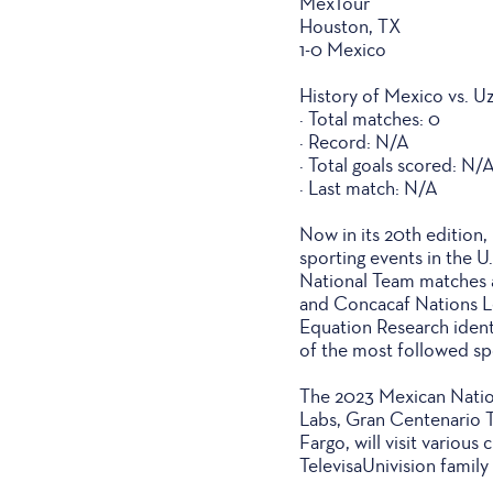
MexTour
Houston, TX
1-0 Mexico
History of Mexico vs. U
· Total matches: 0
· Record: N/A
· Total goals scored: N/
· Last match: N/A
Now in its 20th edition
sporting events in the U
National Team matches 
and Concacaf Nations Le
Equation Research identi
of the most followed sp
The 2023 Mexican Nation
Labs, Gran Centenario 
Fargo, will visit various
TelevisaUnivision famil