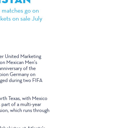
wo matches go on
kets on sale July
r United Marketing
ion Mexican Men's
anniversary of the
ampion Germany on
taged during two FIFA
orth Texas, with Mexico
part of a multi-year
sion, which runs through