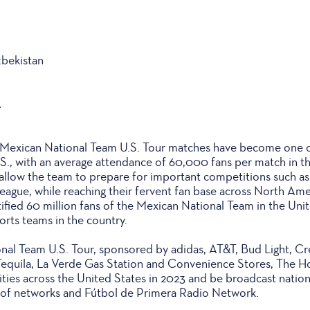
zbekistan
A
, Mexican National Team U.S. Tour matches have become one 
.S., with an average attendance of 60,000 fans per match in t
allow the team to prepare for important competitions such a
ague, while reaching their fervent fan base across North Ame
fied 60 million fans of the Mexican National Team in the Unit
orts teams in the country.
al Team U.S. Tour, sponsored by adidas, AT&T, Bud Light, Cre
Tequila, La Verde Gas Station and Convenience Stores, The 
 cities across the United States in 2023 and be broadcast nation
y of networks and Fútbol de Primera Radio Network.