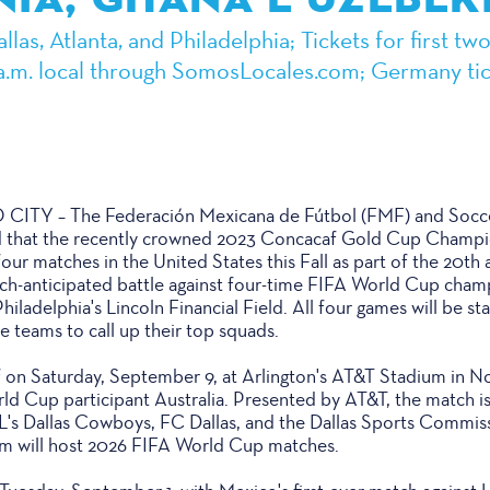
las, Atlanta, and Philadelphia; Tickets for first t
0 a.m. local through SomosLocales.com; Germany tic
Y – The Federación Mexicana de Fútbol (FMF) and Socce
 that the recently crowned 2023 Concacaf Gold Cup Champ
four matches in the United States this Fall as part of the 20th 
uch-anticipated battle against four-time FIFA World Cup ch
hiladelphia's Lincoln Financial Field. All four games will be s
e teams to call up their top squads.
f on Saturday, September 9, at Arlington's AT&T Stadium in N
d Cup participant Australia. Presented by AT&T, the match is 
L's Dallas Cowboys, FC Dallas, and the Dallas Sports Commis
 will host 2026 FIFA World Cup matches.