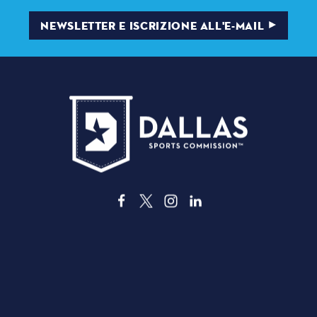
NEWSLETTER E ISCRIZIONE ALL'E-MAIL
3535 Grand Ave
, Dallas, Texas 75210
info@dallassports.org
#DallasBIGWins