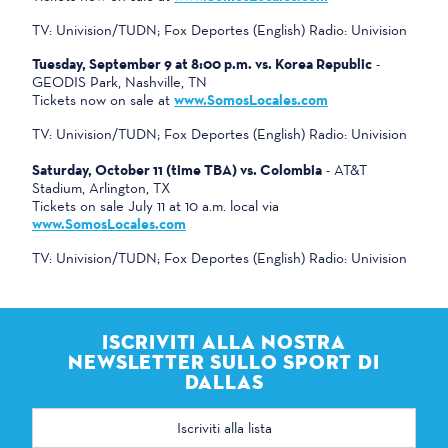
TV: Univision/TUDN; Fox Deportes (English) Radio: Univision
Tuesday, September 9 at 8:00 p.m. vs. Korea Republic
-
GEODIS Park, Nashville, TN
Tickets now on sale at
www.SomosLocales.com
TV: Univision/TUDN; Fox Deportes (English) Radio: Univision
Saturday, October 11 (time TBA) vs. Colombia
- AT&T
Stadium, Arlington, TX
Tickets on sale July 11 at 10 a.m. local via
www.SomosLocales.com
TV: Univision/TUDN; Fox Deportes (English) Radio: Univision
ISCRIVITI ALLA NOSTRA
NEWSLETTER SULLO SPORT DI
DALLAS
Indirizzo
e-
mail