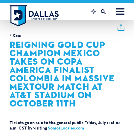
Vai al contenuto
Casa
REIGNING GOLD CUP
CHAMPION MEXICO
TAKES ON COPA
AMERICA FINALIST
COLOMBIA IN MASSIVE
MEXTOUR MATCH AT
AT&T STADIUM ON
OCTOBER 11TH
Tickets go on sale to the general public Friday, July 11 at 10
a.m. CST by visiting
SomosLocales.com