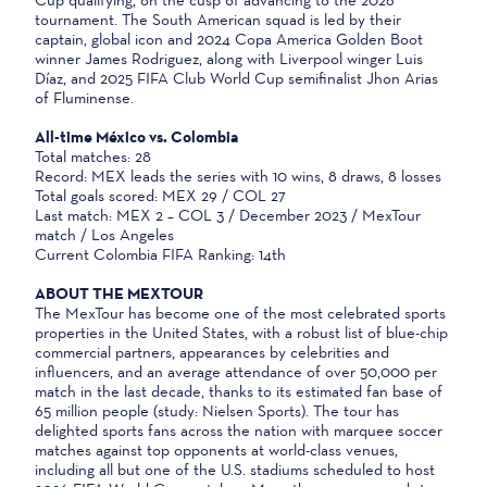
tournament. The South American squad is led by their
captain, global icon and 2024 Copa America Golden Boot
winner James Rodriguez, along with Liverpool winger Luis
Díaz, and 2025 FIFA Club World Cup semifinalist Jhon Arias
of Fluminense.
All-time México vs. Colombia
Total matches: 28
Record: MEX leads the series with 10 wins, 8 draws, 8 losses
Total goals scored: MEX 29 / COL 27
Last match: MEX 2 – COL 3 / December 2023 / MexTour
match / Los Angeles
Current Colombia FIFA Ranking: 14th
ABOUT THE MEXTOUR
The MexTour has become one of the most celebrated sports
properties in the United States, with a robust list of blue-chip
commercial partners, appearances by celebrities and
influencers, and an average attendance of over 50,000 per
match in the last decade, thanks to its estimated fan base of
65 million people (study: Nielsen Sports). The tour has
delighted sports fans across the nation with marquee soccer
matches against top opponents at world-class venues,
including all but one of the U.S. stadiums scheduled to host