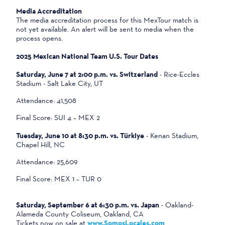
Media Accreditation
The media accreditation process for this MexTour match is
not yet available. An alert will be sent to media when the
process opens.
2025 Mexican National Team U.S. Tour Dates
Saturday, June 7 at 2:00 p.m. vs. Switzerland
- Rice-Eccles
Stadium - Salt Lake City, UT
Attendance: 41,508
Final Score: SUI 4 – MEX 2
Tuesday, June 10 at 8:30 p.m. vs. Türkiye
- Kenan Stadium,
Chapel Hill, NC
Attendance: 25,609
Final Score: MEX 1 – TUR 0
Saturday, September 6 at 6:30 p.m. vs. Japan
- Oakland-
Alameda County Coliseum, Oakland, CA
Tickets now on sale at
www.SomosLocales.com