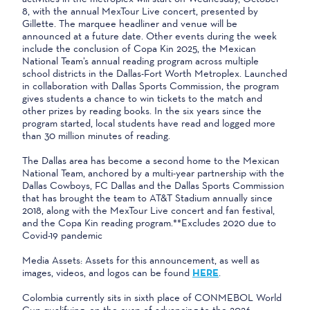
8, with the annual MexTour Live concert, presented by
Gillette. The marquee headliner and venue will be
announced at a future date. Other events during the week
include the conclusion of Copa Kin 2025, the Mexican
National Team’s annual reading program across multiple
school districts in the Dallas-Fort Worth Metroplex. Launched
in collaboration with Dallas Sports Commission, the program
gives students a chance to win tickets to the match and
other prizes by reading books. In the six years since the
program started, local students have read and logged more
than 30 million minutes of reading.
The Dallas area has become a second home to the Mexican
National Team, anchored by a multi-year partnership with the
Dallas Cowboys, FC Dallas and the Dallas Sports Commission
that has brought the team to AT&T Stadium annually since
2018, along with the MexTour Live concert and fan festival,
and the Copa Kin reading program.**Excludes 2020 due to
Covid-19 pandemic
Media Assets: Assets for this announcement, as well as
images, videos, and logos can be found
HERE
.
Colombia currently sits in sixth place of CONMEBOL World
Cup qualifying, on the cusp of advancing to the 2026