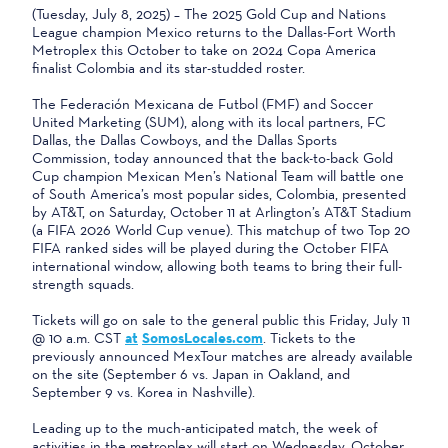
(Tuesday, July 8, 2025) – The 2025 Gold Cup and Nations
League champion Mexico returns to the Dallas-Fort Worth
Metroplex this October to take on 2024 Copa America
finalist Colombia and its star-studded roster.
The Federación Mexicana de Futbol (FMF) and Soccer
United Marketing (SUM), along with its local partners, FC
Dallas, the Dallas Cowboys, and the Dallas Sports
Commission, today announced that the back-to-back Gold
Cup champion Mexican Men’s National Team will battle one
of South America’s most popular sides, Colombia, presented
by AT&T, on Saturday, October 11 at Arlington’s AT&T Stadium
(a FIFA 2026 World Cup venue). This matchup of two Top 20
FIFA ranked sides will be played during the October FIFA
international window, allowing both teams to bring their full-
strength squads.
Tickets will go on sale to the general public this Friday, July 11
@ 10 a.m. CST
at
SomosLocales.com
. Tickets to the
previously announced MexTour matches are already available
on the site (September 6 vs. Japan in Oakland, and
September 9 vs. Korea in Nashville).
Leading up to the much-anticipated match, the week of
activities in the metroplex will start on Wednesday, October