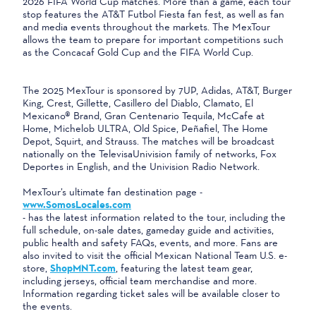
2026 FIFA World Cup matches. More than a game, each tour
stop features the AT&T Futbol Fiesta fan fest, as well as fan
and media events throughout the markets. The MexTour
allows the team to prepare for important competitions such
as the Concacaf Gold Cup and the FIFA World Cup.
The 2025 MexTour is sponsored by 7UP, Adidas, AT&T, Burger
King, Crest, Gillette, Casillero del Diablo, Clamato, El
Mexicano® Brand, Gran Centenario Tequila, McCafe at
Home, Michelob ULTRA, Old Spice, Peñafiel, The Home
Depot, Squirt, and Strauss. The matches will be broadcast
nationally on the TelevisaUnivision family of networks, Fox
Deportes in English, and the Univision Radio Network.
MexTour’s ultimate fan destination page -
www.SomosLocales.com
- has the latest information related to the tour, including the
full schedule, on-sale dates, gameday guide and activities,
public health and safety FAQs, events, and more. Fans are
also invited to visit the official Mexican National Team U.S. e-
store,
ShopMNT.com
, featuring the latest team gear,
including jerseys, official team merchandise and more.
Information regarding ticket sales will be available closer to
the events.