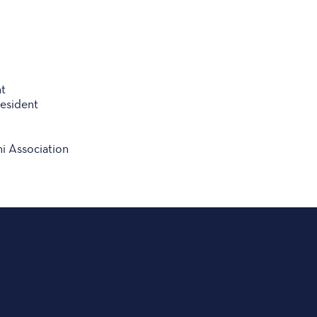
t
esident
i Association