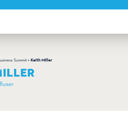
Keith Miller
Business Summit
MILLER
fluxer