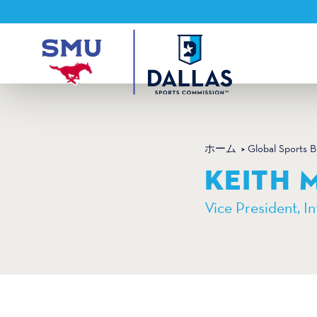
コンテンツへスキップ
ホーム
Global Sports 
KEITH 
Vice President, In