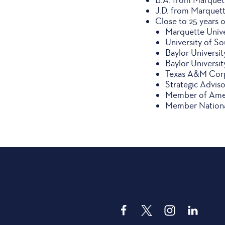
J.D. from Marquett
Close to 25 years 
Marquette Unive
University of So
Baylor Universi
Baylor Universi
Texas A&M Corpu
Strategic Advis
Member of Amer
Member National