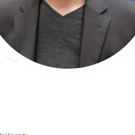
e University