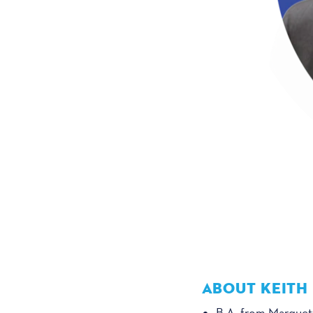
ABOUT KEITH
B.A. from Marquett