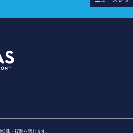
ス
プラン
3535 Grand Ave
イベン
ダラス、テキサス州 75210
会場
info@dallassports.org
プレス
#ダラスBIGウィンズ
会社概
プライバシーポリシー
|
利用規約
名勝負
無断転載・複製を禁じます。