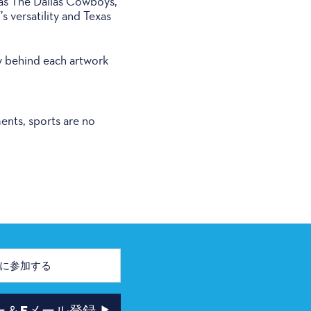
 as The Dallas Cowboys,
s versatility and Texas
y behind each artwork
ents, sports are no
ー＆Eメール登録