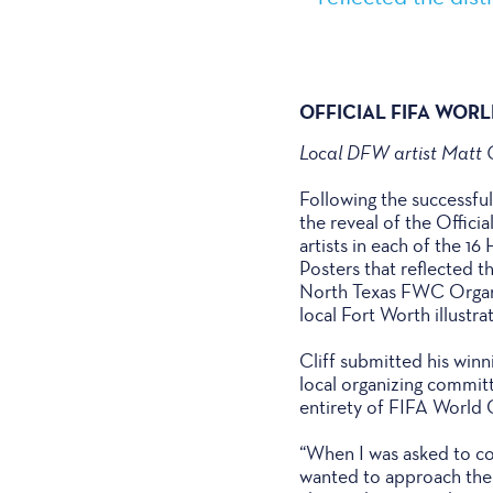
OFFICIAL FIFA WOR
Local DFW artist Matt C
Following the successfu
the reveal of the Offic
artists in each of the 1
Posters that reflected th
North Texas FWC Organiz
local Fort Worth illustra
Cliff submitted his winn
local organizing commit
entirety of FIFA World
“When I was asked to co
wanted to approach the d