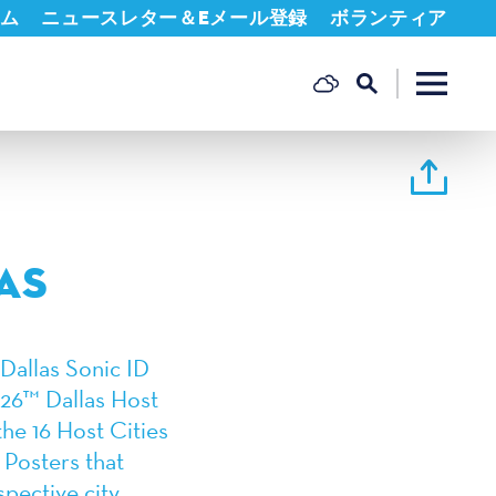
ム
ニュースレター＆Eメール登録
ボランティア
AS
Dallas Sonic ID
 26™ Dallas Host
the 16 Host Cities
 Posters that
spective city.