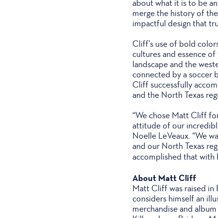
about what it is to be an
merge the history of the
impactful design that tru
Cliff’s use of bold colo
cultures and essence of t
landscape and the weste
connected by a soccer ba
Cliff successfully accom
and the North Texas reg
“We chose Matt Cliff fo
attitude of our incredi
Noelle LeVeaux. “We want
and our North Texas reg
accomplished that with h
About Matt Cliff
Matt Cliff was raised in
considers himself an il
merchandise and album a