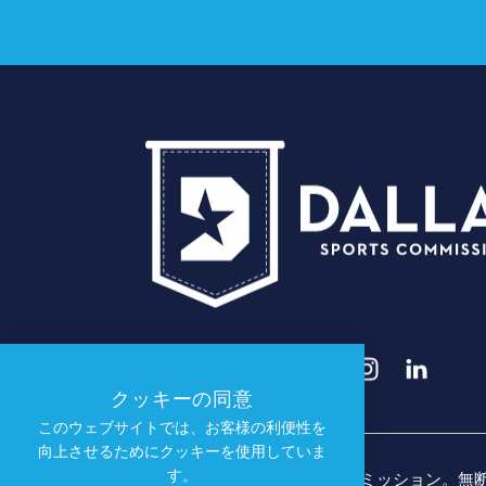
クッキーの同意
このウェブサイトでは、お客様の利便性を
向上させるためにクッキーを使用していま
す。
© 2026 ダラス・スポーツ・コミッション。