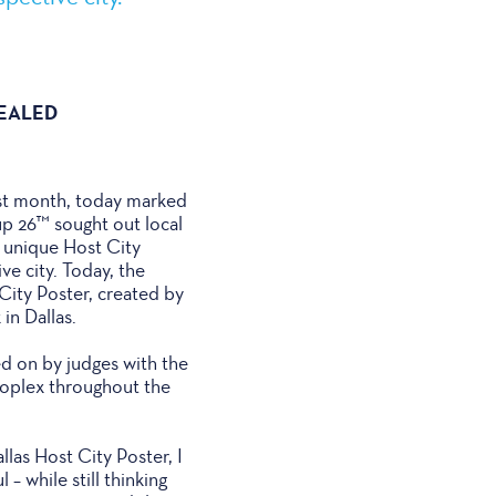
VEALED
ast month, today marked
up 26™ sought out local
e unique Host City
ive city. Today, the
City Poster, created by
in Dallas.
ed on by judges with the
roplex throughout the
las Host City Poster, I
– while still thinking