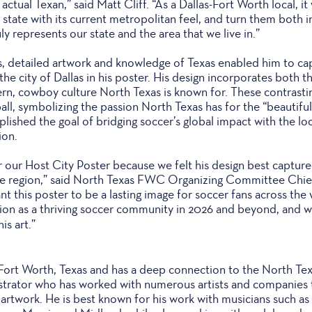
 actual Texan,” said Matt Cliff. “As a Dallas-Fort Worth local, i
 state with its current metropolitan feel, and turn them both 
ly represents our state and the area that we live in.”
rs, detailed artwork and knowledge of Texas enabled him to ca
he city of Dallas in his poster. His design incorporates both th
rn, cowboy culture North Texas is known for. These contrastin
ll, symbolizing the passion North Texas has for the “beautiful 
plished the goal of bridging soccer’s global impact with the l
ion.
r our Host City Poster because we felt his design best captur
ble region,” said North Texas FWC Organizing Committee Chie
 this poster to be a lasting image for soccer fans across the 
ion as a thriving soccer community in 2026 and beyond, and w
is art.”
 Fort Worth, Texas and has a deep connection to the North Texa
lustrator who has worked with numerous artists and companies 
rtwork. He is best known for his work with musicians such a