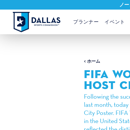
ノー
コンテンツへスキップ
プランナー
イベント
ホーム
FIFA W
HOST C
Following the suc
last month, today
City Poster. FIFA 
in the United Sta
reflected the disti