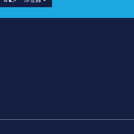
ナー
ト
ボックス
要
、名場面