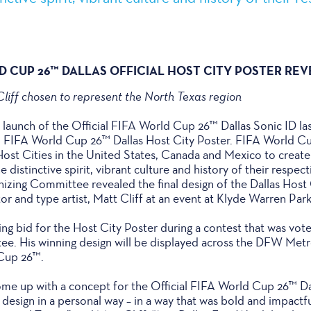
LD CUP 26™ DALLAS OFFICIAL HOST CITY POSTER RE
liff chosen to represent the North Texas region
l launch of the Official FIFA World Cup 26™ Dallas Sonic ID l
ial FIFA World Cup 26™ Dallas Host City Poster. FIFA World C
6 Host Cities in the United States, Canada and Mexico to creat
e distinctive spirit, vibrant culture and history of their respect
ing Committee revealed the final design of the Dallas Host 
tor and type artist, Matt Cliff at an event at Klyde Warren Park 
ing bid for the Host City Poster during a contest that was vot
tee. His winning design will be displayed across the DFW Met
 Cup 26™.
me up with a concept for the Official FIFA World Cup 26™ Dal
esign in a personal way – in a way that was bold and impactful 