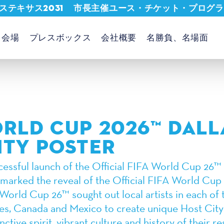
ステキサス2031
市長主催ユース・チケット・プログラ
会場
プレスボックス
会社概要
名勝負、名場面
ORLD CUP 2026™ DALL
ITY POSTER
cessful launch of the Official FIFA World Cup 26™ 
 marked the reveal of the Official FIFA World Cup
World Cup 26™ sought out local artists in each of 
tes, Canada and Mexico to create unique Host City
nctive spirit, vibrant culture and history of their re