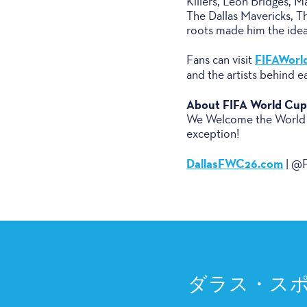
Killers, Leon Bridges, 
The Dallas Mavericks, Th
roots made him the ideal 
FIFAWorl
Fans can visit
and the artists behind e
About FIFA World Cup 
We Welcome the World – 
exception!
DallasFWC26.com
| @F
ダラス・ス