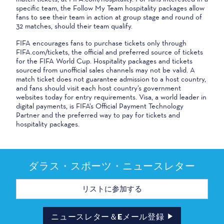
specific team, the Follow My Team hospitality packages allow
fans to see their team in action at group stage and round of
32 matches, should their team qualify.
FIFA encourages fans to purchase tickets only through
FIFA.com/tickets, the official and preferred source of tickets
for the FIFA World Cup. Hospitality packages and tickets
sourced from unofficial sales channels may not be valid. A
match ticket does not guarantee admission to a host country,
and fans should visit each host country’s government
websites today for entry requirements. Visa, a world leader in
digital payments, is FIFA’s Official Payment Technology
Partner and the preferred way to pay for tickets and
hospitality packages.
ダラス・スポーツ・ニュースレター
メ
ー
ル
ア
ド
ニュースレター＆Eメール登録
レ