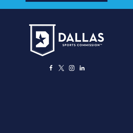
ス
3535 Grand Ave
ダラス、テキサス州 75210
info@dallassports.org
#ダラスBIGウィンズ
プライバシーポリシー
|
利用規約