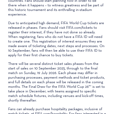
countries. Fans should start planning now in order to be
there when it happens – to witness greatness and be part of
this historic tournament and its enthralling in-stadium
experience.
Due to anticipated high demand, FIFA World Cup tickets are
released in phases. Fans should visit FIFA.com/tickets to
register their interest, if they have not done so already.
When registering, fans who do not have a FIFA ID will need
to create one. This registration of interest ensures they are
made aware of ticketing dates, next steps and processes. On
10 September, fans will then be able to use their FIFA ID to
apply for their first chance to buy tickets.
There will be several distinct ticket sales phases from the
start of sales on 10 September 2025, through to the final
match on Sunday, 19 July 2026. Each phase may differ in
purchasing processes, payment methods and ticket products,
and full details on each phase will be released in the coming
months. The Final Draw for the FIFA World Cup 26™ is set to
take place in December, with teams assigned to specific
match schedule fixtures, including venues and kick-off times,
shortly thereafter.
Fans can already purchase hospitality packages, inclusive of
match tickets, at FIFA.com/hospitality. For fans interested in a