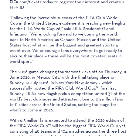
FIFA.com/tickets today to register their interest and create a
FIFA ID.
“Following the incredible success of the FIFA Club World
Cup in the United States, excitement is reaching new heights
for the FIFA World Cup 26,” said FIFA President Gianni
Infantino. “We’re looking forward to welcoming the world
back to North America, as Canada, Mexico and the United
States host what will be the biggest and greatest sporting
event ever. We encourage fans everywhere to get ready to
secure their place – these will be the most coveted seats in
world sport.”
The 2026 game-changing tournament kicks off on Thursday, 11
June 2026, in Mexico City, with the final taking place on
Sunday, 19 July 2026, in New York New Jersey – which
successfully hosted the FIFA Club World Cup™ final last
Sunday. FIFA’s new flagship club competition united 32 of the
world’s best club sides and attracted close to 2.5 million fans
to 11 cities across the United States, setting the stage for
what’s to come in 2026.
With 6.5 million fans expected to attend, the 2026 edition of
the FIFA World Cup™ will be the biggest FIFA World Cup yet,
consisting of 48 teams and 104 matches across the three host