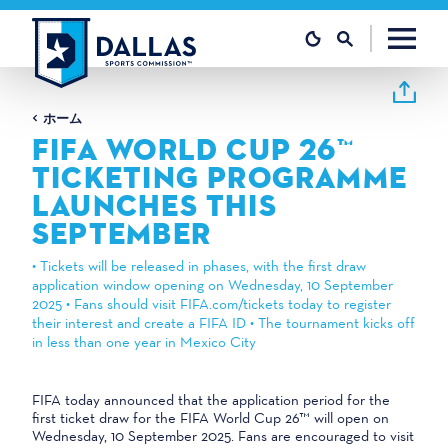
コンテンツへスキップ
ホーム
FIFA WORLD CUP 26™
TICKETING PROGRAMME
LAUNCHES THIS
SEPTEMBER
• Tickets will be released in phases, with the first draw
application window opening on Wednesday, 10 September
2025 • Fans should visit FIFA.com/tickets today to register
their interest and create a FIFA ID • The tournament kicks off
in less than one year in Mexico City
FIFA today announced that the application period for the
first ticket draw for the FIFA World Cup 26™ will open on
Wednesday, 10 September 2025. Fans are encouraged to visit