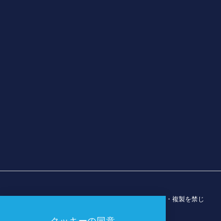
© 2026 ダラス・スポーツ・コミッション。無断転載・複製を禁じ
ます。