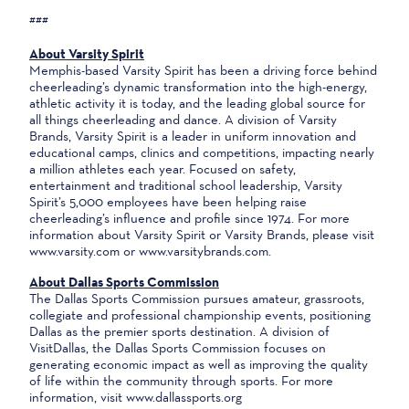
###
About Varsity Spirit
Memphis-based Varsity Spirit has been a driving force behind
cheerleading’s dynamic transformation into the high-energy,
athletic activity it is today, and the leading global source for
all things cheerleading and dance. A division of Varsity
Brands, Varsity Spirit is a leader in uniform innovation and
educational camps, clinics and competitions, impacting nearly
a million athletes each year. Focused on safety,
entertainment and traditional school leadership, Varsity
Spirit’s 5,000 employees have been helping raise
cheerleading’s influence and profile since 1974. For more
information about Varsity Spirit or Varsity Brands, please visit
www.varsity.com or www.varsitybrands.com.
About Dallas Sports Commission
The Dallas Sports Commission pursues amateur, grassroots,
collegiate and professional championship events, positioning
Dallas as the premier sports destination. A division of
VisitDallas, the Dallas Sports Commission focuses on
generating economic impact as well as improving the quality
of life within the community through sports. For more
information, visit www.dallassports.org