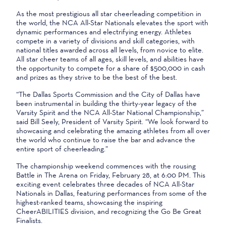
As the most prestigious all star cheerleading competition in
the world, the NCA All-Star Nationals elevates the sport with
dynamic performances and electrifying energy. Athletes
compete in a variety of divisions and skill categories, with
national titles awarded across all levels, from novice to elite.
All star cheer teams of all ages, skill levels, and abilities have
the opportunity to compete for a share of $500,000 in cash
and prizes as they strive to be the best of the best.
“The Dallas Sports Commission and the City of Dallas have
been instrumental in building the thirty-year legacy of the
Varsity Spirit and the NCA All-Star National Championship,”
said Bill Seely, President of Varsity Spirit. “We look forward to
showcasing and celebrating the amazing athletes from all over
the world who continue to raise the bar and advance the
entire sport of cheerleading.”
The championship weekend commences with the rousing
Battle in The Arena on Friday, February 28, at 6:00 PM. This
exciting event celebrates three decades of NCA All-Star
Nationals in Dallas, featuring performances from some of the
highest-ranked teams, showcasing the inspiring
CheerABILITIES division, and recognizing the Go Be Great
Finalists.