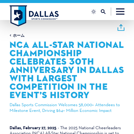
コンテンツへスキップ
ホーム
NCA ALL-STAR NATIONAL
CHAMPIONSHIP
CELEBRATES 30TH
ANNIVERSARY IN DALLAS
WITH LARGEST
COMPETITION IN THE
EVENT’S HISTORY
Dallas Sports Commission Welcomes 58,000+ Attendees to
Milestone Event, Driving $64+ Million Economic Impact
Dallas, February 27, 2025
- The 2025 National Cheerleaders
Association (NCA) All-Star National Championship is set to