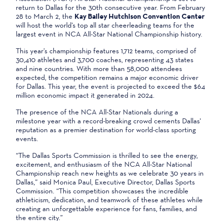
return to Dallas for the 30th consecutive year. From February
28 to March 2, the
Kay Bailey Hutchison Convention Center
will host the world’s top all star cheerleading teams for the
largest event in NCA All-Star National Championship history.
This year’s championship features 1,712 teams, comprised of
30,410 athletes and 3,700 coaches, representing 43 states
and nine countries. With more than 58,000 attendees
expected, the competition remains a major economic driver
for Dallas. This year, the event is projected to exceed the $64
million economic impact it generated in 2024.
The presence of the NCA All-Star Nationals during a
milestone year with a record-breaking crowd cements Dallas'
reputation as a premier destination for world-class sporting
events.
“The Dallas Sports Commission is thrilled to see the energy,
excitement, and enthusiasm of the NCA All-Star National
Championship reach new heights as we celebrate 30 years in
Dallas,” said Monica Paul, Executive Director, Dallas Sports
Commission. “This competition showcases the incredible
athleticism, dedication, and teamwork of these athletes while
creating an unforgettable experience for fans, families, and
the entire city.”