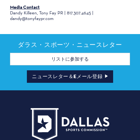
Media Contact
Dandy Killeen, Tony Fay PR | 817.307.4645 |
dandy@tonyfaypr.com
ダラス・スポーツ・ニュースレター
メ
ー
ル
ア
ド
ニュースレター＆Eメール登録
レ
ス