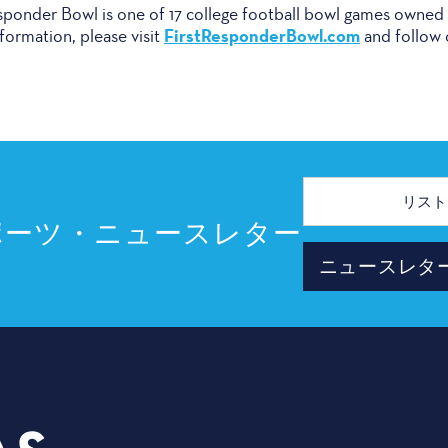
onder Bowl is one of 17 college football bowl games owne
FirstResponderBowl.com
formation, please visit
and follow
メ
ー
ル
ポーツ・ニュースレター
ア
ド
ニュースレタ
レ
ス
プランナ
3535 Grand Ave
イベント
ダラス、テキサス州 75210