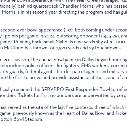
tionally) behind quarterback Chandler Morris, who has passed 
Morris is in his second year directing the program and has gu
ts second-ever bowl appearance (1-0), both coming under seco
.1 points per game in 2024, outscoring opponents 445-291, and
r game). Running back Ismail Mahdi is nine yards shy of a 1,000
an McCloud has thrown for 2,920 yards and 29 touchdowns.
he 2010 season, the annual bowl game in Dallas began honoring 
ers include police officers, firefighters, EMS workers, correcti
urity guards, federal agents, border patrol agents and militar
are the first to arrive and provide assistance at the scene of 
fficially renamed the SERVPRO First Responder Bowl to reflec
sponders. Tickets for first responders are underwritten by corp
as served as the site of the last five contests, three of whic
game, previously known as the Heart of Dallas Bowl and Ticke
 Cotton Bowl Stadium.