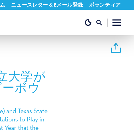
ム
ニュースレター＆Eメール登録
ボランティア
立大学が
ダーボウ
) and Texas State
ations to Play in
 Year that the