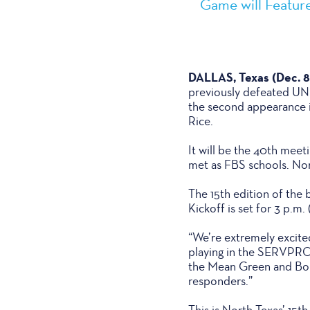
Game will Feature
DALLAS, Texas (Dec. 8
previously defeated UNLV
the second appearance in
Rice.
It will be the 40th meet
met as FBS schools. Nor
The 15th edition of the 
Kickoff is set for 3 p.
“We’re extremely excited
playing in the SERVPRO 
the Mean Green and Bobca
responders.”
This is North Texas’ 15t