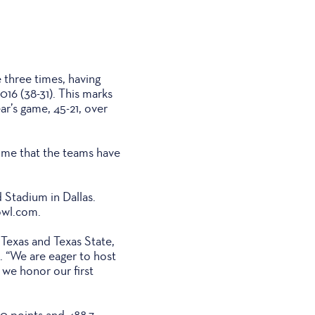
e three times, having
016 (38-31). This marks
r’s game, 45-21, over
 time that the teams have
d Stadium in Dallas.
owl.com.
 Texas and Texas State,
. “We are eager to host
 we honor our first
.0 points and 488.7