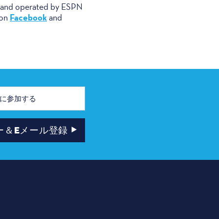
d and operated by ESPN
Facebook
 on
and
ー＆Eメール登録
ー
ニュースレター＆Eメール登録
市長主催ユース・チケット・プログラ
ム