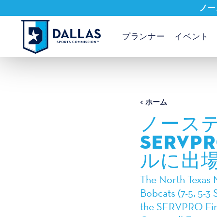
ノー
コンテンツへスキップ
プランナー
イベント
ホーム
ノース
SERV
ルに出
The North Texas M
Bobcats (7-5, 5-3 
the SERVPRO Firs