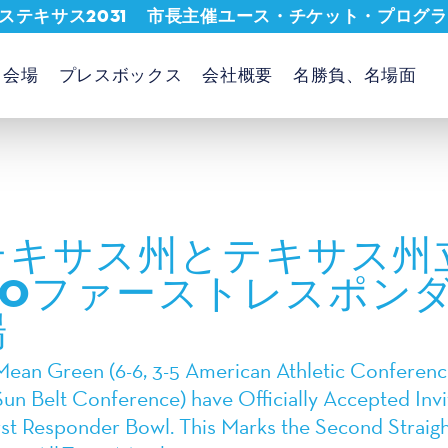
ステキサス2031
市長主催ユース・チケット・プログラ
会場
プレスボックス
会社概要
名勝負、名場面
テキサス州とテキサス州
PROファーストレスポン
場
ean Green (6-6, 3-5 American Athletic Conference
Sun Belt Conference) have Officially Accepted Invit
t Responder Bowl. This Marks the Second Straight