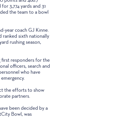
for 3,774 yards and 31
ided the team to a bowl
nd-year coach GJ Kinne.
 ranked sixth nationally
-yard rushing season,
first responders for the
onal officers, search and
y personnel who have
an emergency.
t the efforts to show
orate partners.
h have been decided by a
tCity Bowl, was