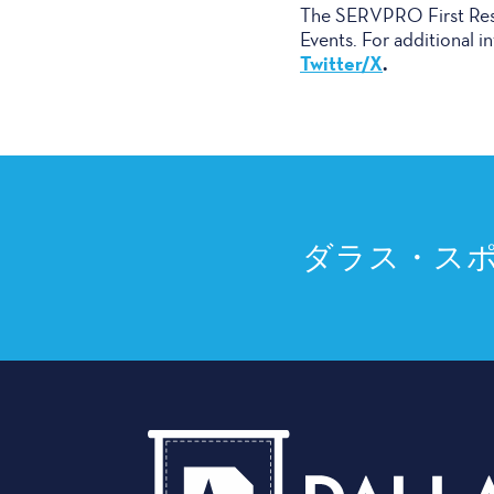
The SERVPRO First Resp
Events. For additional in
Twitter/X
.
ダラス・ス