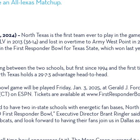
 an All-Texas Matchup.
, 2024) –
North Texas is the first team ever to play in the gam
 in 2013 (36-14) and lost in overtime to Army West Point in 2
 the First Responder Bowl for Texas State, which won last yea
ing between the two schools, but first since 1994 and the first
th Texas holds a 29-7-3 advantage head-to-head.
bowl game will be played Friday, Jan. 3, 2025, at Gerald J. For
m. (CT) on ESPN. Tickets are available at www.FirstResponderB
 to have two in-state schools with energetic fan bases, North
First Responder Bowl,” Executive Director Brant Ringler said
ts, and look forward to having their fans join us in Dallas as
h all-time bowl appearance (3-11). The Mean Green averaged 34