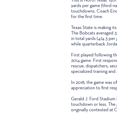
yards per game (third na
touchdowns. Coach Eric 
for the first time.
Texas State is making i
The Bobcats averaged 37
in total yards (474.3 pe
while quarterback Jord
First played following t
2014 game. First respond
rescue, dispatchers, sec
specialized training and 
In 2018, the game was o
appreciation to first re
Gerald J. Ford Stadium h
touchdown or less. The 
originally contested at