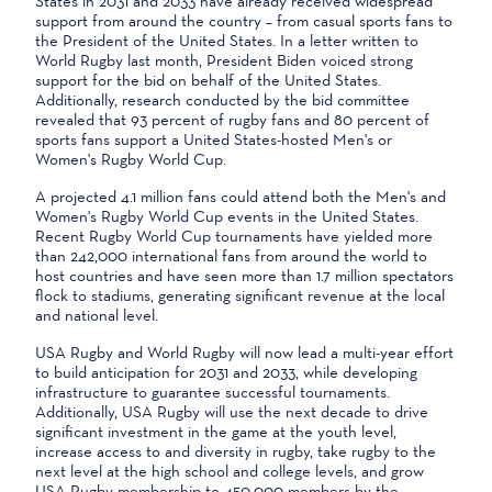
States in 2031 and 2033 have already received widespread
support from around the country – from casual sports fans to
the President of the United States. In a letter written to
World Rugby last month, President Biden voiced strong
support for the bid on behalf of the United States.
Additionally, research conducted by the bid committee
revealed that 93 percent of rugby fans and 80 percent of
sports fans support a United States-hosted Men's or
Women's Rugby World Cup.
A projected 4.1 million fans could attend both the Men's and
Women's Rugby World Cup events in the United States.
Recent Rugby World Cup tournaments have yielded more
than 242,000 international fans from around the world to
host countries and have seen more than 1.7 million spectators
flock to stadiums, generating significant revenue at the local
and national level.
USA Rugby and World Rugby will now lead a multi-year effort
to build anticipation for 2031 and 2033, while developing
infrastructure to guarantee successful tournaments.
Additionally, USA Rugby will use the next decade to drive
significant investment in the game at the youth level,
increase access to and diversity in rugby, take rugby to the
next level at the high school and college levels, and grow
USA Rugby membership to 450,000 members by the