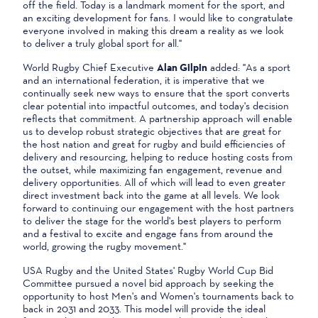
off the field. Today is a landmark moment for the sport, and
an exciting development for fans. I would like to congratulate
everyone involved in making this dream a reality as we look
to deliver a truly global sport for all."
World Rugby Chief Executive
Alan Gilpin
added: "As a sport
and an international federation, it is imperative that we
continually seek new ways to ensure that the sport converts
clear potential into impactful outcomes, and today's decision
reflects that commitment. A partnership approach will enable
us to develop robust strategic objectives that are great for
the host nation and great for rugby and build efficiencies of
delivery and resourcing, helping to reduce hosting costs from
the outset, while maximizing fan engagement, revenue and
delivery opportunities. All of which will lead to even greater
direct investment back into the game at all levels. We look
forward to continuing our engagement with the host partners
to deliver the stage for the world's best players to perform
and a festival to excite and engage fans from around the
world, growing the rugby movement."
USA Rugby and the United States' Rugby World Cup Bid
Committee pursued a novel bid approach by seeking the
opportunity to host Men's and Women's tournaments back to
back in 2031 and 2033. This model will provide the ideal