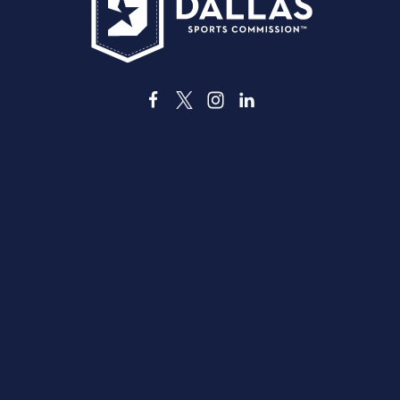
3535 Grand Ave
ダラス、テキサス州 75210
info@dallassports.org
#ダラスBIGウィンズ
プライバシーポリシー
|
利用規約