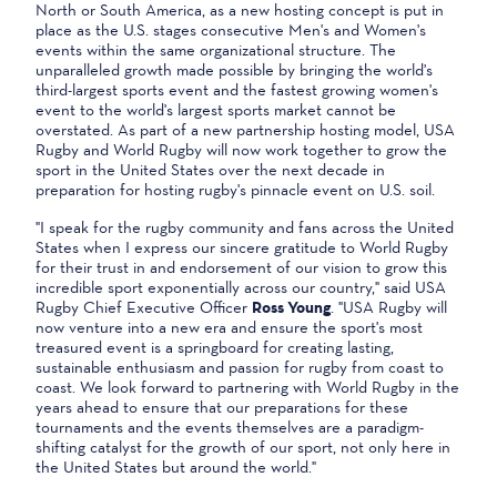
North or South America, as a new hosting concept is put in
place as the U.S. stages consecutive Men's and Women's
events within the same organizational structure. The
unparalleled growth made possible by bringing the world's
third-largest sports event and the fastest growing women's
event to the world's largest sports market cannot be
overstated. As part of a new partnership hosting model, USA
Rugby and World Rugby will now work together to grow the
sport in the United States over the next decade in
preparation for hosting rugby's pinnacle event on U.S. soil.
"I speak for the rugby community and fans across the United
States when I express our sincere gratitude to World Rugby
for their trust in and endorsement of our vision to grow this
incredible sport exponentially across our country," said USA
Rugby Chief Executive Officer
Ross Young
. "USA Rugby will
now venture into a new era and ensure the sport's most
treasured event is a springboard for creating lasting,
sustainable enthusiasm and passion for rugby from coast to
coast. We look forward to partnering with World Rugby in the
years ahead to ensure that our preparations for these
tournaments and the events themselves are a paradigm-
shifting catalyst for the growth of our sport, not only here in
the United States but around the world."