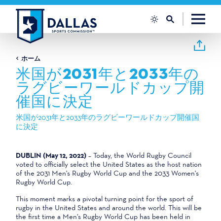
コンテンツへスキップ
ホーム
米国が2031年と2033年の
ラグビーワールドカップ開
催国に決定
米国が2031年と2033年のラグビーワールドカップ開催国
に決定
DUBLIN (May 12, 2022)
– Today, the World Rugby Council
voted to officially select the United States as the host nation
of the 2031 Men's Rugby World Cup and the 2033 Women's
Rugby World Cup.
This moment marks a pivotal turning point for the sport of
rugby in the United States and around the world. This will be
the first time a Men's Rugby World Cup has been held in