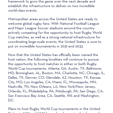
framework to grow the game over the next decade and
establish the infrastructure to deliver on two incredible
world-class events.
Metropolitan areas across the United States are ready to
welcome global rugby fans. With National Football League
and Major League Soccer stadiums around the country
actively competing for the opportunity to host Rugby World
Cup matches, as well as a strong national infrastructure for
coordinating large-scale events, the United States is sure to
put on incredible tournaments in 2031 and 2033.
Now that the United States has officially been named the
host nation, the following localities will continue to pursue
the opportunity to host matches in either or both Rugby
World Cup tournaments: Atlanta, GA; Austin, TX; Baltimore,
MD; Birmingham, AL; Boston, MA; Charlotte, NC; Chicago, IL;
Dallas, TX; Denver, CO; Glendale, AZ; Houston, TX; Kansas
City, MO; Los Angeles, CA; Miami, FL; Minneapolis, MN;
Nashville, TN; New Orleans, LA; New York/New Jersey;
Orlando, FL; Philadelphia, PA; Pittsburgh, PA; San Diego, CA;
San Francisco Bay Area, CA; Seattle, WA and Washington,
D.C.
Plans to host Rugby World Cup tournaments in the United