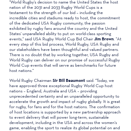
"World Rugby's decision to name the United States the host
nation of the 2031 and 2033 Rugby World Cups is a
testament to the strength of our bid – including the
incredible cities and stadiums ready to host, the commitment
of the dedicated USA Rugby community, the passion
exhibited by rugby fans around the country and the United
States' unparalleled ability to put on world-class sporting
events," said USA Rugby World Cup Bid Chair
Jim Brown
. "At
every step of this bid process, World Rugby, USA Rugby and
our stakeholders have been thoughtful and valued partners.
There is no doubt that by working together, USA Rugby and
World Rugby can deliver on our promise of successful Rugby
World Cup events that will serve as benchmarks for future
host nations."
World Rugby Chairman
Sir Bill Beaumont
said: "Today, we
have approved three exceptional Rugby World Cup host
nations – England, Australia and USA – providing
unprecedented certainty and an unparalleled opportunity to
accelerate the growth and impact of rugby globally. It is great
for rugby, for fans and for the host nations. The confirmation
of host locations is supported by a new partnership approach
to event delivery that will power long-term, sustainable
development, including in the USA and across the women's
game, enabling the sport to realize its global potential on and