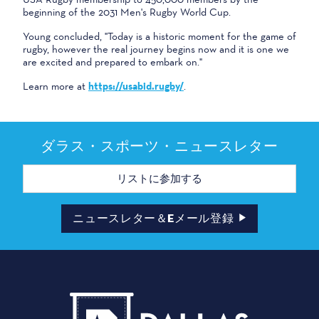
beginning of the 2031 Men's Rugby World Cup.
Young concluded, "Today is a historic moment for the game of
rugby, however the real journey begins now and it is one we
are excited and prepared to embark on."
Learn more at
https://usabid.rugby/
.
ダラス・スポーツ・ニュースレター
メ
ー
ル
ア
ド
ニュースレター＆Eメール登録
レ
ス