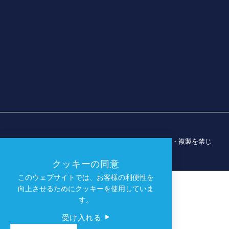
© 2026 ダラス・スポーツ・コミッション。無断転載・複製を禁じ
ます。
クッキーの同意
このウェブサイトでは、お客様の利便性を
向上させるためにクッキーを使用していま
す。
受け入れる