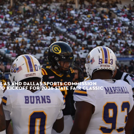
LLAS AND DALLAS SPORTS COMMISSION
 KICKOFF FOR 2026 STATE FAIR CLASSIC