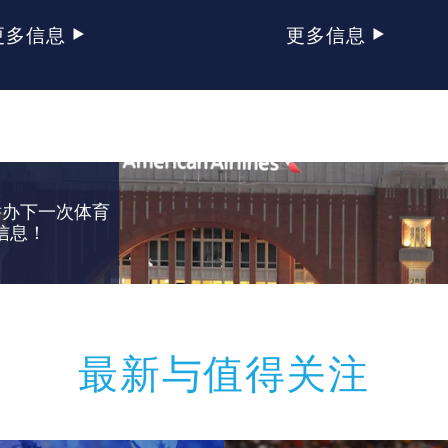
更多信息
更多信息
举办下一次体育
信息！
最新与值得关注