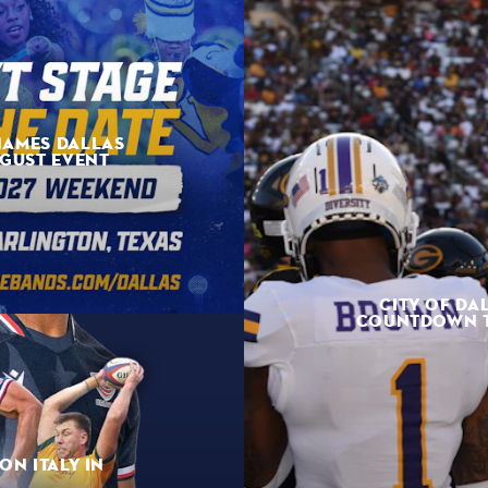
NAMES DALLAS
UGUST EVENT
CITY OF DA
COUNTDOWN TO
ON ITALY IN