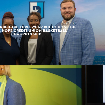
RDED THE THREE-YEAR BID TO HOST THE
 HOPE CREDIT UNION BASKETBALL
CHAMPIONSHIP