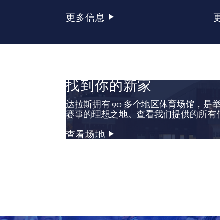
更多信息
找到你的新家
达拉斯拥有 90 多个地区体育场馆，是
赛事的理想之地。查看我们提供的所有
查看场地