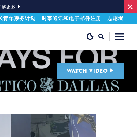
了解更多
长青年票务计划
时事通讯和电子邮件注册
志愿者
WATCH VIDEO