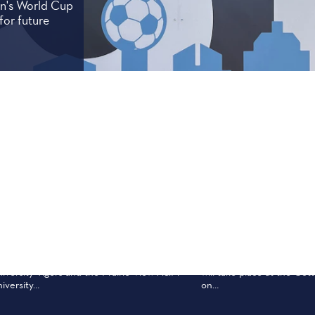
men's World Cup
for future
ep 26
Oct 10
TATE FAIR CLASSIC 2026
RED RIVER RIV
e State Fair Classic is an annual college
The 2026 Red River Rival
otball game between the Grambling State
Texas Longhorns and Okl
iversity Tigers and the Prairie View A&M
will take place at the Cot
iversity…
on…