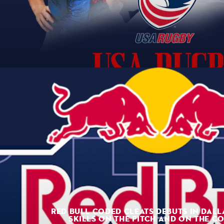
RED BULL CODED CLEATS DEBUTS IN DALL
SKILLS ON THE PITCH AND ON THE C