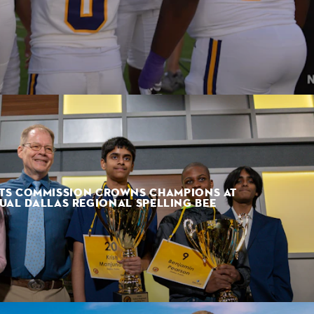
TS COMMISSION CROWNS CHAMPIONS AT
UAL DALLAS REGIONAL SPELLING BEE