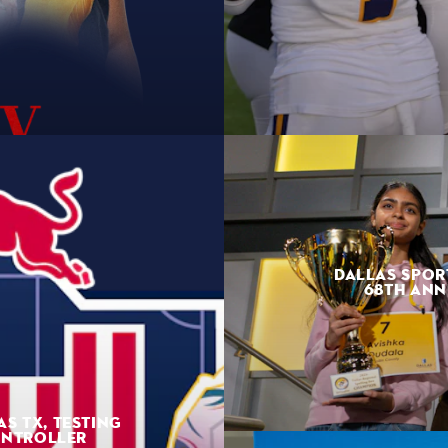
DALLAS SPOR
68TH ANN
AS TX, TESTING
ONTROLLER