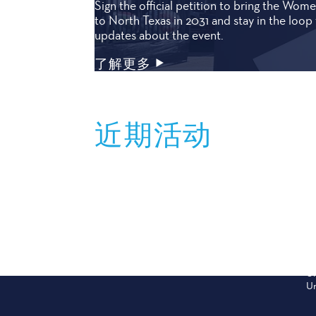
Sign the official petition to bring the Wo
to North Texas in 2031 and stay in the loop 
updates about the event.
了解更多
近期活动
Sep 12
S
PARRISH CLASSIC
S
2026 Battle of the High School State
Th
Champions
fo
Un
Un