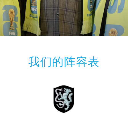
我们的阵容表