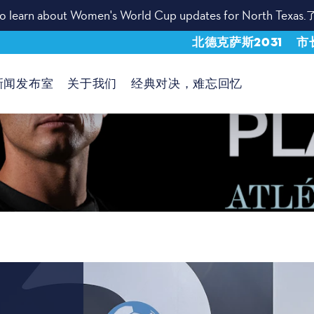
t to learn about Women's World Cup updates for North Texas.
北德克萨斯2031
市
新闻发布室
关于我们
经典对决，难忘回忆