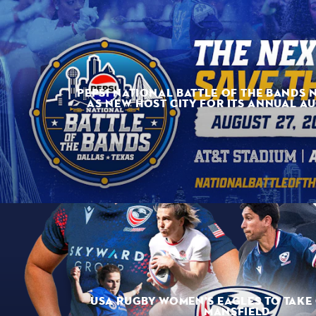
PEPSI NATIONAL BATTLE OF THE BANDS 
AS NEW HOST CITY FOR ITS ANNUAL A
USA RUGBY WOMEN’S EAGLES TO TAKE 
MANSFIELD