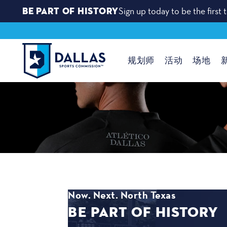
BE PART OF HISTORY
Sign up today to be the firs
跳至内容
规划师
活动
场地
Now. Next. North Texas
BE PART OF HISTORY