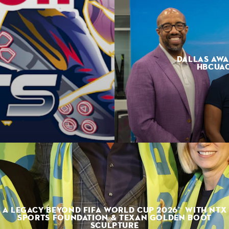
DALLAS AWA
HBCUAC
A LEGACY BEYOND FIFA WORLD CUP 2026™ WITH NTX
SPORTS FOUNDATION & TEXAN GOLDEN BOOT
SCULPTURE