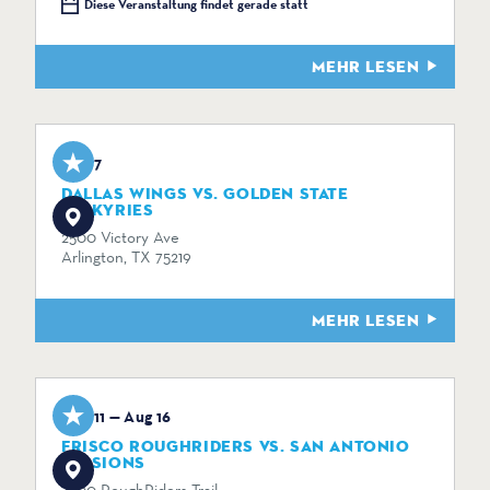
Diese Veranstaltung findet gerade statt
MEHR LESEN
Aug 7
DALLAS WINGS VS. GOLDEN STATE
VALKYRIES
2500 Victory Ave
Arlington, TX 75219
MEHR LESEN
Aug 11 — Aug 16
FRISCO ROUGHRIDERS VS. SAN ANTONIO
MISSIONS