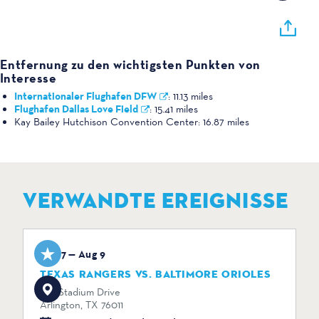
Entfernung zu den wichtigsten Punkten von
Interesse
Internationaler Flughafen DFW
:
11.13 miles
Flughafen Dallas Love Field
:
15.41 miles
Kay Bailey Hutchison Convention Center:
16.87 miles
VERWANDTE EREIGNISSE
Aug 7 — Aug 9
TEXAS RANGERS VS. BALTIMORE ORIOLES
734 Stadium Drive
Arlington, TX 76011