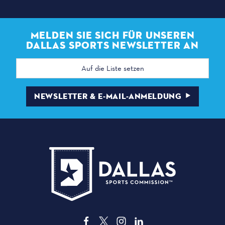
MELDEN SIE SICH FÜR UNSEREN
DALLAS SPORTS NEWSLETTER AN
E-
Mail
Adresse
NEWSLETTER & E-MAIL-ANMELDUNG