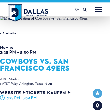
Zum Inhalt springen
Startseite
Nov 15
3:25 PM – 5:30 PM
COWBOYS VS. SAN
FRANCISCO 49ERS
AT&T Stadium
1 AT&T Way
Arlington, Texas 76011
WEBSITE
TICKETS KAUFEN
3:25 PM –5:30 PM