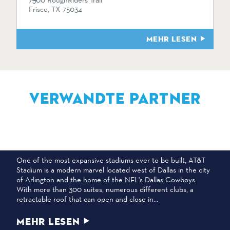
7300 RoughRiders Trail
Frisco, TX 75034
MEHR LESEN
VERWANDTE PARTNER
AT&T-STADION
One of the most expansive stadiums ever to be built, AT&T
Stadium is a modern marvel located west of Dallas in the city
of Arlington and the home of the NFL's Dallas Cowboys.
With more than 300 suites, numerous different clubs, a
retractable roof that can open and close in…
MEHR LESEN