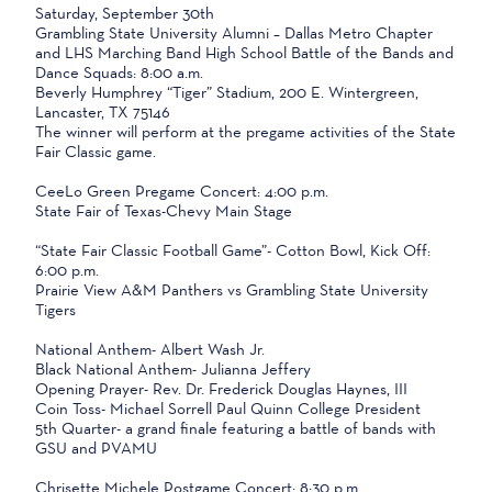
Saturday, September 30th
Grambling State University Alumni – Dallas Metro Chapter
and LHS Marching Band High School Battle of the Bands and
Dance Squads: 8:00 a.m.
Beverly Humphrey “Tiger” Stadium, 200 E. Wintergreen,
Lancaster, TX 75146
The winner will perform at the pregame activities of the State
Fair Classic game.
CeeLo Green Pregame Concert: 4:00 p.m.
State Fair of Texas-Chevy Main Stage
“State Fair Classic Football Game”- Cotton Bowl, Kick Off:
6:00 p.m.
Prairie View A&M Panthers vs Grambling State University
Tigers
National Anthem- Albert Wash Jr.
Black National Anthem- Julianna Jeffery
Opening Prayer- Rev. Dr. Frederick Douglas Haynes, III
Coin Toss- Michael Sorrell Paul Quinn College President
5th Quarter- a grand finale featuring a battle of bands with
GSU and PVAMU
Chrisette Michele Postgame Concert: 8:30 p.m.