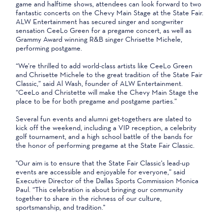
game and halftime shows, attendees can look forward to two
fantastic concerts on the Chevy Main Stage at the State Fair.
ALW Entertainment has secured singer and songwriter
sensation CeeLo Green for a pregame concert, as well as
Grammy Award winning R&B singer Chrisette Michele,
performing postgame.
“We’re thrilled to add world-class artists like CeeLo Green
and Chrisette Michele to the great tradition of the State Fair
Classic,” said Al Wash, founder of ALW Entertainment.
“CeeLo and Christette will make the Chevy Main Stage the
place to be for both pregame and postgame parties.”
Several fun events and alumni get-togethers are slated to
kick off the weekend, including a VIP reception, a celebrity
golf tournament, and a high school battle of the bands for
the honor of performing pregame at the State Fair Classic.
"Our aim is to ensure that the State Fair Classic's lead-up
events are accessible and enjoyable for everyone,” said
Executive Director of the Dallas Sports Commission Monica
Paul. “This celebration is about bringing our community
together to share in the richness of our culture,
sportsmanship, and tradition."