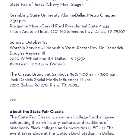
State Fair of Texas (Chevy Main Stage)
Grambling State University Alumni-Dallas Metro Chapter:
9:30 p.m.
Postgame Mixer-Gerald Ford Presidential Suite #1434
Hilton Anatole Hotel, 2201 N Stemmons Fwy, Dallas, TX 75207
Sunday, October 1st
Worship Service – Friendship West. Pastor Rev. Dr. Frederick
Douglas Haynes, III
2020 W Wheatland Rd, Dallas, TX 75232
10:00 a.m.; 12:00 p.m. (Virtual)
The Classic Brunch at Sambuca 360: 11:00 a.m. - 3:00 p.m.
Jack Daniels Social Media Influencer Mixer
7200 Bishop Rd 270, Plano TX 75024
###
About the State Fair Classic
The State Fair Classic is an annual college football game
celebrating the rich history, culture, and traditions of
historically Black colleges and universities (HBCUs). The
event takes place at the Cotton Bowl Stadium in Dallas,