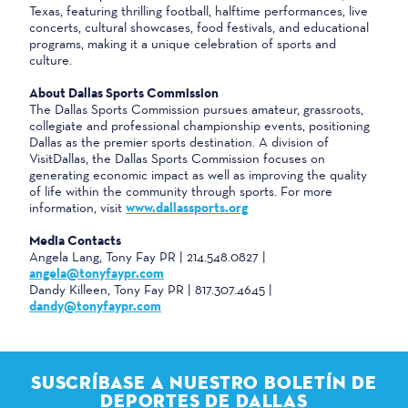
Texas, featuring thrilling football, halftime performances, live
concerts, cultural showcases, food festivals, and educational
programs, making it a unique celebration of sports and
culture.
About Dallas Sports Commission
The Dallas Sports Commission pursues amateur, grassroots,
collegiate and professional championship events, positioning
Dallas as the premier sports destination. A division of
VisitDallas, the Dallas Sports Commission focuses on
generating economic impact as well as improving the quality
of life within the community through sports. For more
information, visit
www.dallassports.org
Media Contacts
Angela Lang, Tony Fay PR | 214.548.0827 |
angela@tonyfaypr.com
Dandy Killeen, Tony Fay PR | 817.307.4645 |
dandy@tonyfaypr.com
SUSCRÍBASE A NUESTRO BOLETÍN DE
DEPORTES DE DALLAS