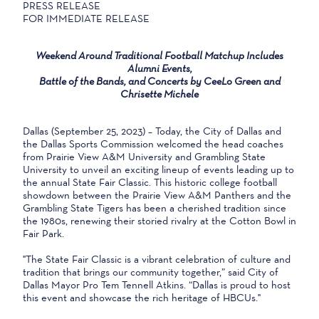
PRESS RELEASE
FOR IMMEDIATE RELEASE
Weekend Around Traditional Football Matchup Includes
Alumni Events,
Battle of the Bands, and Concerts by CeeLo Green and
Chrisette Michele
Dallas (September 25, 2023) – Today, the City of Dallas and
the Dallas Sports Commission welcomed the head coaches
from Prairie View A&M University and Grambling State
University to unveil an exciting lineup of events leading up to
the annual State Fair Classic. This historic college football
showdown between the Prairie View A&M Panthers and the
Grambling State Tigers has been a cherished tradition since
the 1980s, renewing their storied rivalry at the Cotton Bowl in
Fair Park.
"The State Fair Classic is a vibrant celebration of culture and
tradition that brings our community together,” said City of
Dallas Mayor Pro Tem Tennell Atkins. “Dallas is proud to host
this event and showcase the rich heritage of HBCUs."