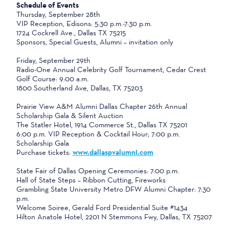
Schedule of Events
Thursday, September 28th
VIP Reception, Edisons: 5:30 p.m.-7:30 p.m.
1724 Cockrell Ave., Dallas TX 75215
Sponsors, Special Guests, Alumni – invitation only
Friday, September 29th
Radio-One Annual Celebrity Golf Tournament, Cedar Crest
Golf Course: 9:00 a.m.
1800 Southerland Ave, Dallas, TX 75203
Prairie View A&M Alumni Dallas Chapter 26th Annual
Scholarship Gala & Silent Auction
The Statler Hotel, 1914 Commerce St., Dallas TX 75201
6:00 p.m. VIP Reception & Cocktail Hour; 7:00 p.m.
Scholarship Gala
Purchase tickets:
www.dallaspvalumni.com
State Fair of Dallas Opening Ceremonies: 7:00 p.m.
Hall of State Steps – Ribbon Cutting, Fireworks
Grambling State University Metro DFW Alumni Chapter: 7:30
p.m.
Welcome Soiree, Gerald Ford Presidential Suite #1434
Hilton Anatole Hotel, 2201 N Stemmons Fwy, Dallas, TX 75207