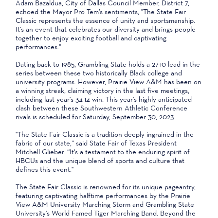
Adam Bazaldua, City of Dallas Council Member, District 7,
echoed the Mayor Pro Tem’s sentiments, "The State Fair
Classic represents the essence of unity and sportsmanship.
It's an event that celebrates our diversity and brings people
together to enjoy exciting football and captivating
performances."
Dating back to 1985, Grambling State holds a 27-10 lead in the
series between these two historically Black college and
university programs. However, Prairie View A&M has been on
a winning streak, claiming victory in the last five meetings,
including last year's 34-14 win. This year's highly anticipated
clash between these Southwestern Athletic Conference
rivals is scheduled for Saturday, September 30, 2023.
"The State Fair Classic is a tradition deeply ingrained in the
fabric of our state,” said State Fair of Texas President
Mitchell Glieber. “It's a testament to the enduring spirit of
HBCUs and the unique blend of sports and culture that
defines this event."
The State Fair Classic is renowned for its unique pageantry,
featuring captivating halftime performances by the Prairie
View A&M University Marching Storm and Grambling State
University's World Famed Tiger Marching Band. Beyond the