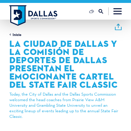
Ir al contenido
Inicio
LA CIUDAD DE DALLAS Y
LA COMISIÓN DE
DEPORTES DE DALLAS
PRESENTAN EL
EMOCIONANTE CARTEL
DEL STATE FAIR CLASSIC
Today, the City of Dallas and the Dallas Sports Commission
welcomed the head coaches from Prairie View A&M
University and Grambling State University to unveil an
exciting lineup of events leading up to the annual State Fair
Classic.