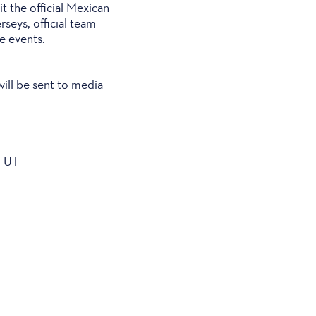
it the official Mexican
erseys, official team
e events.
will be sent to media
, UT