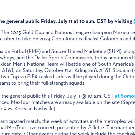
he general public Friday, July 11 at 10 a.m. CST by visiting
 – The 2025 Gold Cup and Nations League champion Mexico ret
tober to take on 2024 Copa America finalist Colombia and its
 de Futbol (FMF) and Soccer United Marketing (SUM), along wi
owboys, and the Dallas Sports Commission, today announced t
can Men’s National Team will battle one of South America’s 
 AT&T, on Saturday, October 11 at Arlington’s AT&T Stadium 
 two Top 20 FIFA ranked sides will be played during the Octo
ams to bring their full-strength squads.
at
Somos
o the general public this Friday, July 11 @ 10 a.m. CST
nced MexTour matches are already available on the site (Sept
9 vs. Korea in Nashville).
nticipated match, the week of activities in the metroplex wil
ual MexTour Live concert, presented by Gillette. The marque
future date. Other events during the week include the conclus