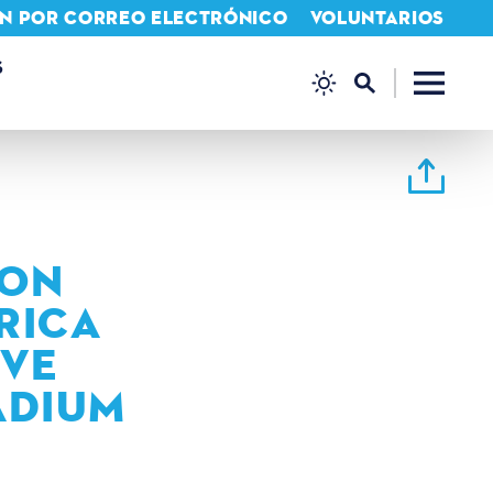
IÓN POR CORREO ELECTRÓNICO
VOLUNTARIOS
S
ION
RICA
IVE
ADIUM