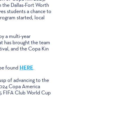
n the Dallas-Fort Worth
ves students a chance to
program started, local
y a multi-year
at has brought the team
tival, and the Copa Kin
HERE
 be found
.
sp of advancing to the
 2024 Copa America
025 FIFA Club World Cup