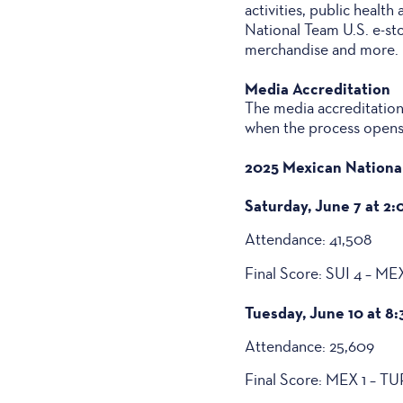
activities, public health
National Team U.S. e-st
merchandise and more. In
Media Accreditation
The media accreditation 
when the process opens
2025 Mexican National
Saturday, June 7 at 2:
Attendance: 41,508
Final Score: SUI 4 – ME
Tuesday, June 10 at 8:
Attendance: 25,609
Final Score: MEX 1 – TU