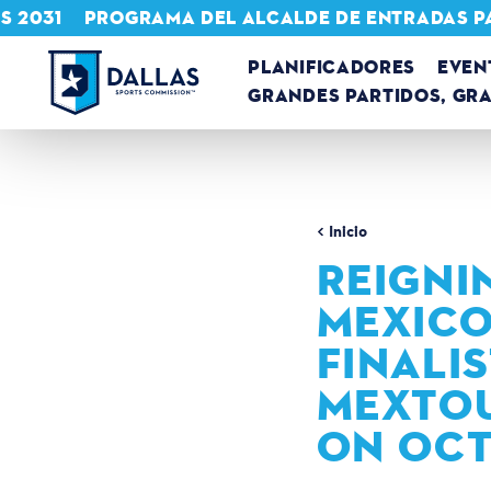
S 2031
PROGRAMA DEL ALCALDE DE ENTRADAS P
Ir al contenido
PLANIFICADORES
EVEN
GRANDES PARTIDOS, GR
Inicio
REIGNI
MEXICO
FINALI
MEXTOU
ON OCT