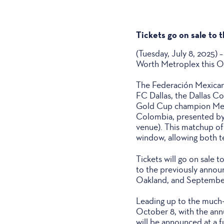
Tickets go on sale to t
(Tuesday, July 8, 2025)
Worth Metroplex this Oc
The Federación Mexicana
FC Dallas, the Dallas C
Gold Cup champion Mexi
Colombia, presented by
venue). This matchup of
window, allowing both te
Tickets will go on sale t
to the previously annou
Oakland, and September 
Leading up to the much-a
October 8, with the ann
will be announced at a 