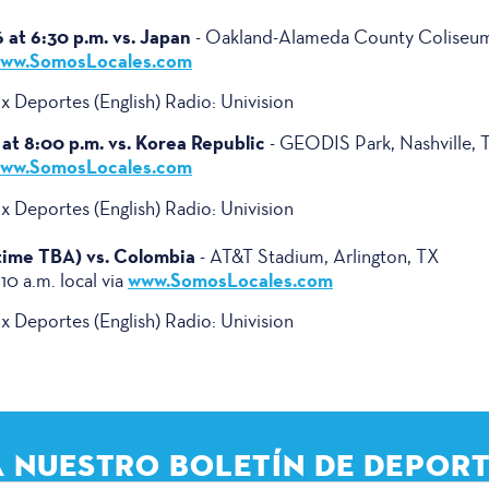
at 6:30 p.m. vs. Japan
- Oakland-Alameda County Coliseu
ww.SomosLocales.com
 Deportes (English) Radio: Univision
at 8:00 p.m. vs. Korea Republic
- GEODIS Park, Nashville, 
ww.SomosLocales.com
 Deportes (English) Radio: Univision
(time TBA) vs. Colombia
- AT&T Stadium, Arlington, TX
www.SomosLocales.com
 10 a.m. local via
 Deportes (English) Radio: Univision
A NUESTRO BOLETÍN DE DEPORT