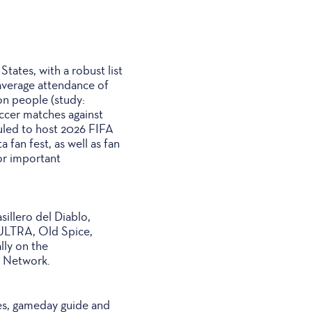
ates, with a robust list
 average attendance of
on people (study:
occer matches against
duled to host 2026 FIFA
fan fest, as well as fan
or important
illero del Diablo,
ULTRA, Old Spice,
lly on the
o Network.
ates, gameday guide and