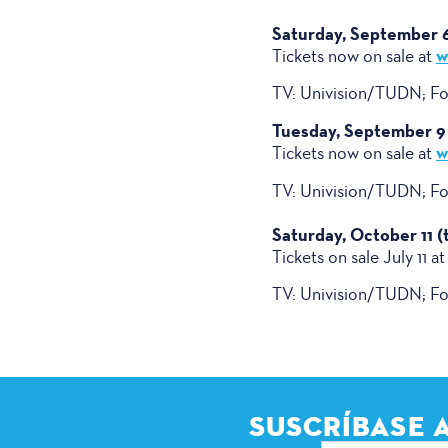
Saturday, September 6 
w
Tickets now on sale at
TV: Univision/TUDN; Fox
Tuesday, September 9 
w
Tickets now on sale at
TV: Univision/TUDN; Fox
Saturday, October 11 
Tickets on sale July 11 at
TV: Univision/TUDN; Fox
SUSCRÍBASE 
Dirección