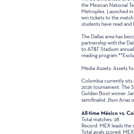
the Mexican National Tea
Metroplex. Launched in 
win tickets to the match
students have read and 
The Dallas area has be
partnership with the Da
to AT&T Stadium annuall
reading program.**Excl
Media Assets: Assets fo
Colombia currently sits
2026 tournament. The So
Golden Boot winner Jam
semifinalist Jhon Arias 
All-time México vs. C
Total matches: 28
Record: MEX leads the se
Total goals scored: ME