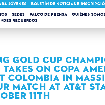
ARA JÓVENES
BOLETÍN DE NOTICIAS E INSCRIPC
TOS
SEDES
PALCO DE PRENSA
QUIÉNES SOMO
ANDES RECUERDOS
NG GOLD CUP CHAMP
 TAKES ON COPA AME
ST COLOMBIA IN MASS
R MATCH AT AT&T ST
OBER 11TH