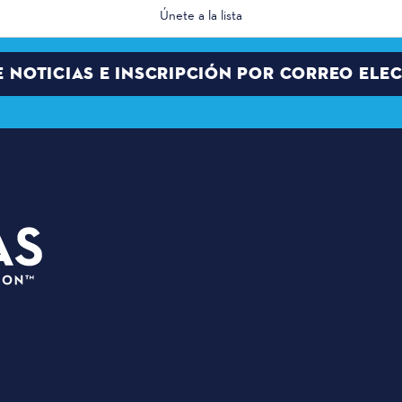
E NOTICIAS E INSCRIPCIÓN POR CORREO ELE
PLANIFI
3535 Grand Ave
EVENTOS
Dallas, Texas 75210
SEDES
info@dallassports.org
PALCO DE
#DallasBIGWins
QUIÉNES
Política de privacidad
|
GRANDES 
Condiciones de uso
GRANDES