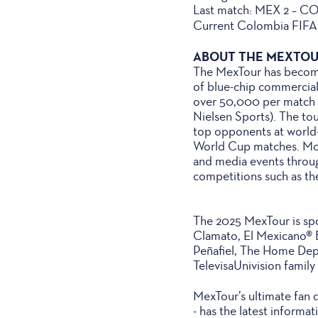
Last match: MEX 2 – CO
Current Colombia FIFA 
ABOUT THE MEXTO
The MexTour has become 
of blue-chip commercial
over 50,000 per match in
Nielsen Sports). The to
top opponents at world-
World Cup matches. More
and media events throug
competitions such as t
The 2025 MexTour is spon
Clamato, El Mexicano® 
Peñafiel, The Home Depo
TelevisaUnivision family
MexTour’s ultimate fan 
- has the latest informa