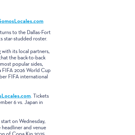
SomosLocales.com
urns to the Dallas-Fort
 star-studded roster.
th its local partners,
hat the back-to-back
most popular sides,
(a FIFA 2026 World Cup
ber FIFA international
Locales.com
. Tickets
ember 6 vs. Japan in
l start on Wednesday,
e headliner and venue
ion of Copa Kin 2025,