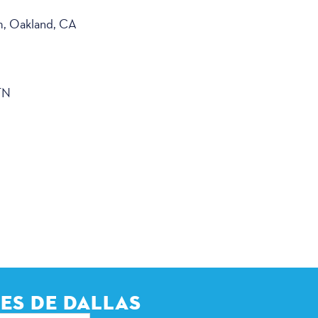
m, Oakland, CA
TN
ES DE DALLAS