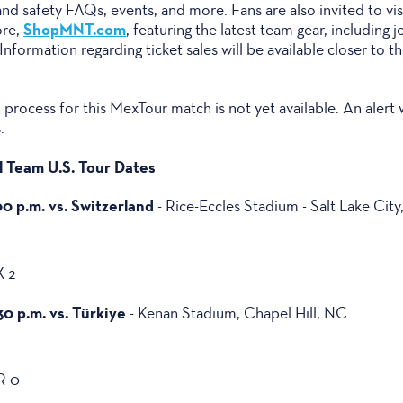
 and safety FAQs, events, and more. Fans are also invited to vis
ShopMNT.com
ore,
, featuring the latest team gear, including j
formation regarding ticket sales will be available closer to th
process for this MexTour match is not yet available. An alert 
.
 Team U.S. Tour Dates
00 p.m. vs. Switzerland
- Rice-Eccles Stadium - Salt Lake City
X 2
30 p.m. vs. Türkiye
- Kenan Stadium, Chapel Hill, NC
R 0