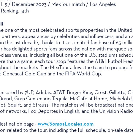
L 3 / December 2023 / MexTour match / Los Angeles
Ranking: 14th
UR
one of the most celebrated sports properties in the United St
 partners, appearances by celebrities and influencers, and an
 the last decade, thanks to its estimated fan base of 65 milli
ur has delighted sports fans across the nation with marquee s
class venues, including all but one of the U.S. stadiums sche
 than a game, each tour stop features the AT&T Futbol Fiesta 
hout the markets. The MexTour allows the team to prepare f
he Concacaf Gold Cup and the FIFA World Cup.
sored by 7UP, Adidas, AT&T, Burger King, Crest, Gillette, Cas
Brand, Gran Centenario Tequila, McCafe at Home, Michelob 
t, Squirt, and Strauss. The matches will be broadcast nationa
 of networks, Fox Deportes in English, and the Univision Radi
www.SomosLocales.com
destination page -
tion related to the tour, including the full schedule, on-sale d