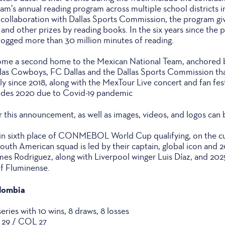
m’s annual reading program across multiple school districts i
collaboration with Dallas Sports Commission, the program gi
 and other prizes by reading books. In the six years since the 
logged more than 30 million minutes of reading.
come a second home to the Mexican National Team, anchored b
llas Cowboys, FC Dallas and the Dallas Sports Commission th
y since 2018, along with the MexTour Live concert and fan fes
udes 2020 due to Covid-19 pandemic
r this announcement, as well as images, videos, and logos can
 in sixth place of CONMEBOL World Cup qualifying, on the cu
uth American squad is led by their captain, global icon and
es Rodriguez, along with Liverpool winger Luis Díaz, and 2
of Fluminense.
olombia
ries with 10 wins, 8 draws, 8 losses
X 29 / COL 27