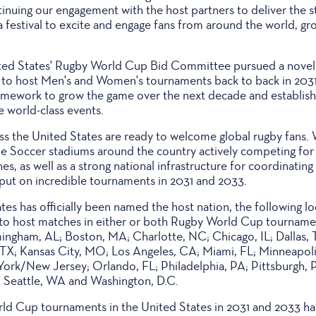
nuing our engagement with the host partners to deliver the st
 festival to excite and engage fans from around the world, gr
ed States' Rugby World Cup Bid Committee pursued a novel
 to host Men's and Women's tournaments back to back in 203
ramework to grow the game over the next decade and establish 
e world-class events.
ss the United States are ready to welcome global rugby fans. 
 Soccer stadiums around the country actively competing for 
 as well as a strong national infrastructure for coordinating 
 put on incredible tournaments in 2031 and 2033.
es has officially been named the host nation, the following loc
to host matches in either or both Rugby World Cup tournamen
ingham, AL; Boston, MA; Charlotte, NC; Chicago, IL; Dallas,
TX; Kansas City, MO; Los Angeles, CA; Miami, FL; Minneapoli
rk/New Jersey; Orlando, FL; Philadelphia, PA; Pittsburgh, 
; Seattle, WA and Washington, D.C.
ld Cup tournaments in the United States in 2031 and 2033 ha