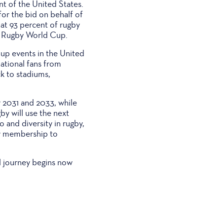
t of the United States.
for the bid on behalf of
at 93 percent of rugby
s Rugby World Cup.
up events in the United
ational fans from
ck to stadiums,
r 2031 and 2033, while
by will use the next
o and diversity in rugby,
by membership to
l journey begins now