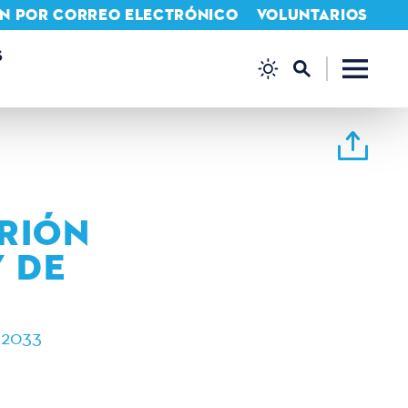
IÓN POR CORREO ELECTRÓNICO
VOLUNTARIOS
S
TRIÓN
 DE
 2033