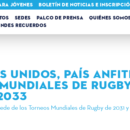
ARA JÓVENES
BOLETÍN DE NOTICIAS E INSCRIPC
TOS
SEDES
PALCO DE PRENSA
QUIÉNES SOMO
ANDES RECUERDOS
S UNIDOS, PAÍS ANFI
 MUNDIALES DE RUGBY
 2033
sede de los Torneos Mundiales de Rugby de 2031 y