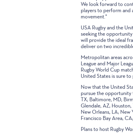
We look forward to conti
players to perform and a
movement."
USA Rugby and the Unit
seeking the opportunity
will provide the ideal f
deliver on two incredibl
Metropolitan areas acro
League and Major League
Rugby World Cup matches,
United States is sure to
Now that the United Stat
pursue the opportunity 
TX; Baltimore, MD; Birm
Glendale, AZ; Houston, 
New Orleans, LA; New Yo
Francisco Bay Area, CA
Plans to host Rugby Wor