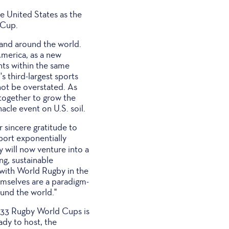
he United States as the
 Cup.
 and around the world.
America, as a new
nts within the same
s third-largest sports
not be overstated. As
together to grow the
acle event on U.S. soil.
 sincere gratitude to
port exponentially
 will now venture into a
ng, sustainable
 with World Rugby in the
emselves are a paradigm-
ound the world."
2033 Rugby World Cups is
ady to host, the