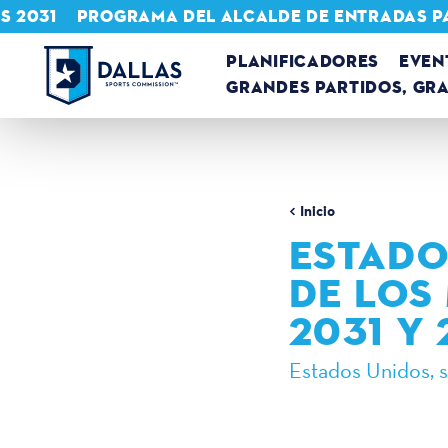
S 2031
PROGRAMA DEL ALCALDE DE ENTRADAS P
Ir al contenido
PLANIFICADORES
EVEN
GRANDES PARTIDOS, GR
Inicio
ESTADO
DE LOS
2031 Y
Estados Unidos, 