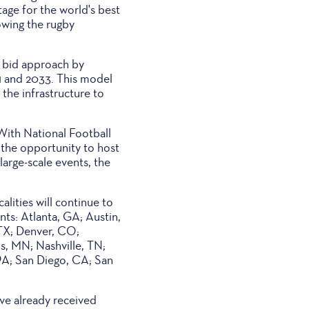
age for the world's best
owing the rugby
 bid approach by
1 and 2033. This model
the infrastructure to
With National Football
the opportunity to host
large-scale events, the
alities will continue to
ts: Atlanta, GA; Austin,
 TX; Denver, CO;
s, MN; Nashville, TN;
PA; San Diego, CA; San
ve already received