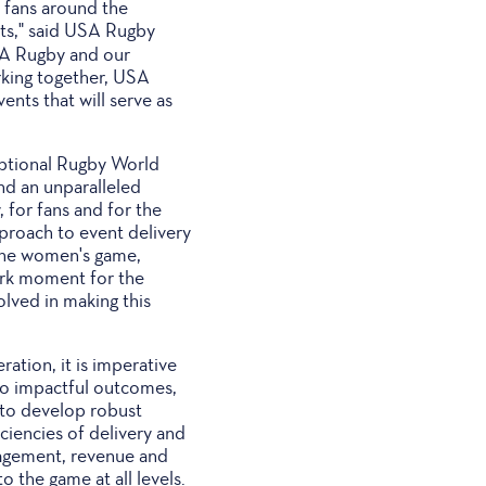
 fans around the
nts," said USA Rugby
USA Rugby and our
rking together, USA
nts that will serve as
eptional Rugby World
nd an unparalleled
, for fans and for the
proach to event delivery
 the women's game,
mark moment for the
olved in making this
ation, it is imperative
nto impactful outcomes,
 to develop robust
iciencies of delivery and
gagement, revenue and
o the game at all levels.