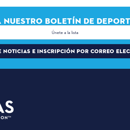
A NUESTRO BOLETÍN DE DEPORT
E NOTICIAS E INSCRIPCIÓN POR CORREO ELE
PLANIFI
3535 Grand Ave
EVENTOS
Dallas, Texas 75210
SEDES
info@dallassports.org
PALCO D
#DallasBIGWins
QUIÉNES
Política de privacidad
|