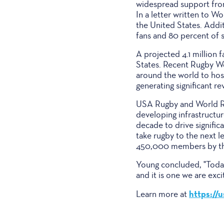
widespread support from
In a letter written to W
the United States. Addi
fans and 80 percent of
A projected 4.1 million
States. Recent Rugby W
around the world to host
generating significant re
USA Rugby and World Rug
developing infrastructu
decade to drive significa
take rugby to the next 
450,000 members by the
Young concluded, "Today
and it is one we are ex
https://
Learn more at