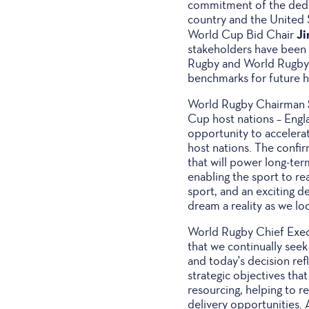
commitment of the dedi
country and the United S
J
World Cup Bid Chair
stakeholders have been 
Rugby and World Rugby c
benchmarks for future h
World Rugby Chairman
Cup host nations – Engl
opportunity to accelerate
host nations. The confi
that will power long-te
enabling the sport to re
sport, and an exciting d
dream a reality as we look
World Rugby Chief Exe
that we continually seek
and today's decision re
strategic objectives that
resourcing, helping to 
delivery opportunities. A