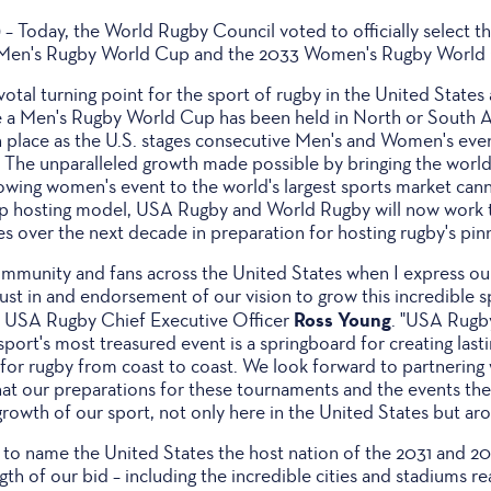
)
– Today, the World Rugby Council voted to officially select t
1 Men's Rugby World Cup and the 2033 Women's Rugby World
tal turning point for the sport of rugby in the United States
time a Men's Rugby World Cup has been held in North or South 
in place as the U.S. stages consecutive Men's and Women's eve
. The unparalleled growth made possible by bringing the world'
rowing women's event to the world's largest sports market can
ip hosting model, USA Rugby and World Rugby will now work 
es over the next decade in preparation for hosting rugby's pinn
ommunity and fans across the United States when I express our
ust in and endorsement of our vision to grow this incredible s
Ross Young
id USA Rugby Chief Executive Officer
. "USA Rugby
port's most treasured event is a springboard for creating lasti
for rugby from coast to coast. We look forward to partnering
hat our preparations for these tournaments and the events th
e growth of our sport, not only here in the United States but ar
 to name the United States the host nation of the 2031 and 
gth of our bid – including the incredible cities and stadiums re