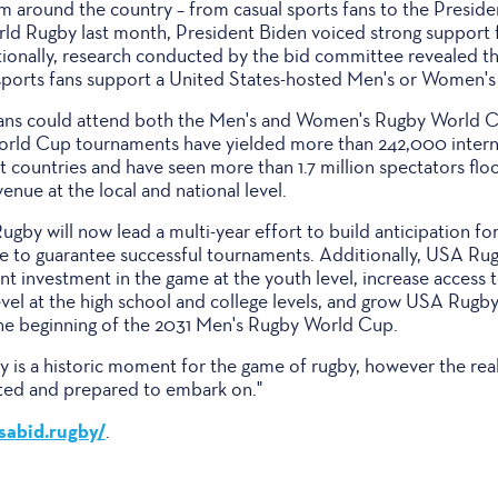
 around the country – from casual sports fans to the Presiden
orld Rugby last month, President Biden voiced strong support 
tionally, research conducted by the bid committee revealed th
 sports fans support a United States-hosted Men's or Women'
 fans could attend both the Men's and Women's Rugby World C
orld Cup tournaments have yielded more than 242,000 intern
 countries and have seen more than 1.7 million spectators flo
venue at the local and national level.
by will now lead a multi-year effort to build anticipation fo
re to guarantee successful tournaments. Additionally, USA Rug
nt investment in the game at the youth level, increase access t
level at the high school and college levels, and grow USA Rug
 beginning of the 2031 Men's Rugby World Cup.
 is a historic moment for the game of rugby, however the rea
cited and prepared to embark on."
usabid.rugby/
.