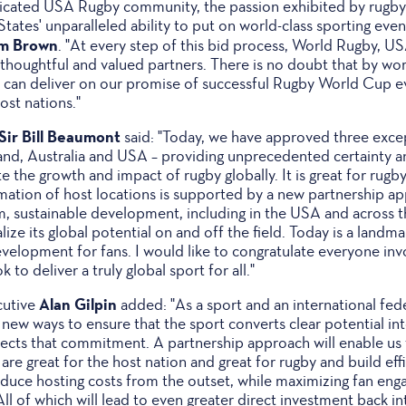
cated USA Rugby community, the passion exhibited by rugby
tates' unparalleled ability to put on world-class sporting eve
im Brown
. "At every step of this bid process, World Rugby, 
thoughtful and valued partners. There is no doubt that by wo
an deliver on our promise of successful Rugby World Cup eve
ost nations."
Sir Bill Beaumont
said: "Today, we have approved three exc
and, Australia and USA – providing unprecedented certainty a
 the growth and impact of rugby globally. It is great for rugby
rmation of host locations is supported by a new partnership ap
rm, sustainable development, including in the USA and across
alize its global potential on and off the field. Today is a land
evelopment for fans. I would like to congratulate everyone inv
 to deliver a truly global sport for all."
Alan Gilpin
cutive
added: "As a sport and an international feder
 new ways to ensure that the sport converts clear potential i
flects that commitment. A partnership approach will enable us
 are great for the host nation and great for rugby and build eff
reduce hosting costs from the outset, while maximizing fan en
ll of which will lead to even greater direct investment back int