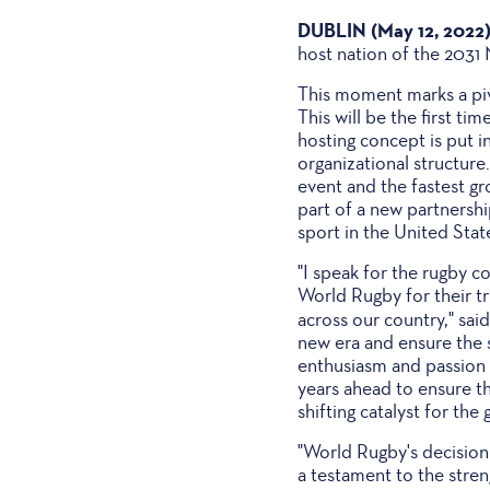
DUBLIN (May 12, 2022
host nation of the 203
This moment marks a pivo
This will be the first 
hosting concept is put 
organizational structure
event and the fastest g
part of a new partnersh
sport in the United Stat
"I speak for the rugby c
World Rugby for their tr
across our country," sa
new era and ensure the s
enthusiasm and passion 
years ahead to ensure t
shifting catalyst for th
"World Rugby's decision
a testament to the stren