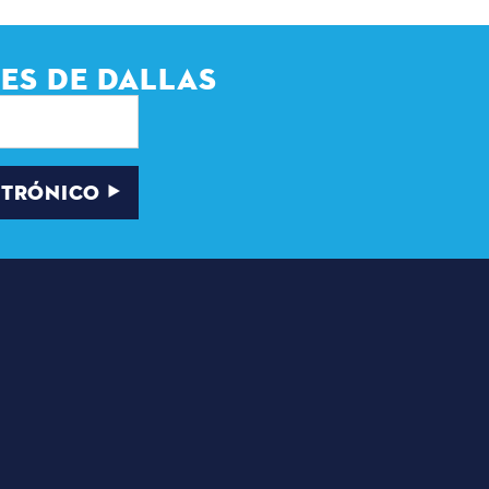
ES DE DALLAS
CTRÓNICO
CADORES
BOLETÍN DE NOTICIAS
E INSCRIPCIÓN POR
CORREO
ELECTRÓNICO
PROGRAMA DEL
E PRENSA
ALCALDE DE
ENTRADAS PARA
 SOMOS
JÓVENES