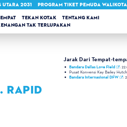
 UTARA 2031
PROGRAM TIKET PEMUDA WALIKOT
TEMPAT
TEKAN KOTAK
TENTANG KAMI
KENANGAN TAK TERLUPAKAN
Jarak Dari Tempat-temp
Bandara Dallas Love Field
:
22.
Pusat Konvensi Kay Bailey Hutc
Bandara Internasional DFW
:
2
. RAPID