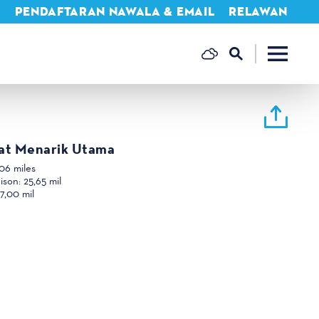
A
PENDAFTARAN NAWALA & EMAIL
RELAWAN
at Menarik Utama
06 miles
hison:
25,65 mil
7,00 mil