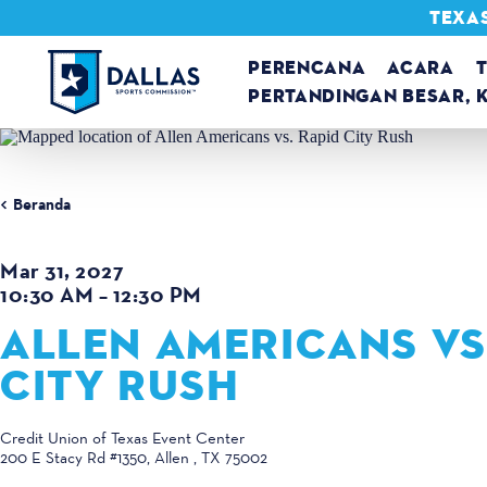
TEXAS
Loncat ke konten
PERENCANA
ACARA
PERTANDINGAN BESAR, 
Beranda
Mar 31, 2027
10:30 AM – 12:30 PM
ALLEN AMERICANS VS
CITY RUSH
Credit Union of Texas Event Center
200 E Stacy Rd #1350
Allen , TX 75002