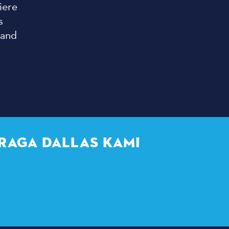
iere
s
 and
RAGA DALLAS KAMI