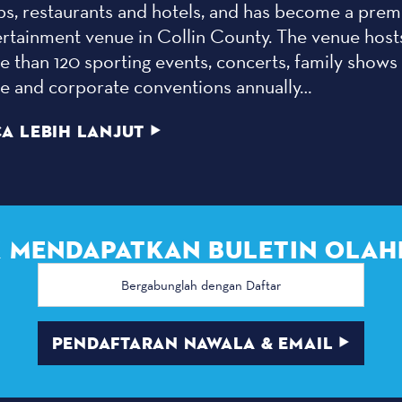
ps, restaurants and hotels, and has become a prem
ertainment venue in Collin County. The venue host
 than 120 sporting events, concerts, family shows
de and corporate conventions annually…
A LEBIH LANJUT
 MENDAPATKAN BULETIN OLAH
Alamat
email
PENDAFTARAN NAWALA & EMAIL