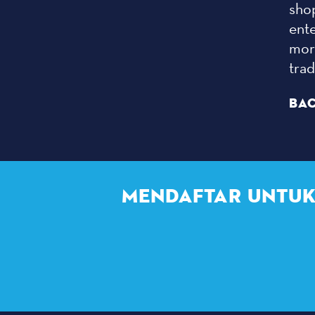
sho
ent
more
tra
BAC
MENDAFTAR UNTUK