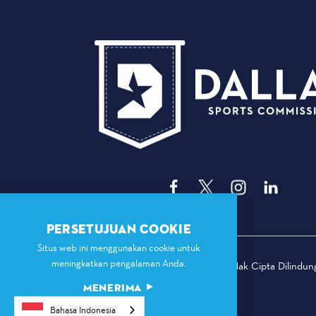
PERSETUJUAN COOKIE
Situs web ini menggunakan cookie untuk
meningkatkan pengalaman Anda.
© 2026 Komisi Olahraga Dallas. Hak Cipta Dilindu
MENERIMA
Bahasa Indonesia