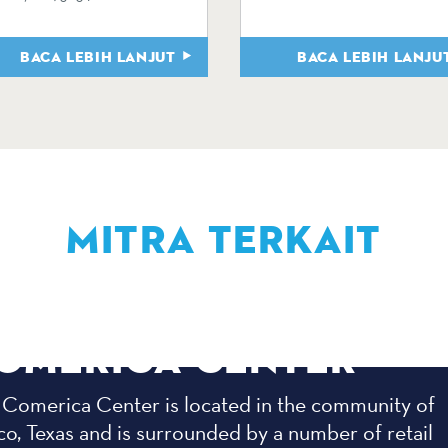
BACA LEBIH LANJUT
BACA LEBIH LANJU
MITRA TERKAIT
OMERICA CENTER
 Comerica Center is located in the community of
co, Texas and is surrounded by a number of retail