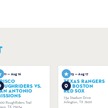
T
ug 11 — Aug 16
Aug 15 — Aug 17
RISCO
TEXAS RANGERS
OUGHRIDERS VS.
VS. BOSTON
SAN ANTONIO
RED SOX
ISSIONS
734 Stadium Drive
Arlington, TX 76011
300 RoughRiders Trail
risco, TX 75034