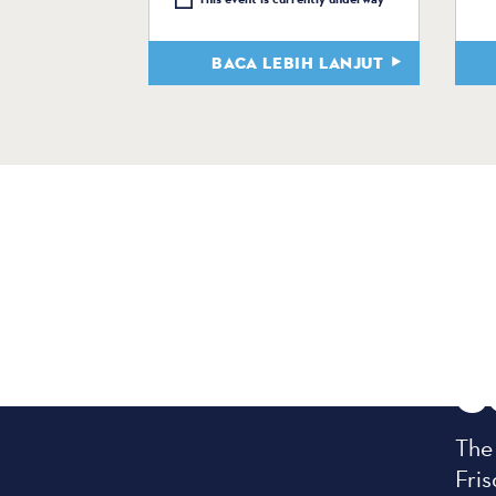
BACA LEBIH LANJUT
C
The
Fris