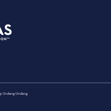
PEREN
3535 Grand Ave
ACARA
Dallas, Texas 75210
TEMPAT
info@dallassports.org
TEKAN
#DallasBIGWins
TENTAN
Kebijakan Privasi
|
Ketentuan
PERTAN
Penggunaan
KENAN
TERLU
ngi Undang-Undang.