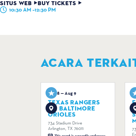
SITUS WEB
BUY TICKETS
10:30 AM –12:30 PM
ACARA TERKAI
Aug 8 — Aug 9
A
TEXAS RANGERS
F
VS. BALTIMORE
R
ORIOLES
M
734 Stadium Drive
Arlington, TX 76011
7
F
This event is currently underway