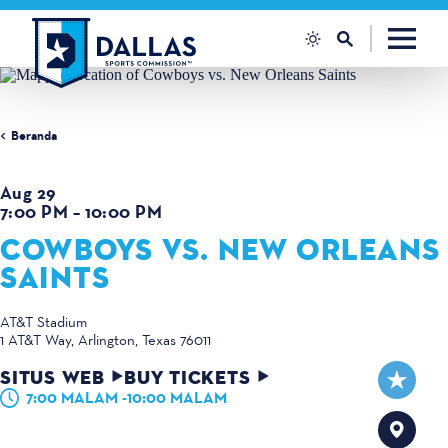
Loncat ke konten
Beranda
Aug 29
7:00 PM – 10:00 PM
COWBOYS VS. NEW ORLEANS
SAINTS
AT&T Stadium
1 AT&T Way
Arlington, Texas 76011
SITUS WEB
BUY TICKETS
7:00 MALAM -10:00 MALAM