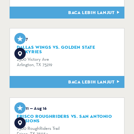
BACA LEBIH LANJUT
Aug 7
DALLAS WINGS VS. GOLDEN STATE
VALKYRIES
2500 Victory Ave
Arlington, TX 75219
BACA LEBIH LANJUT
Aug 11 — Aug 16
FRISCO ROUGHRIDERS VS. SAN ANTONIO
MISSIONS
7300 RoughRiders Trail
Frisco, TX 75034