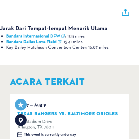
Jarak Dari Tempat-tempat Menarik Utama
Bandara Internasional DFW
:
11.13 miles
Bandara Dallas Love Field
:
15.41 miles
Kay Bailey Hutchison Convention Center:
16.87 miles
ACARA TERKAIT
Aug 7 — Aug 9
TEXAS RANGERS VS. BALTIMORE ORIOLES
734 Stadium Drive
Arlington, TX 76011
This event is currently underway