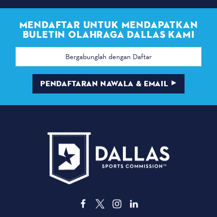
MENDAFTAR UNTUK MENDAPATKAN
BULETIN OLAHRAGA DALLAS KAMI
Alamat
email
PENDAFTARAN NAWALA & EMAIL