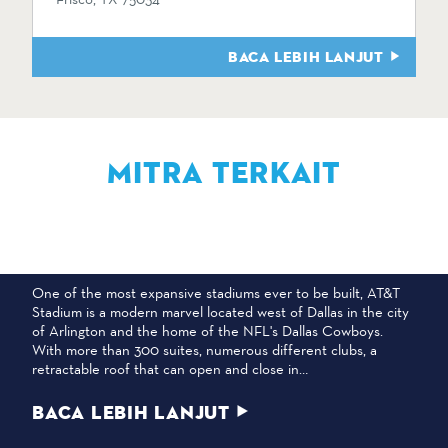
BACA LEBIH LANJUT
MITRA TERKAIT
STADION AT&T
One of the most expansive stadiums ever to be built, AT&T
Stadium is a modern marvel located west of Dallas in the city
of Arlington and the home of the NFL's Dallas Cowboys.
With more than 300 suites, numerous different clubs, a
retractable roof that can open and close in…
BACA LEBIH LANJUT