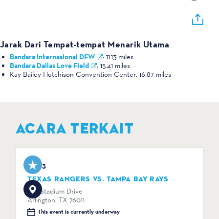
Jarak Dari Tempat-tempat Menarik Utama
Bandara Internasional DFW
:
11.13 miles
Bandara Dallas Love Field
:
15.41 miles
Kay Bailey Hutchison Convention Center:
16.87 miles
ACARA TERKAIT
Aug 3
TEXAS RANGERS VS. TAMPA BAY RAYS
734 Stadium Drive
Arlington, TX 76011
This event is currently underway