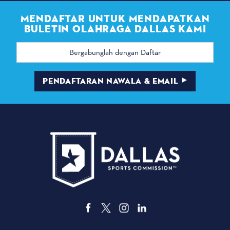
MENDAFTAR UNTUK MENDAPATKAN
BULETIN OLAHRAGA DALLAS KAMI
Alamat
email
PENDAFTARAN NAWALA & EMAIL