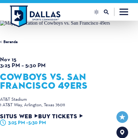
Loncat ke konten
Beranda
Nov 15
3:25 PM – 5:30 PM
COWBOYS VS. SAN
FRANCISCO 49ERS
AT&T Stadium
1 AT&T Way
Arlington, Texas 76011
SITUS WEB
BUY TICKETS
3:25 PM –5:30 PM