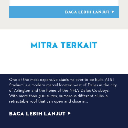
BACA LEBIH LANJUT
MITRA TERKAIT
STADION AT&T
One of the most expansive stadiums ever to be built, AT&T
Stadium is a modern marvel located west of Dallas in the city
of Arlington and the home of the NFL's Dallas Cowboys.
With more than 300 suites, numerous different clubs, a
retractable roof that can open and close in…
BACA LEBIH LANJUT