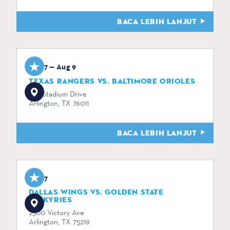
BACA LEBIH LANJUT
Aug 7 — Aug 9
TEXAS RANGERS VS. BALTIMORE ORIOLES
734 Stadium Drive
Arlington, TX 76011
BACA LEBIH LANJUT
Aug 7
DALLAS WINGS VS. GOLDEN STATE
VALKYRIES
2500 Victory Ave
Arlington, TX 75219