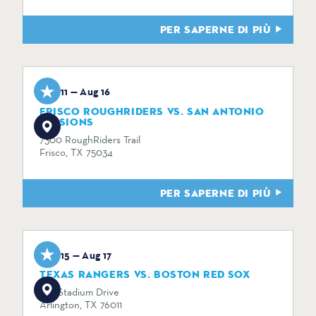
PER SAPERNE DI PIÙ
Aug 11 — Aug 16
FRISCO ROUGHRIDERS VS. SAN ANTONIO
MISSIONS
7300 RoughRiders Trail
Frisco, TX 75034
PER SAPERNE DI PIÙ
Aug 15 — Aug 17
TEXAS RANGERS VS. BOSTON RED SOX
734 Stadium Drive
Arlington, TX 76011