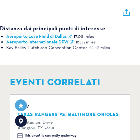
Distanza dai principali punti di interesse
Aeroporto Love Field di Dallas
:
17.08 miles
Aeroporto internazionale DFW
:
18.55 miles
Kay Bailey Hutchison Convention Center:
22.47 miles
EVENTI CORRELATI
Aug 7
TEXAS RANGERS VS. BALTIMORE ORIOLES
734 Stadium Drive
Arlington, TX 76011
This event is currently underway