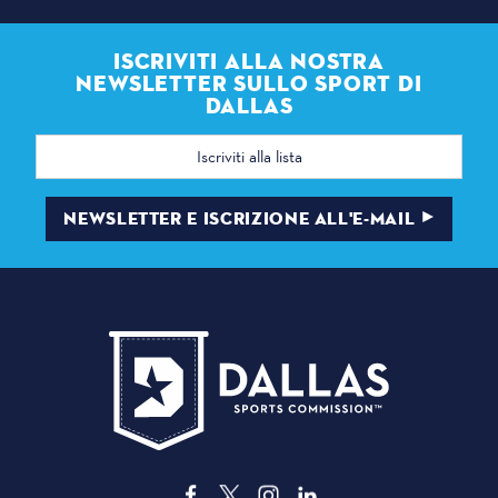
ISCRIVITI ALLA NOSTRA
NEWSLETTER SULLO SPORT DI
DALLAS
Indirizzo
e-
mail
NEWSLETTER E ISCRIZIONE ALL'E-MAIL