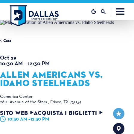
Vai al contenuto
Casa
Oct 29
10:30 AM – 12:30 PM
ALLEN AMERICANS VS.
IDAHO STEELHEADS
Comerica Center
2601 Avenue of the Stars
Frisco, TX 75034
SITO WEB
ACQUISTA I BIGLIETTI
10:30 AM –12:30 PM