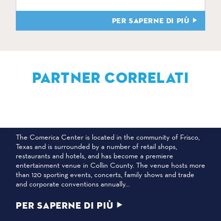
PER SAPERNE DI PIÙ
PARTNER CORRELATI
CENTRO COMERICA
The Comerica Center is located in the community of Frisco,
Texas and is surrounded by a number of retail shops,
restaurants and hotels, and has become a premiere
entertainment venue in Collin County. The venue hosts more
than 120 sporting events, concerts, family shows and trade
and corporate conventions annually…
PER SAPERNE DI PIÙ