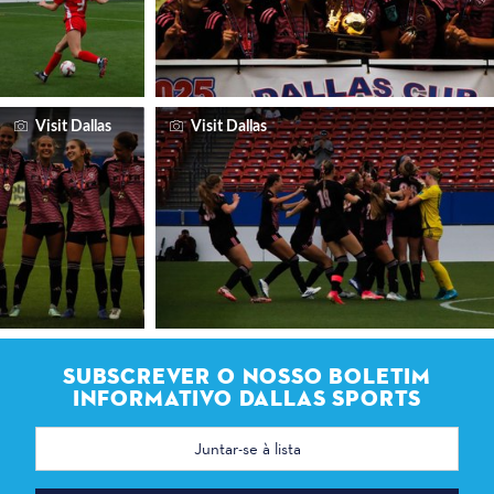
Visit Dallas
Visit Dallas
SUBSCREVER O NOSSO BOLETIM
INFORMATIVO DALLAS SPORTS
Endereço
de
correio
eletrónico