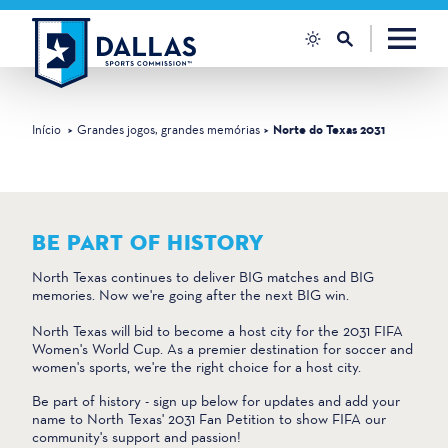
Saltar para o conteúdo
Início
Grandes jogos, grandes memórias
Norte do Texas 2031
BE PART OF HISTORY
North Texas continues to deliver BIG matches and BIG
memories. Now we're going after the next BIG win.
North Texas will bid to become a host city for the 2031 FIFA
Women's World Cup. As a premier destination for soccer and
women's sports, we're the right choice for a host city.
Be part of history - sign up below for updates and add your
name to North Texas' 2031 Fan Petition to show FIFA our
community's support and passion!