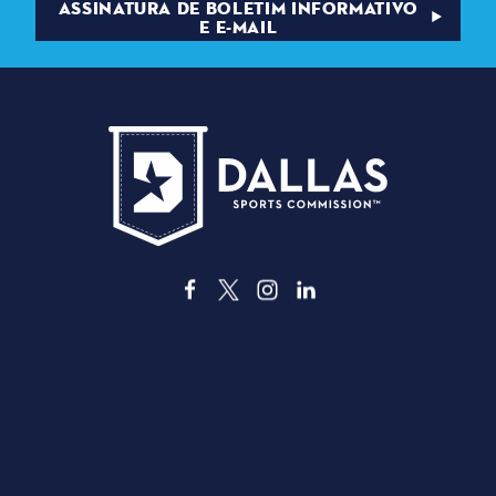
ASSINATURA DE BOLETIM INFORMATIVO
E E-MAIL
3535 Grand Ave
Dallas, Texas 75210
info@dallassports.org
#DallasBIGWins
Política de Privacidade
|
Termos de Utilização