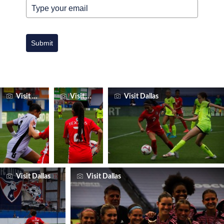
Submit
Visit Dallas
Visit Dallas
Visit Dallas
Visit Dallas
Visit Dallas