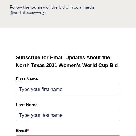
Follow the journey of the bid on social media
@northtexaswwc31.
Subscribe for Email Updates About the
North Texas 2031 Women's World Cup Bid
First Name
Last Name
Email
*