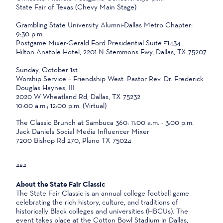
State Fair of Texas (Chevy Main Stage)
Grambling State University Alumni-Dallas Metro Chapter:
9:30 p.m.
Postgame Mixer-Gerald Ford Presidential Suite #1434
Hilton Anatole Hotel, 2201 N Stemmons Fwy, Dallas, TX 75207
Sunday, October 1st
Worship Service – Friendship West. Pastor Rev. Dr. Frederick
Douglas Haynes, III
2020 W Wheatland Rd, Dallas, TX 75232
10:00 a.m.; 12:00 p.m. (Virtual)
The Classic Brunch at Sambuca 360: 11:00 a.m. - 3:00 p.m.
Jack Daniels Social Media Influencer Mixer
7200 Bishop Rd 270, Plano TX 75024
###
About the State Fair Classic
The State Fair Classic is an annual college football game
celebrating the rich history, culture, and traditions of
historically Black colleges and universities (HBCUs). The
event takes place at the Cotton Bowl Stadium in Dallas,