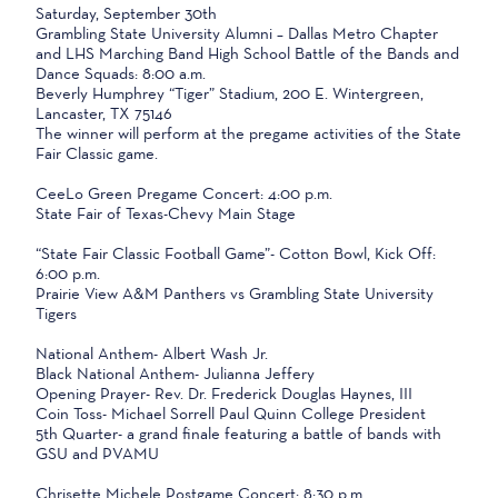
Saturday, September 30th
Grambling State University Alumni – Dallas Metro Chapter
and LHS Marching Band High School Battle of the Bands and
Dance Squads: 8:00 a.m.
Beverly Humphrey “Tiger” Stadium, 200 E. Wintergreen,
Lancaster, TX 75146
The winner will perform at the pregame activities of the State
Fair Classic game.
CeeLo Green Pregame Concert: 4:00 p.m.
State Fair of Texas-Chevy Main Stage
“State Fair Classic Football Game”- Cotton Bowl, Kick Off:
6:00 p.m.
Prairie View A&M Panthers vs Grambling State University
Tigers
National Anthem- Albert Wash Jr.
Black National Anthem- Julianna Jeffery
Opening Prayer- Rev. Dr. Frederick Douglas Haynes, III
Coin Toss- Michael Sorrell Paul Quinn College President
5th Quarter- a grand finale featuring a battle of bands with
GSU and PVAMU
Chrisette Michele Postgame Concert: 8:30 p.m.