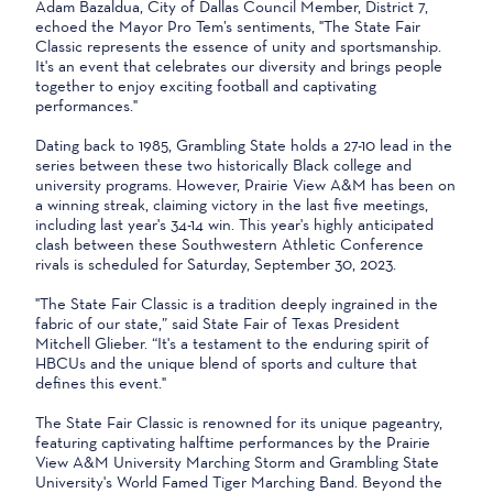
Adam Bazaldua, City of Dallas Council Member, District 7,
echoed the Mayor Pro Tem’s sentiments, "The State Fair
Classic represents the essence of unity and sportsmanship.
It's an event that celebrates our diversity and brings people
together to enjoy exciting football and captivating
performances."
Dating back to 1985, Grambling State holds a 27-10 lead in the
series between these two historically Black college and
university programs. However, Prairie View A&M has been on
a winning streak, claiming victory in the last five meetings,
including last year's 34-14 win. This year's highly anticipated
clash between these Southwestern Athletic Conference
rivals is scheduled for Saturday, September 30, 2023.
"The State Fair Classic is a tradition deeply ingrained in the
fabric of our state,” said State Fair of Texas President
Mitchell Glieber. “It's a testament to the enduring spirit of
HBCUs and the unique blend of sports and culture that
defines this event."
The State Fair Classic is renowned for its unique pageantry,
featuring captivating halftime performances by the Prairie
View A&M University Marching Storm and Grambling State
University's World Famed Tiger Marching Band. Beyond the