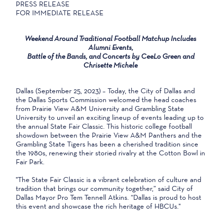
PRESS RELEASE
FOR IMMEDIATE RELEASE
Weekend Around Traditional Football Matchup Includes
Alumni Events,
Battle of the Bands, and Concerts by CeeLo Green and
Chrisette Michele
Dallas (September 25, 2023) – Today, the City of Dallas and
the Dallas Sports Commission welcomed the head coaches
from Prairie View A&M University and Grambling State
University to unveil an exciting lineup of events leading up to
the annual State Fair Classic. This historic college football
showdown between the Prairie View A&M Panthers and the
Grambling State Tigers has been a cherished tradition since
the 1980s, renewing their storied rivalry at the Cotton Bowl in
Fair Park.
"The State Fair Classic is a vibrant celebration of culture and
tradition that brings our community together,” said City of
Dallas Mayor Pro Tem Tennell Atkins. “Dallas is proud to host
this event and showcase the rich heritage of HBCUs."