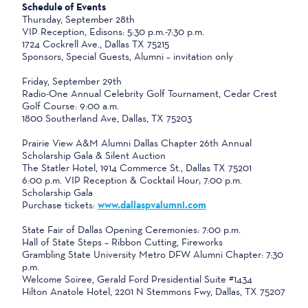
Schedule of Events
Thursday, September 28th
VIP Reception, Edisons: 5:30 p.m.-7:30 p.m.
1724 Cockrell Ave., Dallas TX 75215
Sponsors, Special Guests, Alumni – invitation only
Friday, September 29th
Radio-One Annual Celebrity Golf Tournament, Cedar Crest
Golf Course: 9:00 a.m.
1800 Southerland Ave, Dallas, TX 75203
Prairie View A&M Alumni Dallas Chapter 26th Annual
Scholarship Gala & Silent Auction
The Statler Hotel, 1914 Commerce St., Dallas TX 75201
6:00 p.m. VIP Reception & Cocktail Hour; 7:00 p.m.
Scholarship Gala
Purchase tickets:
www.dallaspvalumni.com
State Fair of Dallas Opening Ceremonies: 7:00 p.m.
Hall of State Steps – Ribbon Cutting, Fireworks
Grambling State University Metro DFW Alumni Chapter: 7:30
p.m.
Welcome Soiree, Gerald Ford Presidential Suite #1434
Hilton Anatole Hotel, 2201 N Stemmons Fwy, Dallas, TX 75207