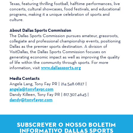
Texas, featuring thrilling football, halftime performances, live
concerts, cultural showcases, food festivals, and educational
programs, making it a unique celebration of sports and
culture.
About Dallas Sports Commission
The Dallas Sports Commission pursues amateur, grassroots,
collegiate and professional championship events, positioning
Dallas as the premier sports destination. A division of
VisitDallas, the Dallas Sports Commission focuses on
generating economic impact as well as improving the quality
of life within the community through sports. For more
information, visit
www.dallassports.org
Media Contacts
Angela Lang, Tony Fay PR | 214.548.0827 |
angela@tonyfaypr.com
Dandy Killeen, Tony Fay PR | 817.307.4645 |
dandy@tonyfaypr.com
SUBSCREVER O NOSSO BOLETIM
INFORMATIVO DALLAS SPORTS