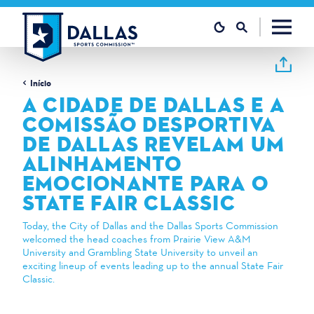
Saltar para o conteúdo
Início
A CIDADE DE DALLAS E A
COMISSÃO DESPORTIVA
DE DALLAS REVELAM UM
ALINHAMENTO
EMOCIONANTE PARA O
STATE FAIR CLASSIC
Today, the City of Dallas and the Dallas Sports Commission
welcomed the head coaches from Prairie View A&M
University and Grambling State University to unveil an
exciting lineup of events leading up to the annual State Fair
Classic.