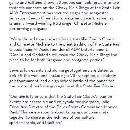
game and halftime shows, attendees can look forward to two
fantastic concerts on the Chevy Main Stage at the State Fair.
ALW Entertainment has secured singer and songwriter
sensation CeeLo Green for a pregame concert, as well as
Grammy Award winning R&B singer Chrisette Michele,
performing postgame.
“We’re thrilled to add world-class artists like CeeLo Green
and Chrisette Michele to the great tradition of the State Fair
Classic,” said Al Wash, founder of ALW Entertainment.
“CeeLo and Christette will make the Chevy Main Stage the
place to be for both pregame and postgame parties.”
Several fun events and alumni get-togethers are slated to
kick off the weekend, including a VIP reception, a celebrity
golf tournament, and a high school battle of the bands for
the honor of performing pregame at the State Fair Classic.
"Our aim is to ensure that the State Fair Classic's lead-up
events are accessible and enjoyable for everyone,” said
Executive Director of the Dallas Sports Commission Monica
Paul. “This celebration is about bringing our community
together to share in the richness of our culture,
sportsmanship, and tradition."