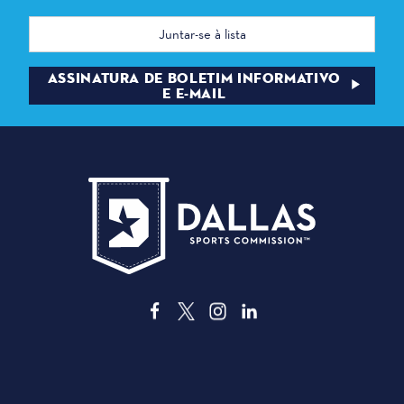
Endereço
de
correio
eletrónico
ASSINATURA DE BOLETIM INFORMATIVO
E E-MAIL
3535 Grand Ave
Dallas, Texas 75210