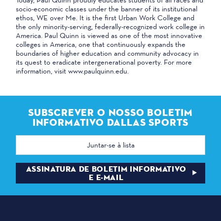
socio-economic classes under the banner of its institutional
ethos, WE over Me. It is the first Urban Work College and
the only minority-serving, federally-recognized work college in
America. Paul Quinn is viewed as one of the most innovative
colleges in America, one that continuously expands the
boundaries of higher education and community advocacy in
its quest to eradicate intergenerational poverty. For more
information, visit www.paulquinn.edu.
SUBSCREVER O NOSSO BOLETIM
INFORMATIVO DALLAS SPORTS
Endereço
de
correio
eletrónico
ASSINATURA DE BOLETIM INFORMATIVO
E E-MAIL