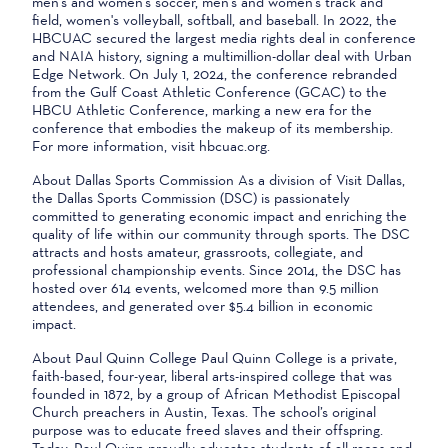
men's and women's soccer, men's and women's track and
field, women's volleyball, softball, and baseball. In 2022, the
HBCUAC secured the largest media rights deal in conference
and NAIA history, signing a multimillion-dollar deal with Urban
Edge Network. On July 1, 2024, the conference rebranded
from the Gulf Coast Athletic Conference (GCAC) to the
HBCU Athletic Conference, marking a new era for the
conference that embodies the makeup of its membership.
For more information, visit hbcuac.org.
About Dallas Sports Commission As a division of Visit Dallas,
the Dallas Sports Commission (DSC) is passionately
committed to generating economic impact and enriching the
quality of life within our community through sports. The DSC
attracts and hosts amateur, grassroots, collegiate, and
professional championship events. Since 2014, the DSC has
hosted over 614 events, welcomed more than 9.5 million
attendees, and generated over $5.4 billion in economic
impact.
About Paul Quinn College Paul Quinn College is a private,
faith-based, four-year, liberal arts-inspired college that was
founded in 1872, by a group of African Methodist Episcopal
Church preachers in Austin, Texas. The school’s original
purpose was to educate freed slaves and their offspring.
Today, Paul Quinn proudly educates students of all races and