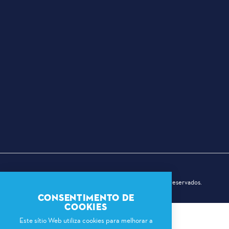
© 2026 Dallas Sports Commission. Todos os direitos reservados.
CONSENTIMENTO DE
COOKIES
Este sítio Web utiliza cookies para melhorar a