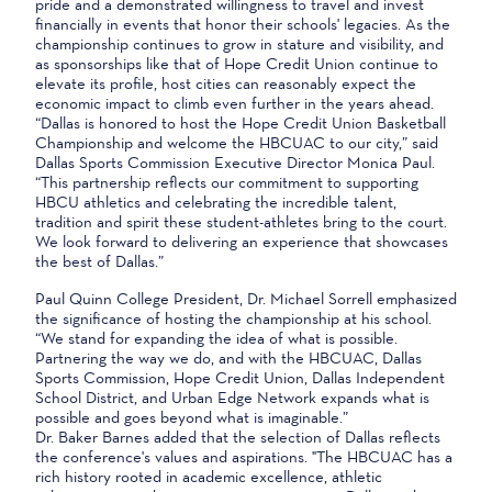
pride and a demonstrated willingness to travel and invest
financially in events that honor their schools' legacies. As the
championship continues to grow in stature and visibility, and
as sponsorships like that of Hope Credit Union continue to
elevate its profile, host cities can reasonably expect the
economic impact to climb even further in the years ahead.
“Dallas is honored to host the Hope Credit Union Basketball
Championship and welcome the HBCUAC to our city,” said
Dallas Sports Commission Executive Director Monica Paul.
“This partnership reflects our commitment to supporting
HBCU athletics and celebrating the incredible talent,
tradition and spirit these student-athletes bring to the court.
We look forward to delivering an experience that showcases
the best of Dallas.”
Paul Quinn College President, Dr. Michael Sorrell emphasized
the significance of hosting the championship at his school.
“We stand for expanding the idea of what is possible.
Partnering the way we do, and with the HBCUAC, Dallas
Sports Commission, Hope Credit Union, Dallas Independent
School District, and Urban Edge Network expands what is
possible and goes beyond what is imaginable.”
Dr. Baker Barnes added that the selection of Dallas reflects
the conference's values and aspirations. "The HBCUAC has a
rich history rooted in academic excellence, athletic