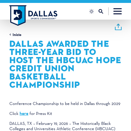
Saltar para o conteúdo
Início
DALLAS AWARDED THE
THREE-YEAR BID TO
HOST THE HBCUAC HOPE
CREDIT UNION
BASKETBALL
CHAMPIONSHIP
Conference Championship to be held in Dallas through 2029
Click
here
for Press Kit
DALLAS, TX – February 19, 2026 – The Historically Black
Colleges and Universities Athletic Conference (HBCUAC)