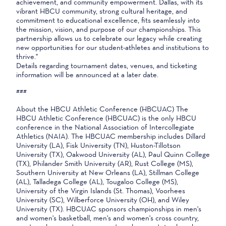
achievement, and community empowerment. Dallas, with its
vibrant HBCU community, strong cultural heritage, and
commitment to educational excellence, fits seamlessly into
the mission, vision, and purpose of our championships. This
partnership allows us to celebrate our legacy while creating
new opportunities for our student-athletes and institutions to
thrive."
Details regarding tournament dates, venues, and ticketing
information will be announced at a later date.
###
About the HBCU Athletic Conference (HBCUAC) The
HBCU Athletic Conference (HBCUAC) is the only HBCU
conference in the National Association of Intercollegiate
Athletics (NAIA). The HBCUAC membership includes Dillard
University (LA), Fisk University (TN), Huston-Tillotson
University (TX), Oakwood University (AL), Paul Quinn College
(TX), Philander Smith University (AR), Rust College (MS),
Southern University at New Orleans (LA), Stillman College
(AL), Talladega College (AL), Tougaloo College (MS),
University of the Virgin Islands (St. Thomas), Voorhees
University (SC), Wilberforce University (OH), and Wiley
University (TX). HBCUAC sponsors championships in men's
and women's basketball, men's and women's cross country,