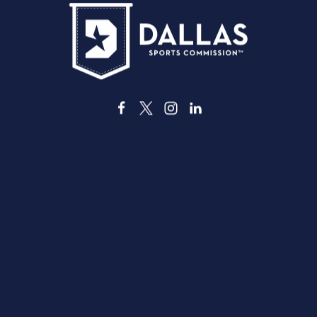
3535 Grand Ave
Dallas, Texas 75210
info@dallassports.org
#DallasBIGWins
Política de Privacidade
|
Termos de Utilização