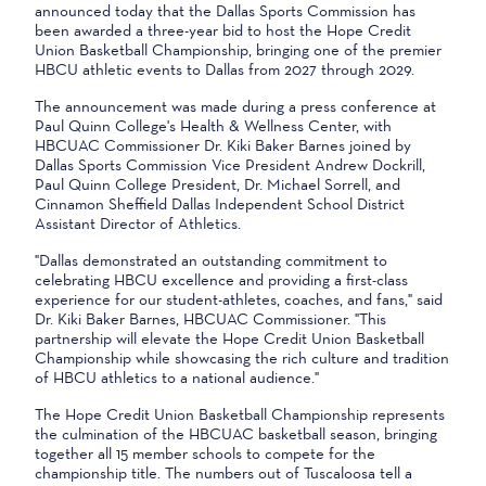
announced today that the Dallas Sports Commission has
been awarded a three-year bid to host the Hope Credit
Union Basketball Championship, bringing one of the premier
HBCU athletic events to Dallas from 2027 through 2029.
The announcement was made during a press conference at
Paul Quinn College's Health & Wellness Center, with
HBCUAC Commissioner Dr. Kiki Baker Barnes joined by
Dallas Sports Commission Vice President Andrew Dockrill,
Paul Quinn College President, Dr. Michael Sorrell, and
Cinnamon Sheffield Dallas Independent School District
Assistant Director of Athletics.
"Dallas demonstrated an outstanding commitment to
celebrating HBCU excellence and providing a first-class
experience for our student-athletes, coaches, and fans," said
Dr. Kiki Baker Barnes, HBCUAC Commissioner. "This
partnership will elevate the Hope Credit Union Basketball
Championship while showcasing the rich culture and tradition
of HBCU athletics to a national audience."
The Hope Credit Union Basketball Championship represents
the culmination of the HBCUAC basketball season, bringing
together all 15 member schools to compete for the
championship title. The numbers out of Tuscaloosa tell a