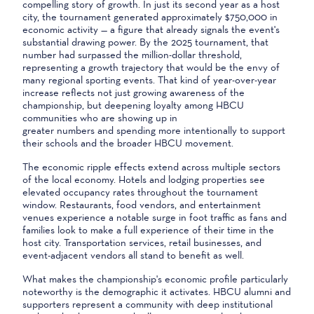
compelling story of growth. In just its second year as a host
city, the tournament generated approximately $750,000 in
economic activity — a figure that already signals the event's
substantial drawing power. By the 2025 tournament, that
number had surpassed the million-dollar threshold,
representing a growth trajectory that would be the envy of
many regional sporting events. That kind of year-over-year
increase reflects not just growing awareness of the
championship, but deepening loyalty among HBCU
communities who are showing up in
greater numbers and spending more intentionally to support
their schools and the broader HBCU movement.
The economic ripple effects extend across multiple sectors
of the local economy. Hotels and lodging properties see
elevated occupancy rates throughout the tournament
window. Restaurants, food vendors, and entertainment
venues experience a notable surge in foot traffic as fans and
families look to make a full experience of their time in the
host city. Transportation services, retail businesses, and
event-adjacent vendors all stand to benefit as well.
What makes the championship's economic profile particularly
noteworthy is the demographic it activates. HBCU alumni and
supporters represent a community with deep institutional