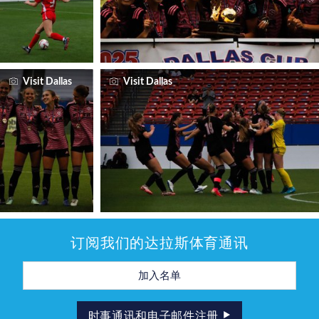
Visit Dallas
Visit Dallas
订阅我们的达拉斯体育通讯
电
子
邮
件
地
时事通讯和电子邮件注册