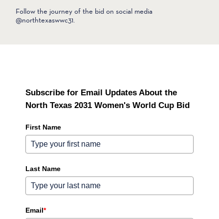
Follow the journey of the bid on social media
@northtexaswwc31.
Subscribe for Email Updates About the
North Texas 2031 Women's World Cup Bid
First Name
Last Name
Email
*