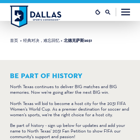
跳至内容
首页
经典对决，难忘回忆
北德克萨斯2031
BE PART OF HISTORY
North Texas continues to deliver BIG matches and BIG
memories. Now we're going after the next BIG win.
North Texas will bid to become a host city for the 2031 FIFA
Women's World Cup. As a premier destination for soccer and
women's sports, we're the right choice for a host city.
Be part of history - sign up below for updates and add your
name to North Texas' 2031 Fan Petition to show FIFA our
community's support and passion!