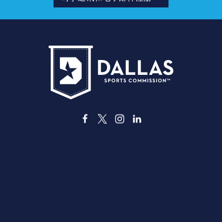
址
德克萨斯州达拉斯市格兰德大道3535号，邮编7521
info@dallassports.org
#达拉斯大赢家
隐私政策
|
使用条款