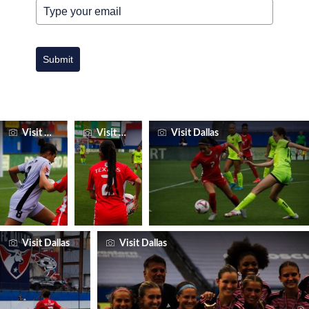
Submit
Visit Dallas
Visit Dallas
Visit Dallas
Visit Dallas
Visit Dallas