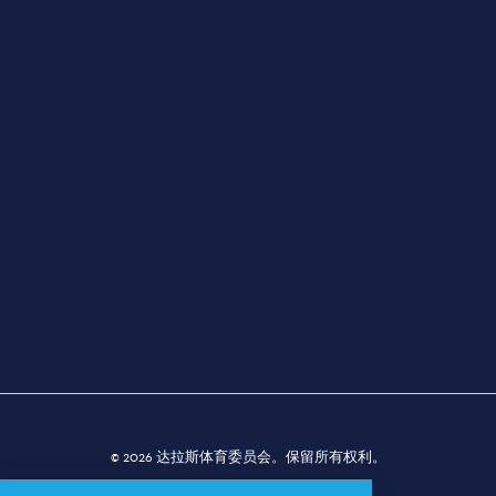
规划师
活动
场地
新闻发布室
关于我们
经典对决，难忘回忆
© 2026 达拉斯体育委员会。保留所有权利。