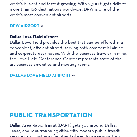
world's busiest and fastest-growing. With 2,300 flights daily to
more than 160 destinations worldwide, DFW is one of the
world's most convenient airports.
DFW AIRPORT
>>
Dallas Love Field Airport
Dallas Love Field provides the best that can be offered in a
convenient, efficient airport, serving both commercial airline
and corporate user needs. With the business traveler in mind,
the Love Field Conference Center represents state-of-the-
art business amenities and meeting rooms.
DALLAS LOVE FIELD AIRPORT
>>
PUBLIC TRANSPORTATION
Dallas Area Rapid Transit (DART) gets you around Dallas,
Texas, and 12 surrounding cities with modern public transit
services and customer facilities tailored to make your trips