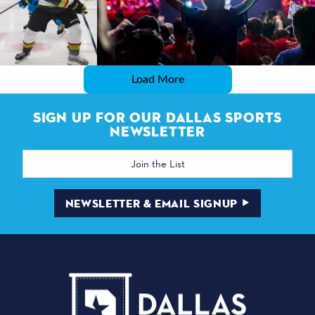
Load More
SIGN UP FOR OUR DALLAS SPORTS
NEWSLETTER
Email
Address
NEWSLETTER & EMAIL SIGNUP