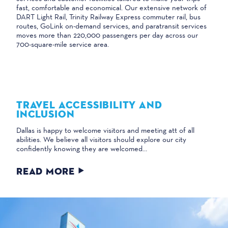
fast, comfortable and economical. Our extensive network of
DART Light Rail, Trinity Railway Express commuter rail, bus
routes, GoLink on-demand services, and paratransit services
moves more than 220,000 passengers per day across our
700-square-mile service area.
TRAVEL ACCESSIBILITY AND
INCLUSION
Dallas is happy to welcome visitors and meeting att of all
abilities. We believe all visitors should explore our city
confidently knowing they are welcomed…
READ MORE