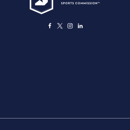
3535 Grand Ave. | Dallas, TX 75210
ABOUT DALLAS
VENUE
THINGS TO DO
DINING
DEALS & DISCOUNTS