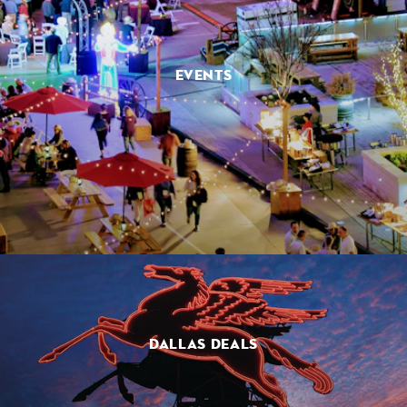
EVENTS
DALLAS DEALS