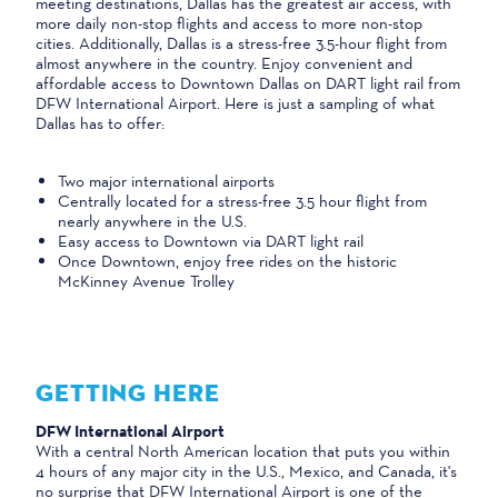
meeting destinations, Dallas has the greatest air access, with
more daily non-stop flights and access to more non-stop
cities. Additionally, Dallas is a stress-free 3.5-hour flight from
almost anywhere in the country. Enjoy convenient and
affordable access to Downtown Dallas on DART light rail from
DFW International Airport. Here is just a sampling of what
Dallas has to offer:
Two major international airports
Centrally located for a stress-free 3.5 hour flight from
nearly anywhere in the U.S.
Easy access to Downtown via DART light rail
Once Downtown, enjoy free rides on the historic
McKinney Avenue Trolley
GETTING HERE
DFW International Airport
With a central North American location that puts you within
4 hours of any major city in the U.S., Mexico, and Canada, it's
no surprise that DFW International Airport is one of the