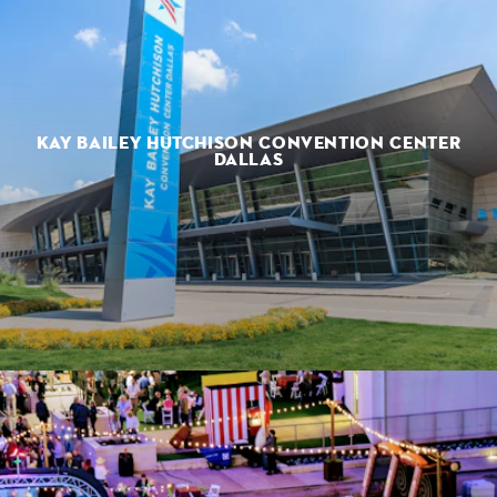
KAY BAILEY HUTCHISON CONVENTION CENTER
DALLAS