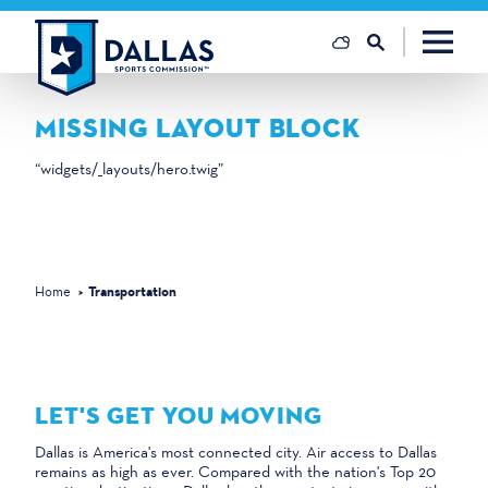
Skip to content
MISSING LAYOUT BLOCK
“widgets/_layouts/hero.twig”
Home
Transportation
LET'S GET YOU MOVING
Dallas is America's most connected city. Air access to Dallas
remains as high as ever. Compared with the nation's Top 20