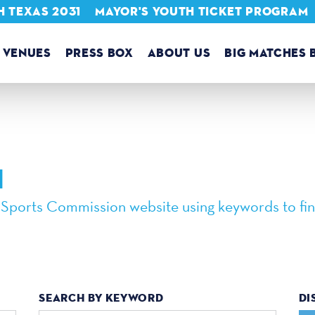
 TEXAS 2031
MAYOR'S YOUTH TICKET PROGRAM
VENUES
PRESS BOX
ABOUT US
BIG MATCHES 
H
 Sports Commission website using keywords to fin
SEARCH BY KEYWORD
DI