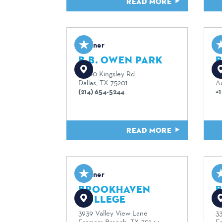
READ MORE
Partner
P
B.B. OWEN PARK
10700 Kingsley Rd.
51
Dallas, TX 75201
A
(214) 654-5244
+
READ MORE
Partner
P
BROOKHAVEN
COLLEGE
3939 Valley View Lane
3
Farmers Branch, TX 75244
F