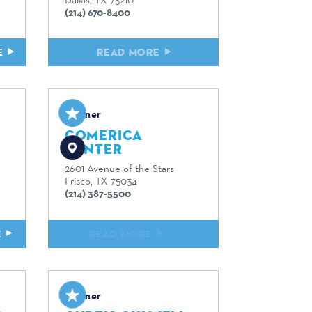
(214) 670-8400
E
READ MORE
Partner
COMERICA
CENTER
2601 Avenue of the Stars
Frisco, TX 75034
(214) 387-5500
E
READ MORE
Partner