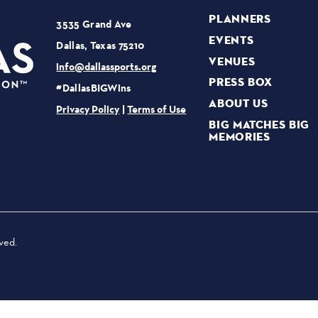
PLANNERS
3535 Grand Ave
EVENTS
Dallas, Texas 75210
VENUES
info@dallassports.org
PRESS BOX
#DallasBIGWins
ABOUT US
Privacy Policy
|
Terms of Use
BIG MATCHES BIG
MEMORIES
ved.