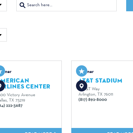
artner
Partner
AMERICAN
AT&T STADIUM
IRLINES CENTER
1 AT&T Way
Arlington, TX 76011
500 Victory Avenue
(817) 892-8000
llas, TX 75219
14) 222-3687