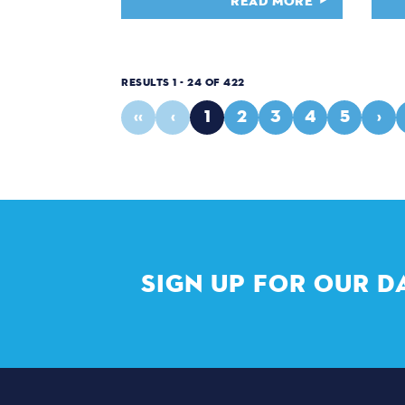
READ MORE
RESULTS 1 - 24 OF 422
‹‹
‹
1
2
3
4
5
›
SIGN UP FOR OUR D