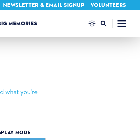
NEWSLETTER & EMAIL SIGNUP
VOLUNTEERS
BIG MEMORIES
d what you're
SPLAY MODE