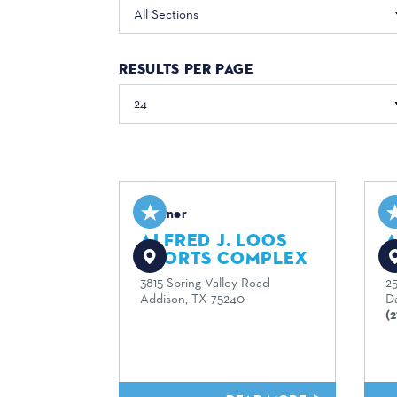
All Sections
RESULTS PER PAGE
Partner
P
ALFRED J. LOOS
SPORTS COMPLEX
A
3815 Spring Valley Road
2
Addison, TX 75240
Da
(2