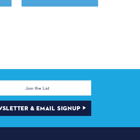
SLETTER & EMAIL SIGNUP