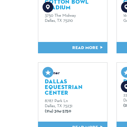
COTTON BOWL
STADIUM
3750 The Midway
1
Dallas, TX 75210
G
READ MORE
Partner
P
DALLAS
EQUESTRIAN
CENTER
2
Da
8787 Park Ln
(
Dallas, TX 75231
(214) 304-5750