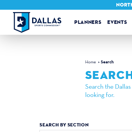
NORTH
Skip to content
PLANNERS
EVENTS
Search
Home
SEARC
Search the Dallas
looking for.
SEARCH BY SECTION