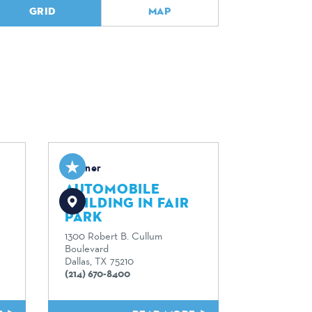
GRID
MAP
Partner
AUTOMOBILE
BUILDING IN FAIR
PARK
1300 Robert B. Cullum
Boulevard
Dallas, TX 75210
(214) 670-8400