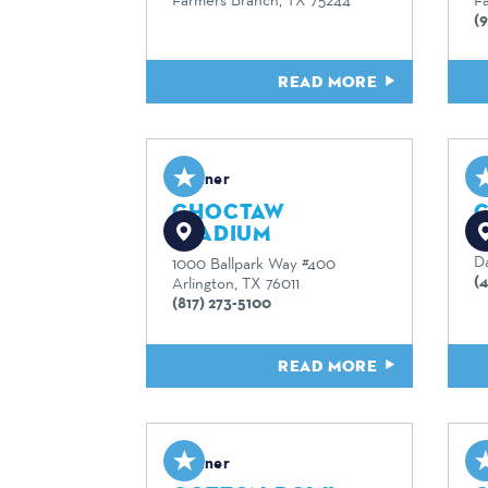
(9
READ MORE
Partner
P
CHOCTAW
C
STADIUM
9
Da
1000 Ballpark Way #400
(
Arlington, TX 76011
(817) 273-5100
READ MORE
Partner
P