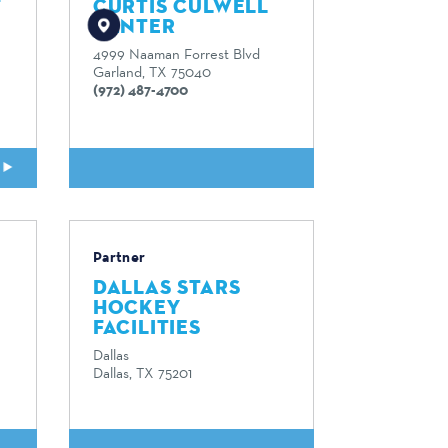
F
CURTIS CULWELL
CENTER
4999 Naaman Forrest Blvd
Garland, TX 75040
(972) 487-4700
E
READ MORE
Partner
DALLAS STARS
HOCKEY
FACILITIES
Dallas
Dallas, TX 75201