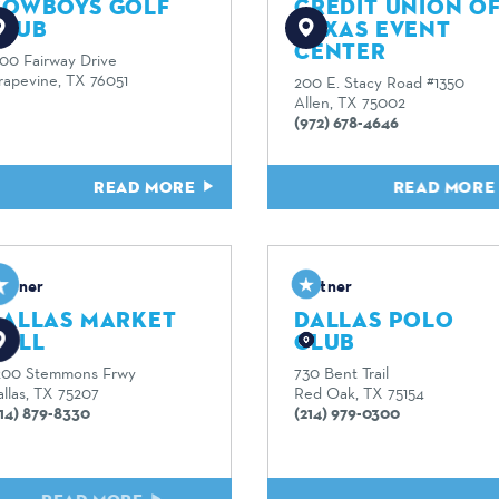
COWBOYS GOLF
CREDIT UNION O
CLUB
TEXAS EVENT
CENTER
600 Fairway Drive
rapevine, TX 76051
200 E. Stacy Road #1350
Allen, TX 75002
(972) 678-4646
READ MORE
READ MOR
artner
Partner
DALLAS MARKET
DALLAS POLO
HALL
CLUB
200 Stemmons Frwy
730 Bent Trail
llas, TX 75207
Red Oak, TX 75154
214) 879-8330
(214) 979-0300