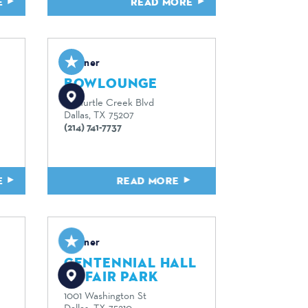
E
READ MORE
Partner
BOWLOUNGE
167 Turtle Creek Blvd
Dallas, TX 75207
(214) 741-7737
E
READ MORE
Partner
CENTENNIAL HALL
AT FAIR PARK
1001 Washington St
Dallas, TX 75210