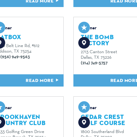
READ MORE
READ MOR
artner
Partner
BATBOX
THE BOMB
FACTORY
00 Belt Line Rd, #612
ddison, TX 75254
2713 Canton Street
1 (956) 949-9563
Dallas, TX 75226
(214) 749-5757
READ MORE
READ MOR
artner
Partner
BROOKHAVEN
CEDAR CREST
COUNTRY CLUB
GOLF COURSE
333 Golfing Green Drive
1800 Southerland Blvd
armers Branch, TX 75234
Dallas, TX 75203