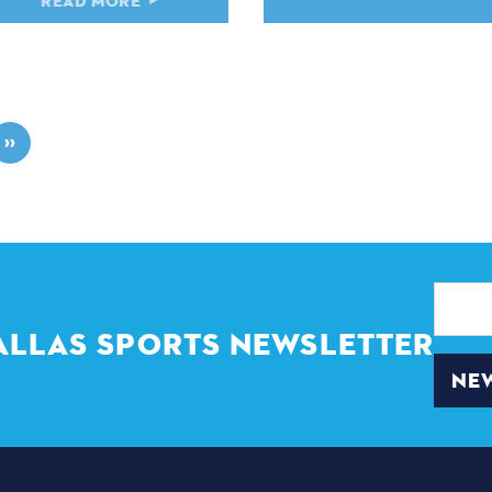
READ MORE
READ MORE
››
Email
Address
ALLAS SPORTS NEWSLETTER
NEW