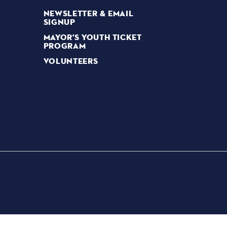
NEWSLETTER & EMAIL
SIGNUP
MAYOR'S YOUTH TICKET
PROGRAM
VOLUNTEERS