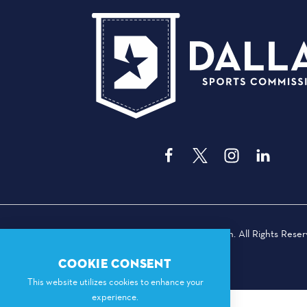
© 2026 Dallas Sports Commission. All Rights Reser
COOKIE CONSENT
This website utilizes cookies to enhance your
experience.