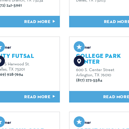
72) 241-5961
READ MORE
READ MOR
artner
Partner
ITY FUTSAL
COLLEGE PARK
CENTER
20 S Harwood St.
llas, TX 75201
600 S. Center Street
469) 928-7694
Arlington, TX 76010
(817) 272-5584
READ MORE
READ MOR
artner
Partner