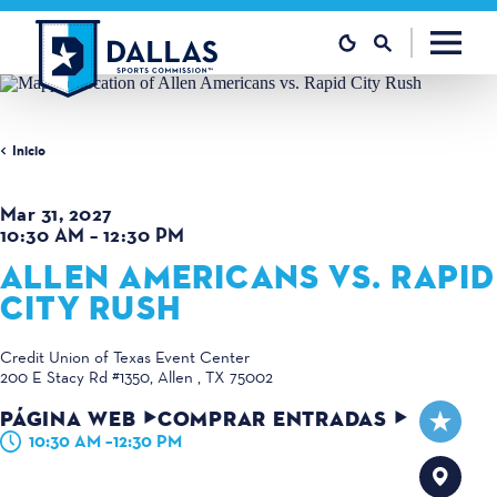
Ir al contenido
Inicio
Mar 31, 2027
10:30 AM – 12:30 PM
ALLEN AMERICANS VS. RAPID
CITY RUSH
Credit Union of Texas Event Center
200 E Stacy Rd #1350
Allen , TX 75002
PÁGINA WEB
COMPRAR ENTRADAS
10:30 AM –12:30 PM