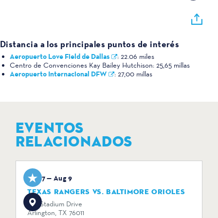
Distancia a los principales puntos de interés
Aeropuerto Love Field de Dallas
:
22.06 miles
Centro de Convenciones Kay Bailey Hutchison:
25,65 millas
Aeropuerto Internacional DFW
:
27,00 millas
EVENTOS
RELACIONADOS
Aug 7 — Aug 9
TEXAS RANGERS VS. BALTIMORE ORIOLES
734 Stadium Drive
Arlington, TX 76011