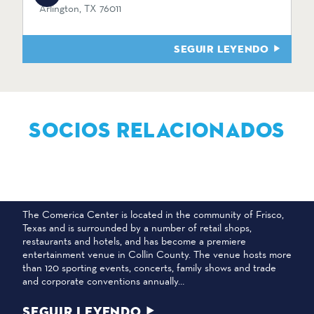
Arlington, TX 76011
SEGUIR LEYENDO
SOCIOS RELACIONADOS
CENTRO COMERICA
The Comerica Center is located in the community of Frisco,
Texas and is surrounded by a number of retail shops,
restaurants and hotels, and has become a premiere
entertainment venue in Collin County. The venue hosts more
than 120 sporting events, concerts, family shows and trade
and corporate conventions annually…
SEGUIR LEYENDO