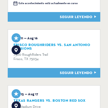
Este acontecimiento está actualmente en curso
SEGUIR LEYENDO
Aug 11 — Aug 16
FRISCO ROUGHRIDERS VS. SAN ANTONIO
MISSIONS
7300 RoughRiders Trail
Frisco, TX 75034
SEGUIR LEYENDO
Aug 15 — Aug 17
TEXAS RANGERS VS. BOSTON RED SOX
734 Stadium Drive