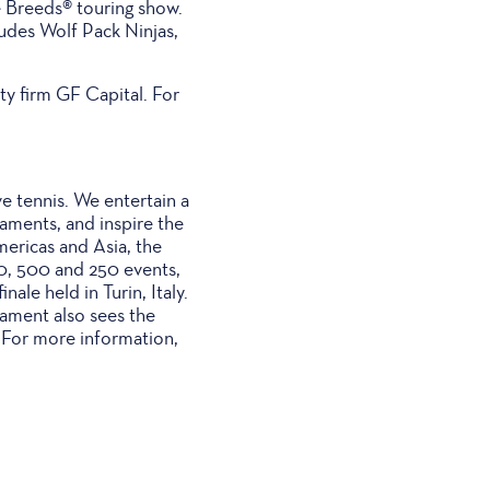
e Breeds® touring show.
udes Wolf Pack Ninjas,
y firm GF Capital. For
ve tennis. We entertain a
naments, and inspire the
mericas and Asia, the
00, 500 and 250 events,
ale held in Turin, Italy.
nament also sees the
. For more information,