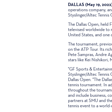
DALLAS (May 19, 2022
operations company, ann
Styslinger/Altec Tennis 
The Dallas Open, held Fe
televised worldwide to 
United States, and one o
The tournament, previou
on the ATP Tour. Its ric
Pete Sampras, Andre Aga
stars like Kei Nishikori,
"GF Sports & Entertainm
Styslinger/Altec Tennis 
Dallas Open. "The Dalla
tennis tournament. In a
throughout the tournam
and include business, co
partners at SMU and the 
tennis event to a world-c