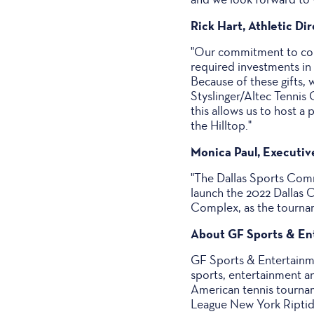
Rick Hart, Athletic Di
"Our commitment to com
required investments in
Because of these gifts, w
Styslinger/Altec Tennis
this allows us to host a
the Hilltop."
Monica Paul, Executiv
"The Dallas Sports Comm
launch the 2022 Dallas O
Complex, as the tournam
About GF Sports & En
GF Sports & Entertainme
sports, entertainment a
American tennis tournam
League New York Riptide