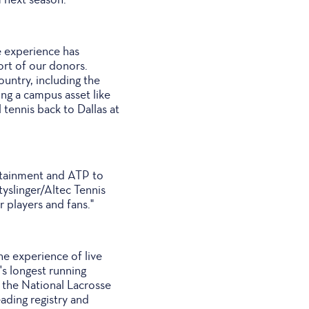
 experience has
ort of our donors.
ountry, including the
ng a campus asset like
 tennis back to Dallas at
rtainment and ATP to
tyslinger/Altec Tennis
 players and fans."
e experience of live
s longest running
 the National Lacrosse
ading registry and