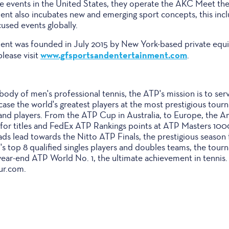
e events in the United States, they operate the AKC Meet th
nt also incubates new and emerging sport concepts, this incl
used events globally.
nt was founded in July 2015 by New York-based private equit
www.gfsportsandentertainment.com
please visit
.
body of men's professional tennis, the ATP's mission is to ser
wcase the world's greatest players at the most prestigious tour
 and players. From the ATP Cup in Australia, to Europe, the A
e for titles and FedEx ATP Rankings points at ATP Masters 10
ds lead towards the Nitto ATP Finals, the prestigious season fin
's top 8 qualified singles players and doubles teams, the tour
 year-end ATP World No. 1, the ultimate achievement in tennis
ur.com.