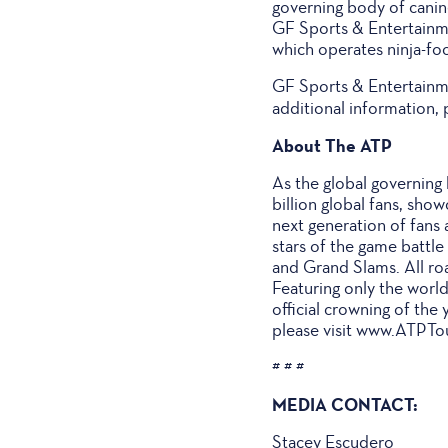
governing body of canin
GF Sports & Entertainme
which operates ninja-foc
GF Sports & Entertainme
additional information, 
About The ATP
As the global governing 
billion global fans, sho
next generation of fans
stars of the game battl
and Grand Slams. All roa
Featuring only the world
official crowning of the
please visit www.ATPTo
# # #
MEDIA CONTACT:
Stacey Escudero