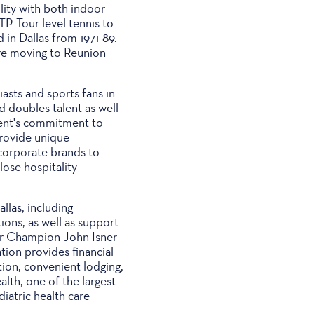
lity with both indoor
TP Tour level tennis to
 in Dallas from 1971-89.
re moving to Reunion
asts and sports fans in
 doubles talent as well
nment's commitment to
provide unique
 corporate brands to
ose hospitality
las, including
ions, as well as support
our Champion John Isner
ation provides financial
ation, convenient lodging,
alth, one of the largest
iatric health care