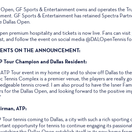
as Open, GF Sports & Entertainment owns and operates the Tr
ment. GF Sports & Entertainment has retained Spectra Partne
he Dallas Open.
Open premium hospitality and tickets is now live. Fans can visit
tlist, and follow the event on social media @DALOpenTennis for
MENTS ON THE ANNOUNCEMENT:
TP Tour Champion and Dallas Resident:
 ATP Tour event in my home city and to show off Dallas to the
ec Tennis Complex is a premier venue, the players are really go
wledgeable tennis crowd. I am also proud to have the Isner Fa
rs for the Dallas Open, and looking forward to the positive im
"
irman, ATP:
P Tour tennis coming to Dallas, a city with such a rich sporting
portant opportunity for tennis to continue engaging its passio
atching the Dallas Open establish itself in its new home from