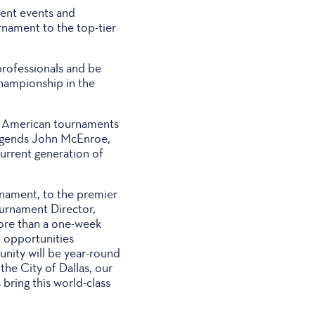
ment events and
rnament to the top-tier
professionals and be
championship in the
ng American tournaments
 legends John McEnroe,
urrent generation of
rnament, to the premier
ournament Director,
more than a one-week
 opportunities
ity will be year-round
the City of Dallas, our
bring this world-class