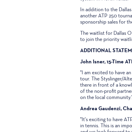
In addition to the Dall
another ATP 250 tourna
sponsorship sales for t
The waitlist for Dallas 
to join the priority wai
ADDITIONAL STATE
John Isner, 15-Time A
"I am excited to have an
tour. The Styslinger/Alt
there in front of a kno
of the non-profit partne
on the local community.
Andrea Gaudenzi, Cha
"It's exciting to have AT
in tennis. This is an im
and we look forward to w