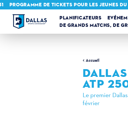
31
PROGRAMME DE TICKETS POUR LES JEUNES DU
Skip to content
PLANIFICATEURS
EVÉNEM
DE GRANDS MATCHS, DE G
Accueil
DALLAS
ATP 250
Le premier Dallas
février