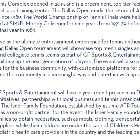
nis Complex opened in 2015 and is a preeminent, top-tier faci
ll as a training center. The Dallas Open marks the return of A
e since 1989. The World Championship of Tennis Finals were held
d at SMU's Moody Coliseum for nine years from 1971-79 befo
inal year in 1989.
ve as the ultimate entertainment experience for tennis enthusi
ng Dallas Open tournament will showcase top men's singles and
h and collegiate tennis teams as part of GF Sports & Entertai
ilding up the next generation of players. The event will also 
es for the business community, with customized platforms for
nd the community in a meaningful way and entertain with up cl
Sports & Entertainment will have a year-round presence in Dal
tiatives, partnerships with local business and tennis organizat
cs. The Isner Family Foundation, established by 15-time ATP T
e as a non-profit partner for the event. The Isner Family Found
ilies to obtain necessities, such as meals, clothing, transport
pplies, while their children are under the care of Children's He
iatric health care providers in the country and the leading ped