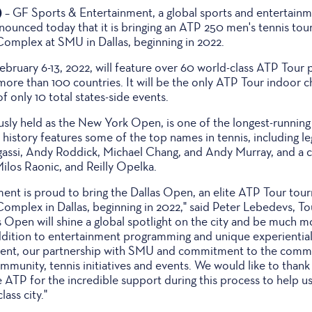
)
– GF Sports & Entertainment, a global sports and entertain
ounced today that it is bringing an ATP 250 men's tennis tou
Complex at SMU in Dallas, beginning in 2022.
bruary 6-13, 2022, will feature over 60 world-class ATP Tour 
more than 100 countries. It will be the only ATP Tour indoor 
f only 10 total states-side events.
sly held as the New York Open, is one of the longest-runni
h history features some of the top names in tennis, including
ssi, Andy Roddick, Michael Chang, and Andy Murray, and a c
 Milos Raonic, and Reilly Opelka.
ent is proud to bring the Dallas Open, an elite ATP Tour tou
Complex in Dallas, beginning in 2022," said Peter Lebedevs, T
s Open will shine a global spotlight on the city and be much 
ddition to entertainment programming and unique experiential
ent, our partnership with SMU and commitment to the commun
mmunity, tennis initiatives and events. We would like to thank 
ATP for the incredible support during this process to help us 
lass city."