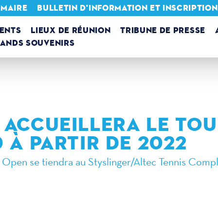
 MAIRE
BULLETIN D'INFORMATION ET INSCRIPTIO
ENTS
LIEUX DE RÉUNION
TRIBUNE DE PRESSE
RANDS SOUVENIRS
 ACCUEILLERA LE TO
 À PARTIR DE 2022
 Open se tiendra au Styslinger/Altec Tennis Compl