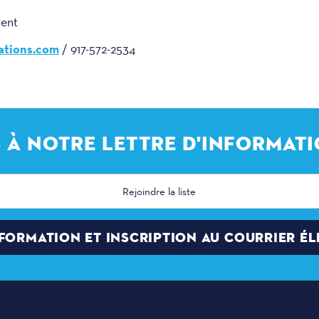
ment
tions.com
/ 917-572-2534
 À NOTRE LETTRE D'INFORMATI
NFORMATION ET INSCRIPTION AU COURRIER É