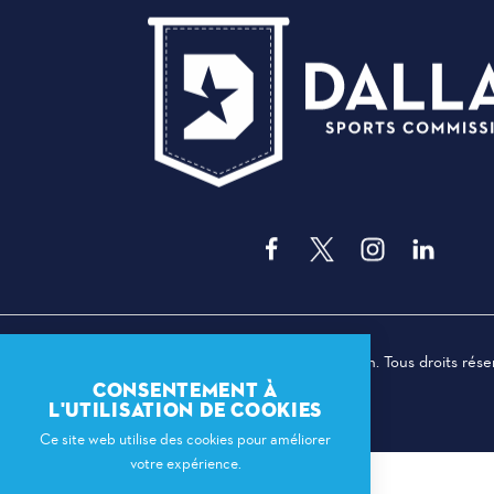
© 2026 Dallas Sports Commission. Tous droits rése
CONSENTEMENT À
L'UTILISATION DE COOKIES
Ce site web utilise des cookies pour améliorer
votre expérience.