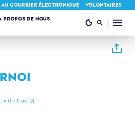
N AU COURRIER ÉLECTRONIQUE
VOLONTAIRES
A PROPOS DE NOUS
URNOI
ex du 6 au 13