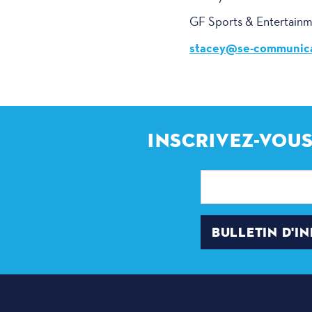
GF Sports & Entertain
stacey@se-communica
INSCRIVEZ-VOUS
Adresse
électronique
BULLETIN D'I