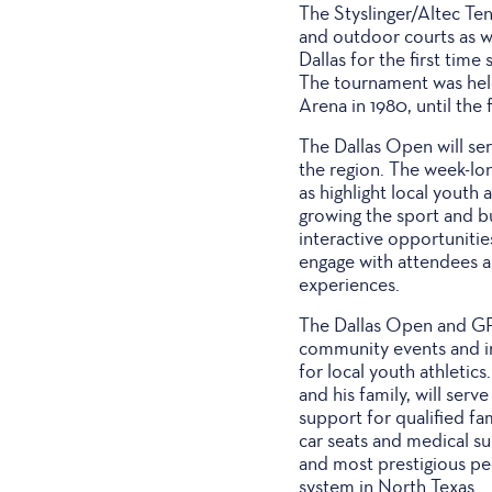
The Styslinger/Altec Ten
and outdoor courts as we
Dallas for the first tim
The tournament was hel
Arena in 1980, until the f
The Dallas Open will ser
the region. The week-lo
as highlight local yout
growing the sport and bu
interactive opportuniti
engage with attendees a
experiences.
The Dallas Open and GF 
community events and ini
for local youth athleti
and his family, will serv
support for qualified fam
car seats and medical su
and most prestigious ped
system in North Texas.