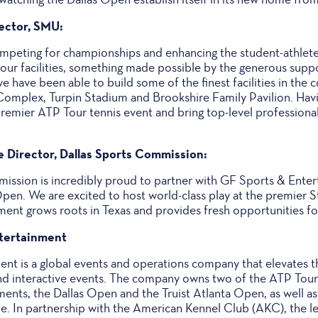
rector, SMU:
peting for championships and enhancing the student-athlete
 our facilities, something made possible by the generous supp
e have been able to build some of the finest facilities in the c
 Complex, Turpin Stadium and Brookshire Family Pavilion. Havi
 premier ATP Tour tennis event and bring top-level professional
e Director, Dallas Sports Commission:
ission is incredibly proud to partner with GF Sports & Ente
pen. We are excited to host world-class play at the premier S
ent grows roots in Texas and provides fresh opportunities for
tertainment
nt is a global events and operations company that elevates th
nd interactive events. The company owns two of the ATP Tour'
ents, the Dallas Open and the Truist Atlanta Open, as well as
. In partnership with the American Kennel Club (AKC), the le