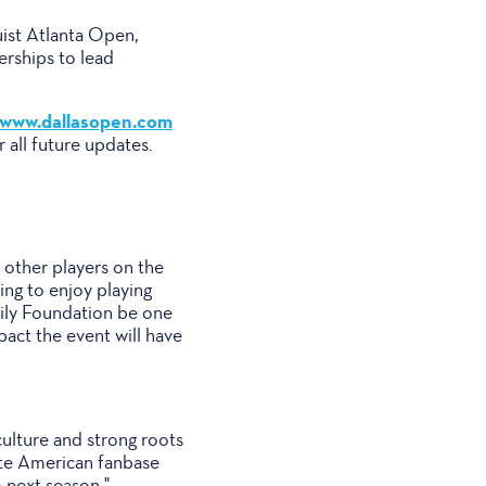
uist Atlanta Open,
rships to lead
www.dallasopen.com
 all future updates.
 other players on the
ing to enjoy playing
mily Foundation be one
pact the event will have
 culture and strong roots
nate American fanbase
 next season."