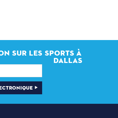
ON SUR LES SPORTS À
DALLAS
LECTRONIQUE