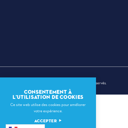
© 2026 Dallas Sports Commission. Tous droits réservés.
CONSENTEMENT À
L'UTILISATION DE COOKIES
Ce site web utilise des cookies pour améliorer
votre expérience.
ACCEPTER