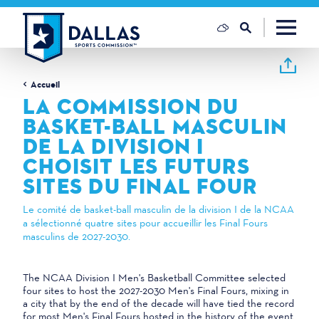
Skip to content
Accueil
LA COMMISSION DU
BASKET-BALL MASCULIN
DE LA DIVISION I
CHOISIT LES FUTURS
SITES DU FINAL FOUR
Le comité de basket-ball masculin de la division I de la NCAA
a sélectionné quatre sites pour accueillir les Final Fours
masculins de 2027-2030.
The NCAA Division I Men's Basketball Committee selected
four sites to host the 2027-2030 Men's Final Fours, mixing in
a city that by the end of the decade will have tied the record
for most Men's Final Fours hosted in the history of the event