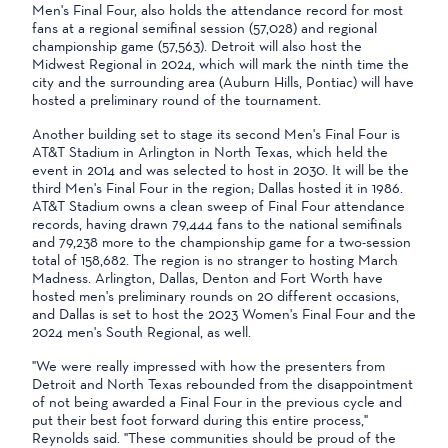
Men's Final Four, also holds the attendance record for most
fans at a regional semifinal session (57,028) and regional
championship game (57,563). Detroit will also host the
Midwest Regional in 2024, which will mark the ninth time the
city and the surrounding area (Auburn Hills, Pontiac) will have
hosted a preliminary round of the tournament.
Another building set to stage its second Men's Final Four is
AT&T Stadium in Arlington in North Texas, which held the
event in 2014 and was selected to host in 2030. It will be the
third Men's Final Four in the region; Dallas hosted it in 1986.
AT&T Stadium owns a clean sweep of Final Four attendance
records, having drawn 79,444 fans to the national semifinals
and 79,238 more to the championship game for a two-session
total of 158,682. The region is no stranger to hosting March
Madness. Arlington, Dallas, Denton and Fort Worth have
hosted men's preliminary rounds on 20 different occasions,
and Dallas is set to host the 2023 Women's Final Four and the
2024 men's South Regional, as well.
"We were really impressed with how the presenters from
Detroit and North Texas rebounded from the disappointment
of not being awarded a Final Four in the previous cycle and
put their best foot forward during this entire process,"
Reynolds said. "These communities should be proud of the