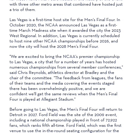
with three other metro areas that combined have hosted just
a trio of them.
Las Vegas is a first-time host site for the Men's Final Four. In
October 2020, the NCAA announced Las Vegas as a first-
time March Madness site when it awarded the city the 2023
West Regional. In addition, Las Vegas is currently scheduled
to host nine other NCAA championships before 2026, and
now the city will host the 2028 Men's Final Four.
"We are excited to bring the NCAA's premier championship
to Las Vegas, a city that for a number of years has hosted
numerous championships from several member conferences,"
said Chris Reynolds, athletics director at Bradley and the
chair of the committee. "The feedback from leagues, the fans
of their teams and the media covering the events staged
there has been overwhelmingly positive, and we are
confident we'll get the same reviews when the Men's Final
Four is played at Allegiant Stadium."
Before going to Las Vegas, the Men's Final Four will return to
Detroit in 2027. Ford Field was the site of the 2009 event,
including a national championship played in front of 72,922
fans, which ranks fifth all-time. Ford Field, which was the first
venue to use the in-the-round seating configuration for the