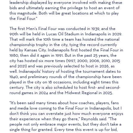
leadership displayed by everyone involved with making these
bids and ultimately earning the privilege to host an event of
this magnitude. Both will be great locations at which to play
the Final Four."
The first Men's Final Four was conducted in 1939, and the
90th will be held in Lucas Oil Stadium in Indianapolis in 2029.
That will mark the 10th time a team has hoisted the national
championship trophy in the city, tying the record currently
held by Kansas City. Indianapolis first hosted the Final Four in
1980, then did it again in 1991. But in the past 25 years, the
city has hosted six more times (1997, 2000, 2006, 2010, 2015
and 2021) and was previously selected to host in 2026, as
well. Indianapolis' history of hosting the tournament dates to
1940, and preliminary rounds of the championship have been
played in the city on 18 occasions, including eight times this
century. The city is also scheduled to host first- and second-
round games in 2024 and the Midwest Regional in 2025.
"It's been said many times about how coaches, players, fans
and media love coming to the Final Four in Indianapolis, but I
don't think you can overstate just how much everyone enjoys
their experience when they go there," Reynolds said. "The
people not only embrace major events, but they don't take a
single thing for granted. Every time this event is up for bid,