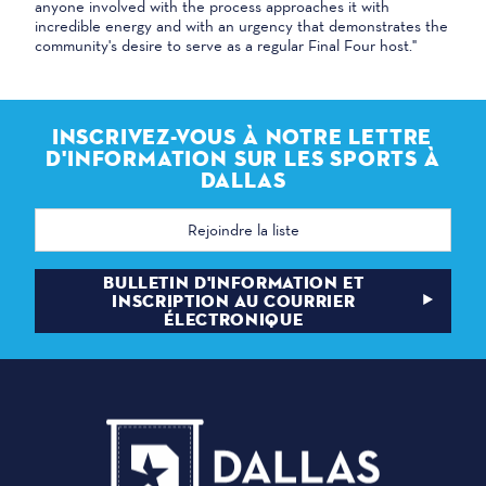
anyone involved with the process approaches it with
incredible energy and with an urgency that demonstrates the
community's desire to serve as a regular Final Four host."
INSCRIVEZ-VOUS À NOTRE LETTRE
D'INFORMATION SUR LES SPORTS À
DALLAS
Adresse
électronique
BULLETIN D'INFORMATION ET
INSCRIPTION AU COURRIER
ÉLECTRONIQUE