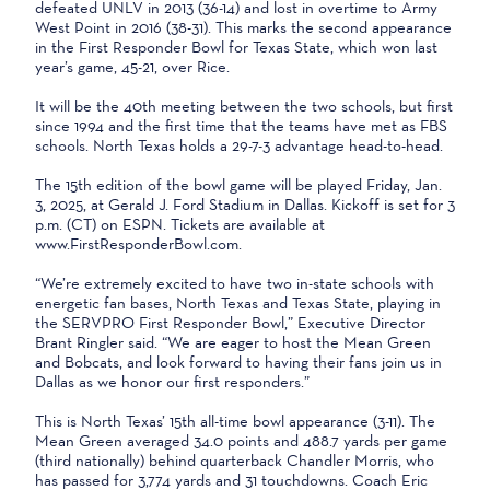
defeated UNLV in 2013 (36-14) and lost in overtime to Army
West Point in 2016 (38-31). This marks the second appearance
in the First Responder Bowl for Texas State, which won last
year’s game, 45-21, over Rice.
It will be the 40th meeting between the two schools, but first
since 1994 and the first time that the teams have met as FBS
schools. North Texas holds a 29-7-3 advantage head-to-head.
The 15th edition of the bowl game will be played Friday, Jan.
3, 2025, at Gerald J. Ford Stadium in Dallas. Kickoff is set for 3
p.m. (CT) on ESPN. Tickets are available at
www.FirstResponderBowl.com.
“We’re extremely excited to have two in-state schools with
energetic fan bases, North Texas and Texas State, playing in
the SERVPRO First Responder Bowl,” Executive Director
Brant Ringler said. “We are eager to host the Mean Green
and Bobcats, and look forward to having their fans join us in
Dallas as we honor our first responders.”
This is North Texas’ 15th all-time bowl appearance (3-11). The
Mean Green averaged 34.0 points and 488.7 yards per game
(third nationally) behind quarterback Chandler Morris, who
has passed for 3,774 yards and 31 touchdowns. Coach Eric