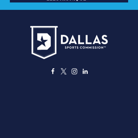
3535 Grand Ave,
, Dallas, Texas 75210
info@dallassports.org
#DallasBIGWins
Politique de confidentialité
|
Conditions d'utilisati