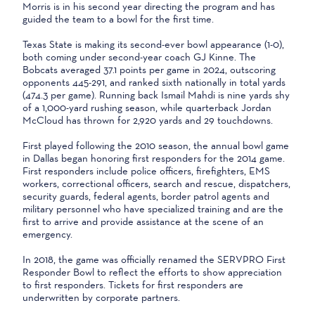
Morris is in his second year directing the program and has
guided the team to a bowl for the first time.
Texas State is making its second-ever bowl appearance (1-0),
both coming under second-year coach GJ Kinne. The
Bobcats averaged 37.1 points per game in 2024, outscoring
opponents 445-291, and ranked sixth nationally in total yards
(474.3 per game). Running back Ismail Mahdi is nine yards shy
of a 1,000-yard rushing season, while quarterback Jordan
McCloud has thrown for 2,920 yards and 29 touchdowns.
First played following the 2010 season, the annual bowl game
in Dallas began honoring first responders for the 2014 game.
First responders include police officers, firefighters, EMS
workers, correctional officers, search and rescue, dispatchers,
security guards, federal agents, border patrol agents and
military personnel who have specialized training and are the
first to arrive and provide assistance at the scene of an
emergency.
In 2018, the game was officially renamed the SERVPRO First
Responder Bowl to reflect the efforts to show appreciation
to first responders. Tickets for first responders are
underwritten by corporate partners.