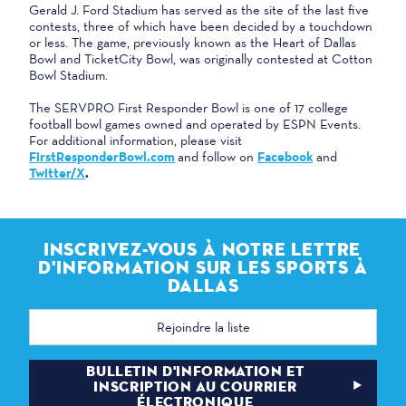
Gerald J. Ford Stadium has served as the site of the last five
contests, three of which have been decided by a touchdown
or less. The game, previously known as the Heart of Dallas
Bowl and TicketCity Bowl, was originally contested at Cotton
Bowl Stadium.
The SERVPRO First Responder Bowl is one of 17 college
football bowl games owned and operated by ESPN Events.
For additional information, please visit
FirstResponderBowl.com
and follow on
Facebook
and
Twitter/X
.
INSCRIVEZ-VOUS À NOTRE LETTRE
D'INFORMATION SUR LES SPORTS À
DALLAS
Adresse
électronique
BULLETIN D'INFORMATION ET
INSCRIPTION AU COURRIER
ÉLECTRONIQUE