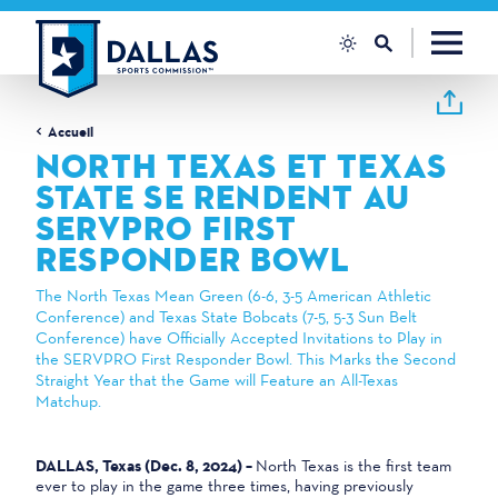
Skip to content
Accueil
NORTH TEXAS ET TEXAS
STATE SE RENDENT AU
SERVPRO FIRST
RESPONDER BOWL
The North Texas Mean Green (6-6, 3-5 American Athletic
Conference) and Texas State Bobcats (7-5, 5-3 Sun Belt
Conference) have Officially Accepted Invitations to Play in
the SERVPRO First Responder Bowl. This Marks the Second
Straight Year that the Game will Feature an All-Texas
Matchup.
DALLAS, Texas (Dec. 8, 2024) –
North Texas is the first team
ever to play in the game three times, having previously