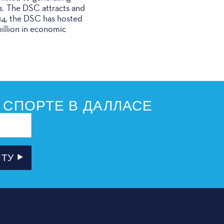
s. The DSC attracts and
014, the DSC has hosted
illion in economic
 СПОРТЕ В ДАЛЛАСЕ
ЧТУ
РОВЩИКИ
ПОДПИСКА НА