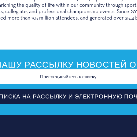
iching the quality of life within our community through sport
ts, collegiate, and professional championship events. Since 2
ed more than 9.5 million attendees, and generated over $5.4 b
АШУ РАССЫЛКУ НОВОСТЕЙ О
ной
ПИСКА НА РАССЫЛКУ И ЭЛЕКТРОННУЮ ПО
ПЛАНИ