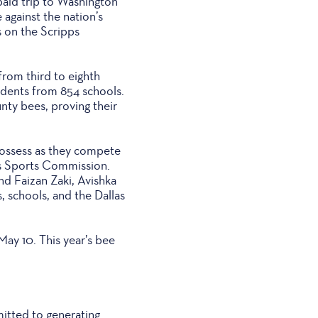
paid trip to Washington
 against the nation’s
s on the Scripps
rom third to eighth
udents from 854 schools.
unty bees, proving their
 possess as they compete
las Sports Commission.
nd Faizan Zaki, Avishka
 schools, and the Dallas
ay 10. This year’s bee
mitted to generating