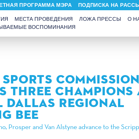
ЕТНАЯ ПРОГРАММА МЭРА
ПОДПИСКА НА РАСС
ТИЯ
МЕСТА ПРОВЕДЕНИЯ
ЛОЖА ПРЕССЫ
О Н
БЫВАЕМЫЕ ВОСПОМИНАНИЯ
 SPORTS COMMISSIO
 THREE CHAMPIONS 
 DALLAS REGIONAL
NG BEE
ano, Prosper and Van Alstyne advance to the Scripp