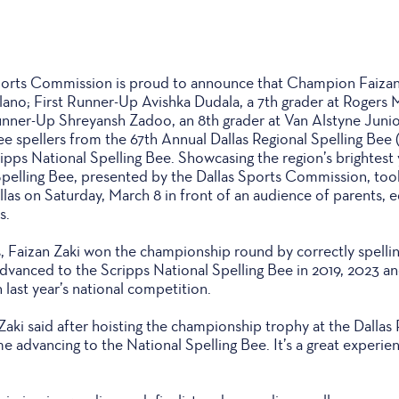
rts Commission is proud to announce that Champion Faizan Z
lano; First Runner-Up Avishka Dudala, a 7th grader at Rogers 
nner-Up Shreyansh Zadoo, an 8th grader at Van Alstyne Junio
ee spellers from the 67th Annual Dallas Regional Spelling Be
ipps National Spelling Bee. Showcasing the region’s brightest 
Spelling Bee, presented by the Dallas Sports Commission, to
las on Saturday, March 8 in front of an audience of parents, 
s.
s, Faizan Zaki won the championship round by correctly spelli
advanced to the Scripps National Spelling Bee in 2019, 2023 an
 last year’s national competition.
 Zaki said after hoisting the championship trophy at the Dallas 
e advancing to the National Spelling Bee. It’s a great experien