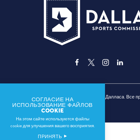
© 2026 Спортивная комиссия Далласа. Все 
СОГЛАСИЕ НА
ИСПОЛЬЗОВАНИЕ ФАЙЛОВ
COOKIE
На этом сайте используются файлы
cookie для улучшения вашего восприятия.
ПРИНЯТЬ