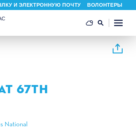
ЫЛКУ И ЭЛЕКТРОННУЮ ПОЧТУ
ВОЛОНТЕРЫ
АС
N
AT 67TH
s National