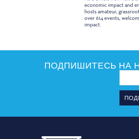
economic impact and enr
hosts amateur, grassroo
over 614 events, welcom
impact.
ПОДПИШИТЕСЬ НА Н
Адрес
электрон
почты
ПОД