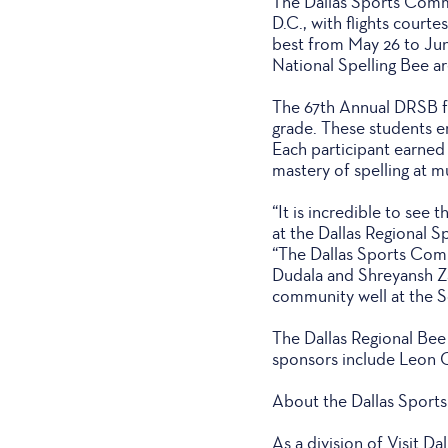
The Dallas Sports Commis
D.C., with flights court
best from May 26 to June 
National Spelling Bee a
The 67th Annual DRSB fe
grade. These students e
Each participant earned 
mastery of spelling at mu
“It is incredible to see
at the Dallas Regional S
“The Dallas Sports Commi
Dudala and Shreyansh Za
community well at the S
The Dallas Regional Bee
sponsors include Leon 
About the Dallas Sport
As a division of Visit D