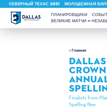
СЕВЕРНЫЙ ТЕХАС 2031
МОЛОДЕЖНАЯ БИЛ
Перейти к содержанию
ПЛАНИРОВЩИКИ
СОБЫ
ВЕЛИКИЕ МАТЧИ — НЕЗА
Главная
DALLAS
CROWNS
ANNUAL
SPELLI
Finalists from Pl
Spelling Bee