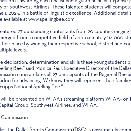
sion is awarding each finalist and a guardian an all-expense-
esy of Southwest Airlines. These talented students will compete
1, 2025, in a battle of linguistic excellence. Additional detail
re available at www.spellingbee.com.
atured 27 outstanding contestants from 20 counties ranging f
merged from a competitive field of approximately 114,000 st
their place by winning their respective school, district and co
ltiple levels.
 the dedication, determination and skills these young students
pelling Bee,” said Monica Paul, Executive Director of the Dal
ssion congratulates all 27 participants of the Regional Bee a
doo for advancing. We know they will represent their families,
cripps National Spelling Bee.”
 will be presented on WFAA’s streaming platform WFAA+ on M
Capital Group, Southwest Airlines, and WFAA.
s Commission
allas, the Dallas Sports Commission (DSC) is passionately com