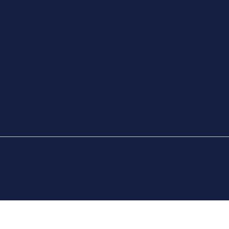
РАССЫЛКУ И
ИЯ
ЭЛЕКТРОННУЮ
ПОЧТУ
 ПРОВЕДЕНИЯ
МОЛОДЕЖНАЯ
ПРЕССЫ
БИЛЕТНАЯ
ПРОГРАММА МЭРА
ВОЛОНТЕРЫ
Е МАТЧИ —
ЫВАЕМЫЕ
МИНАНИЯ