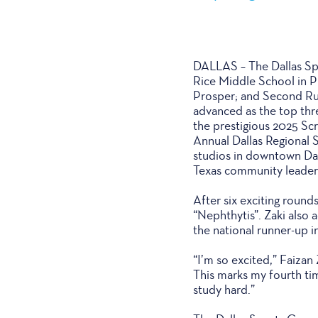
DALLAS – The Dallas Spo
Rice Middle School in P
Prosper; and Second Ru
advanced as the top thr
the prestigious 2025 Scr
Annual Dallas Regional 
studios in downtown Dal
Texas community leader
After six exciting round
“Nephthytis”. Zaki also 
the national runner-up in
“I’m so excited,” Faizan
This marks my fourth tim
study hard.”