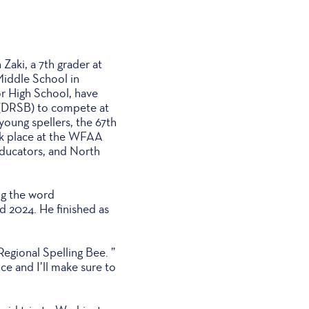
aki, a 7th grader at
Middle School in
r High School, have
e (DRSB) to compete at
young spellers, the 67th
ok place at the WFAA
educators, and North
ng the word
d 2024. He finished as
Regional Spelling Bee. ”
ce and I’ll make sure to