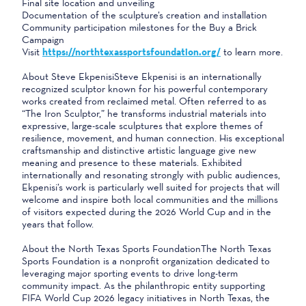
Final site location and unveiling
Documentation of the sculpture’s creation and installation
Community participation milestones for the Buy a Brick
Campaign
Visit
https://northtexassportsfoundation.org/
to learn more.
About Steve EkpenisiSteve Ekpenisi is an internationally
recognized sculptor known for his powerful contemporary
works created from reclaimed metal. Often referred to as
“The Iron Sculptor,” he transforms industrial materials into
expressive, large-scale sculptures that explore themes of
resilience, movement, and human connection. His exceptional
craftsmanship and distinctive artistic language give new
meaning and presence to these materials. Exhibited
internationally and resonating strongly with public audiences,
Ekpenisi’s work is particularly well suited for projects that will
welcome and inspire both local communities and the millions
of visitors expected during the 2026 World Cup and in the
years that follow.
About the North Texas Sports FoundationThe North Texas
Sports Foundation is a nonprofit organization dedicated to
leveraging major sporting events to drive long-term
community impact. As the philanthropic entity supporting
FIFA World Cup 2026 legacy initiatives in North Texas, the