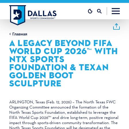
Перейти к содержанию
Главная
A LEGACY BEYOND FIFA
WORLD CUP 2026™ WITH
NTX SPORTS
FOUNDATION & TEXAN
GOLDEN BOOT
SCULPTURE
ARLINGTON, Texas (Feb. 12, 2026) – The North Texas FWC
Organizing Committee announced the formation of the
North Texas Sports Foundation, established to leverage the
FIFA World Cup 2026™ and drive long-term, positive regional
impact through sports-driven community transformation. The
North Texas Sports Foundation will be designated as the