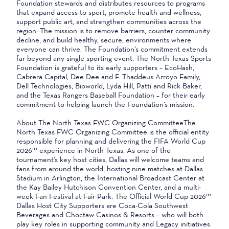
Foundation stewards and distributes resources to programs
that expand access to sport, promote health and wellness,
support public art, and strengthen communities across the
region. The mission is to remove barriers, counter community
decline, and build healthy, secure, environments where
everyone can thrive. The Foundation’s commitment extends
far beyond any single sporting event. The North Texas Sports
Foundation is grateful to its early supporters – EcoHash,
Cabrera Capital, Dee Dee and F. Thaddeus Arroyo Family,
Dell Technologies, Bioworld, Lyda Hill, Patti and Rick Baker,
and the Texas Rangers Baseball Foundation – for their early
commitment to helping launch the Foundation’s mission.
About The North Texas FWC Organizing CommitteeThe
North Texas FWC Organizing Committee is the official entity
responsible for planning and delivering the FIFA World Cup
2026™ experience in North Texas. As one of the
tournament’s key host cities, Dallas will welcome teams and
fans from around the world, hosting nine matches at Dallas
Stadium in Arlington, the International Broadcast Center at
the Kay Bailey Hutchison Convention Center, and a multi-
week Fan Festival at Fair Park. The Official World Cup 2026™
Dallas Host City Supporters are Coca-Cola Southwest
Beverages and Choctaw Casinos & Resorts – who will both
play key roles in supporting community and Legacy initiatives