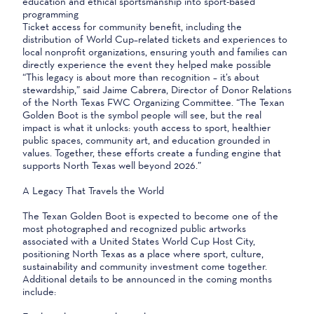
education and ethical sportsmanship into sport-based
programming
Ticket access for community benefit, including the
distribution of World Cup–related tickets and experiences to
local nonprofit organizations, ensuring youth and families can
directly experience the event they helped make possible
“This legacy is about more than recognition – it’s about
stewardship,” said Jaime Cabrera, Director of Donor Relations
of the North Texas FWC Organizing Committee. “The Texan
Golden Boot is the symbol people will see, but the real
impact is what it unlocks: youth access to sport, healthier
public spaces, community art, and education grounded in
values. Together, these efforts create a funding engine that
supports North Texas well beyond 2026.”
A Legacy That Travels the World
The Texan Golden Boot is expected to become one of the
most photographed and recognized public artworks
associated with a United States World Cup Host City,
positioning North Texas as a place where sport, culture,
sustainability and community investment come together.
Additional details to be announced in the coming months
include: