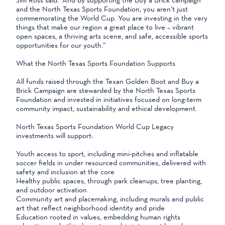
and the North Texas Sports Foundation, you aren’t just
commemorating the World Cup. You are investing in the very
things that make our region a great place to live – vibrant
open spaces, a thriving arts scene, and safe, accessible sports
opportunities for our youth.”
What the North Texas Sports Foundation Supports
All funds raised through the Texan Golden Boot and Buy a
Brick Campaign are stewarded by the North Texas Sports
Foundation and invested in initiatives focused on long-term
community impact, sustainability and ethical development.
North Texas Sports Foundation World Cup Legacy
investments will support:
Youth access to sport, including mini-pitches and inflatable
soccer fields in under resourced communities, delivered with
safety and inclusion at the core
Healthy public spaces, through park cleanups, tree planting,
and outdoor activation
Community art and placemaking, including murals and public
art that reflect neighborhood identity and pride
Education rooted in values, embedding human rights