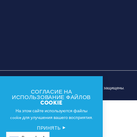
© 2026 Спортивная комиссия Далласа. Все права защищены.
СОГЛАСИЕ НА
ИСПОЛЬЗОВАНИЕ ФАЙЛОВ
COOKIE
На этом сайте используются файлы
cookie для улучшения вашего восприятия.
ПРИНЯТЬ