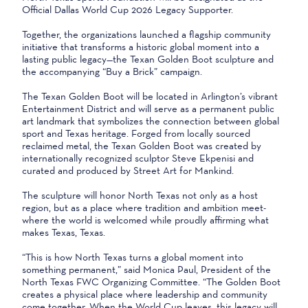
Official Dallas World Cup 2026 Legacy Supporter.
Together, the organizations launched a flagship community
initiative that transforms a historic global moment into a
lasting public legacy—the Texan Golden Boot sculpture and
the accompanying “Buy a Brick” campaign.
The Texan Golden Boot will be located in Arlington’s vibrant
Entertainment District and will serve as a permanent public
art landmark that symbolizes the connection between global
sport and Texas heritage. Forged from locally sourced
reclaimed metal, the Texan Golden Boot was created by
internationally recognized sculptor Steve Ekpenisi and
curated and produced by Street Art for Mankind.
The sculpture will honor North Texas not only as a host
region, but as a place where tradition and ambition meet-
where the world is welcomed while proudly affirming what
makes Texas, Texas.
“This is how North Texas turns a global moment into
something permanent,” said Monica Paul, President of the
North Texas FWC Organizing Committee. “The Golden Boot
creates a physical place where leadership and community
come together. When the World Cup leaves, this legacy will