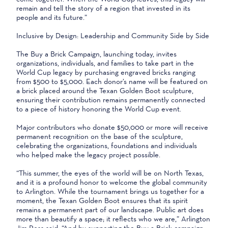
remain and tell the story of a region that invested in its
people and its future.”
Inclusive by Design: Leadership and Community Side by Side
The Buy a Brick Campaign, launching today, invites
organizations, individuals, and families to take part in the
World Cup legacy by purchasing engraved bricks ranging
from $500 to $5,000. Each donor’s name will be featured on
a brick placed around the Texan Golden Boot sculpture,
ensuring their contribution remains permanently connected
to a piece of history honoring the World Cup event.
Major contributors who donate $50,000 or more will receive
permanent recognition on the base of the sculpture,
celebrating the organizations, foundations and individuals
who helped make the legacy project possible.
“This summer, the eyes of the world will be on North Texas,
and it is a profound honor to welcome the global community
to Arlington. While the tournament brings us together for a
moment, the Texan Golden Boot ensures that its spirit
remains a permanent part of our landscape. Public art does
more than beautify a space; it reflects who we are,” Arlington
Jim Ross said. “And by supporting the Buy a Brick campaign