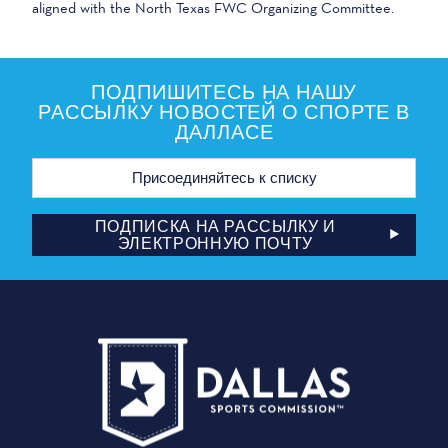
aligned with the North Texas FWC Organizing Committee.
ПОДПИШИТЕСЬ НА НАШУ
РАССЫЛКУ НОВОСТЕЙ О СПОРТЕ В
ДАЛЛАСЕ
Адрес
электронной
почты
ПОДПИСКА НА РАССЫЛКУ И
ЭЛЕКТРОННУЮ ПОЧТУ