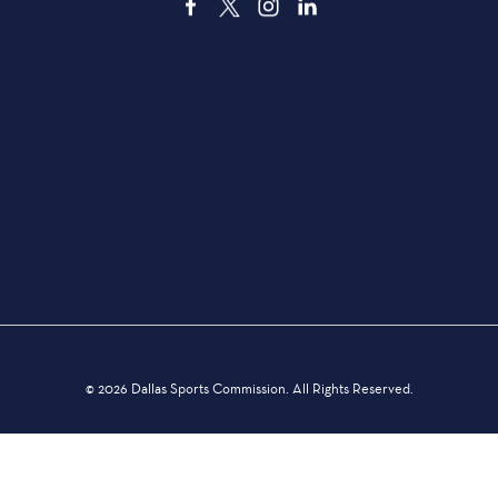
3535 Grand Ave. | Dallas, TX 75210
TRANSPORTATION
DEALS & DISCOUNTS
THINGS TO DO
DINING
© 2026 Dallas Sports Commission. All Rights Reserved.