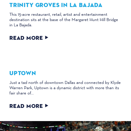
TRINITY GROVES IN LA BAJADA
This 15-acre restaurant, retail, artist and entertainment
destination sits at the base of the Margaret Hunt Hill Bridge
in La Bajada.
READ MORE
UPTOWN
Just a tad north of downtown Dallas and connected by Klyde
Warren Park, Uptown is a dynamic district with more than its
fair share of…
READ MORE