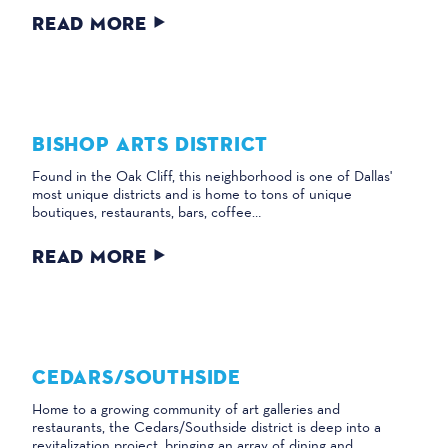
READ MORE
BISHOP ARTS DISTRICT
Found in the Oak Cliff, this neighborhood is one of Dallas'
most unique districts and is home to tons of unique
boutiques, restaurants, bars, coffee…
READ MORE
CEDARS/​SOUTHSIDE
Home to a growing community of art galleries and
restaurants, the Cedars/Southside district is deep into a
revitalization project, bringing an array of dining and…