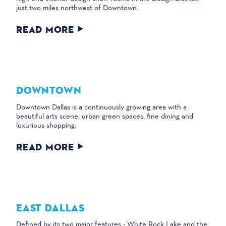
just two miles northwest of Downtown.
READ MORE
DOWNTOWN
Downtown Dallas is a continuously growing area with a
beautiful arts scene, urban green spaces, fine dining and
luxurious shopping.
READ MORE
EAST DALLAS
Defined by its two major features - White Rock Lake and the