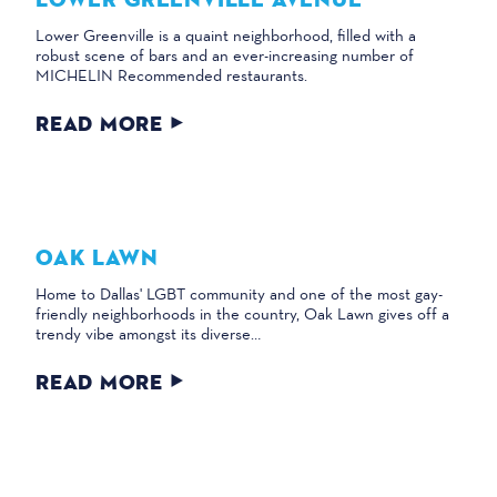
Lower Greenville is a quaint neighborhood, filled with a
robust scene of bars and an ever-increasing number of
MICHELIN Recommended restaurants.
READ MORE
OAK LAWN
Home to Dallas' LGBT community and one of the most gay-
friendly neighborhoods in the country, Oak Lawn gives off a
trendy vibe amongst its diverse…
READ MORE