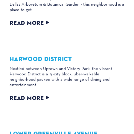
Dallas Arboretum & Botanical Garden - this neighborhood is a
place to get…
READ MORE
HARWOOD DISTRICT
Nestled between Uptown and Victory Park, the vibrant
Harwood District is a 19-city block, uber-walkable
neighborhood packed with a wide range of dining and
entertainment…
READ MORE
LOWER GREENVILLE AVENUE