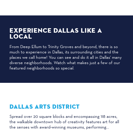
EXPERIENCE DALLAS LIKE A
LOCAL
From Deep Ellum to Trinity Groves and beyond, there is so
much to experience in Dallas, its surrounding cities and the
places we call home! You can see and do it all in Dallas' many
diverse neighborhoods. Watch what makes just a few of our
featured neighborhoods so special.
DALLAS ARTS DISTRICT
Spread over 20 square blocks and encompassing 118 acres,
the walkable downtown hub of creativity features art for all
the senses with award-winning museums, performing…