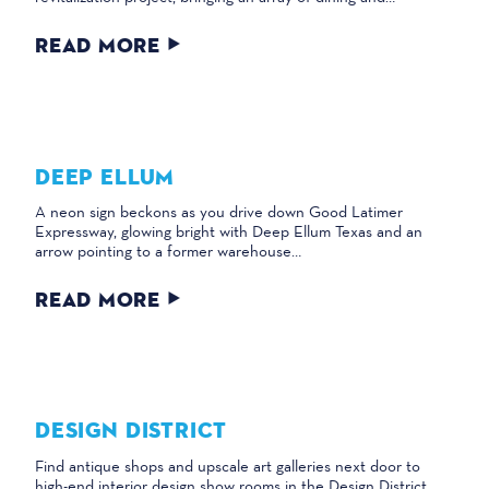
READ MORE
DEEP ELLUM
A neon sign beckons as you drive down Good Latimer
Expressway, glowing bright with Deep Ellum Texas and an
arrow pointing to a former warehouse…
READ MORE
DESIGN DISTRICT
Find antique shops and upscale art galleries next door to
high-end interior design show rooms in the Design District,