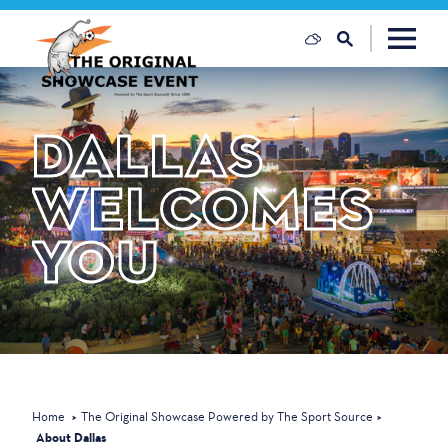
Skip to content
DALLAS
WELCOMES
YOU
Home
The Original Showcase Powered by The Sport Source
About Dallas