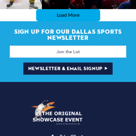
Load More
SIGN UP FOR OUR DALLAS SPORTS
NEWSLETTER
Email
Address
NEWSLETTER & EMAIL SIGNUP