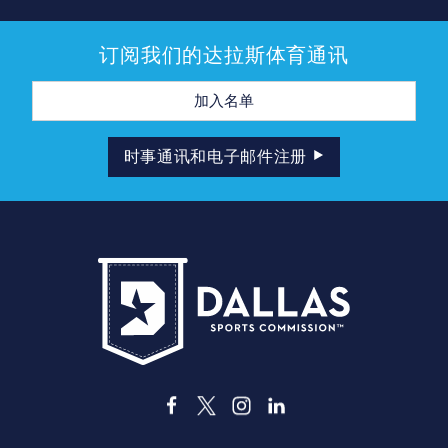
订阅我们的达拉斯体育通讯
电
子
邮
件
地
时事通讯和电子邮件注册
址