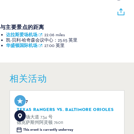
与主要景点的距离
达拉斯爱场机场
:
22.06 miles
凯-贝利-哈奇森会议中心：
25.65 英里
华盛顿国际机场
:
27.00 英里
相关活动
Aug 7
TEXAS RANGERS VS. BALTIMORE ORIOLES
体育场大道 734 号
德克萨斯州阿灵顿 76011
This event is currently underway