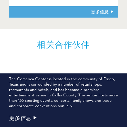
更多信息
相关合作伙伴
COMERICA 中心
The Comerica Center is located in the community of Frisco,
Texas and is surrounded by a number of retail shops,
restaurants and hotels, and has become a premiere
entertainment venue in Collin County. The venue hosts more
than 120 sporting events, concerts, family shows and trade
and corporate conventions annually…
更多信息