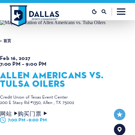
跳至内容
首页
Feb 16, 2027
7:00 PM – 9:00 PM
ALLEN AMERICANS VS.
TULSA OILERS
Credit Union of Texas Event Center
200 E Stacy Rd #1350
Allen , TX 75002
网站
购买门票
7:00 PM –9:00 PM