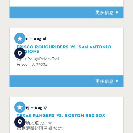
更多信息
Aug 11 — Aug 16
FRISCO ROUGHRIDERS VS. SAN ANTONIO
MISSIONS
7300 RoughRiders Trail
Frisco, TX 75034
更多信息
Aug 15 — Aug 17
TEXAS RANGERS VS. BOSTON RED SOX
体育场大道 734 号
德克萨斯州阿灵顿 76011