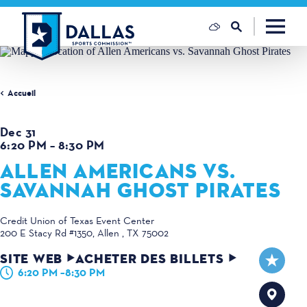
Skip to content
Accueil
Dec 31
6:20 PM – 8:30 PM
ALLEN AMERICANS VS.
SAVANNAH GHOST PIRATES
Credit Union of Texas Event Center
200 E Stacy Rd #1350
Allen , TX 75002
SITE WEB
ACHETER DES BILLETS
6:20 PM –8:30 PM