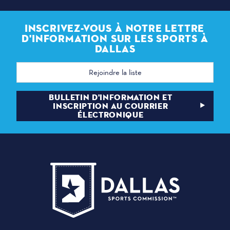
INSCRIVEZ-VOUS À NOTRE LETTRE
D'INFORMATION SUR LES SPORTS À
DALLAS
Adresse
électronique
BULLETIN D'INFORMATION ET
INSCRIPTION AU COURRIER
ÉLECTRONIQUE