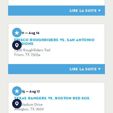
LIRE LA SUITE
Aug 11 — Aug 16
FRISCO ROUGHRIDERS VS. SAN ANTONIO
MISSIONS
7300 RoughRiders Trail
Frisco, TX 75034
LIRE LA SUITE
Aug 15 — Aug 17
TEXAS RANGERS VS. BOSTON RED SOX
734 Stadium Drive
Arlington, TX 76011