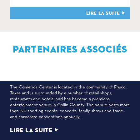
LIRE LA SUITE
PARTENAIRES ASSOCIÉS
CENTRE COMERICA
The Comerica Center is located in the community of Frisco,
Texas and is surrounded by a number of retail shops,
restaurants and hotels, and has become a premiere
entertainment venue in Collin County. The venue hosts more
than 120 sporting events, concerts, family shows and trade
and corporate conventions annually…
LIRE LA SUITE