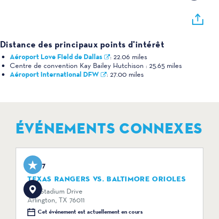
Distance des principaux points d'intérêt
Aéroport Love Field de Dallas
:
22.06 miles
Centre de convention Kay Bailey Hutchison :
25.65 miles
Aéroport international DFW
:
27.00 miles
ÉVÉNEMENTS CONNEXES
Aug 7
TEXAS RANGERS VS. BALTIMORE ORIOLES
734 Stadium Drive
Arlington, TX 76011
Cet événement est actuellement en cours