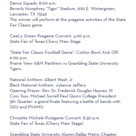
Dance Squads: 8:00 a.m.
Beverly Humphrey “Tiger” Stadium, 200 E. Wintergreen,
Lancaster, TX 75146
The winner will perform at the pregame activities of the State
Fair Classic game.
CeeLo Green Pregame Concert: 4:00 p.m.
State Fair of Texas-Chevy Main Stage
“State Fair Classic Football Game”- Cotton Bowl, Kick Off:
6:00 p.m.
Prairie View A&M Panthers vs Grambling State University
Tigers
National Anthem- Albert Wash Jr.
Black National Anthem- Julianna Jeffery
Opening Prayer- Rev. Dr. Frederick Douglas Haynes, III
Coin Toss- Michael Sorrell Paul Quinn College President
5th Quarter- a grand finale featuring a battle of bands with
GSU and PVAMU
Chrisette Michele Postgame Concert: 8:30 p.m.
State Fair of Texas (Chevy Main Stage)
Grambling State University Alumni-Dallas Metro Chapter: