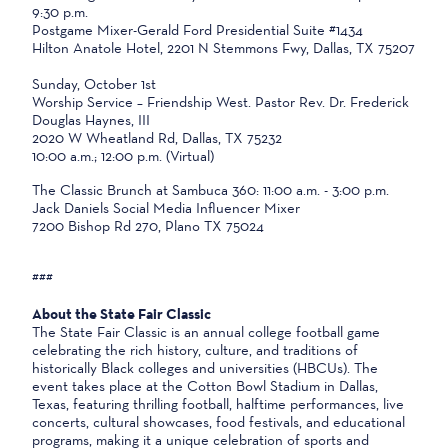
9:30 p.m.
Postgame Mixer-Gerald Ford Presidential Suite #1434
Hilton Anatole Hotel, 2201 N Stemmons Fwy, Dallas, TX 75207
Sunday, October 1st
Worship Service – Friendship West. Pastor Rev. Dr. Frederick
Douglas Haynes, III
2020 W Wheatland Rd, Dallas, TX 75232
10:00 a.m.; 12:00 p.m. (Virtual)
The Classic Brunch at Sambuca 360: 11:00 a.m. - 3:00 p.m.
Jack Daniels Social Media Influencer Mixer
7200 Bishop Rd 270, Plano TX 75024
###
About the State Fair Classic
The State Fair Classic is an annual college football game
celebrating the rich history, culture, and traditions of
historically Black colleges and universities (HBCUs). The
event takes place at the Cotton Bowl Stadium in Dallas,
Texas, featuring thrilling football, halftime performances, live
concerts, cultural showcases, food festivals, and educational
programs, making it a unique celebration of sports and