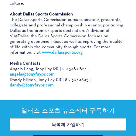
culture.
About Dallas Sports Commission
The Dallas Sports Commission pursues amateur, grassroots,
collegiate and professional championship events, positioning
Dallas as the premier sports destination. A division of
VisitDallas, the Dallas Sports Commission focuses on
generating economic impact as well as improving the quality
of life within the community through sports. For more
information, visit
www.dallassports.org
Media Contacts
Angela Lang, Tony Fay PR | 214.548.0827 |
angela@tonyfaypr.com
Dandy Killeen, Tony Fay PR | 817.307.4645 |
dandy@tonyfaypr.com
댈러스 스포츠 뉴스레터 구독하기
이
메
일
주