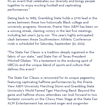
It's an event that celebrates our diversity and brings people
together to enjoy exciting football and captivating
performances."
Dating back to 1985, Grambling State holds a 27-10 lead in the
series between these two historically Black college and
university programs. However, Prairie View A&M has been on
a winning streak, claiming victory in the last five meetings,
including last year's 34-14 win. This year's highly anticipated
clash between these Southwestern Athletic Conference
rivals is scheduled for Saturday, September 30, 2023.
"The State Fair Classic is a tradition deeply ingrained in the
fabric of our state,” said State Fair of Texas President
Mitchell Glieber. “It's a testament to the enduring spirit of
HBCUs and the unique blend of sports and culture that
defines this event."
The State Fair Classic is renowned for its unique pageantry,
featuring captivating halftime performances by the Prairie
View A&M University Marching Storm and Grambling State
University's World Famed Tiger Marching Band. Beyond the
game and halftime shows, attendees can look forward to two
fantastic concerts on the Chevy Main Stage at the State Fair.
ALW Entertainment has secured singer and songwriter