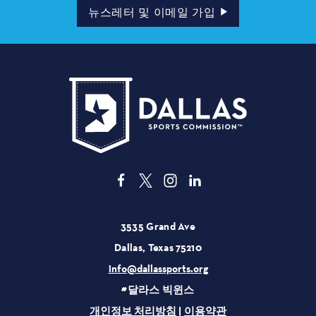
소
뉴스레터 및 이메일 가입
3535 Grand Ave
Dallas, Texas 75210
info@dallassports.org
#달라스 빅윈스
개인정보 처리방침
|
이용약관