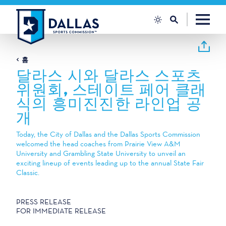
콘텐츠로 건너뛰기
홈
달라스 시와 달라스 스포츠
위원회, 스테이트 페어 클래
식의 흥미진진한 라인업 공
개
Today, the City of Dallas and the Dallas Sports Commission
welcomed the head coaches from Prairie View A&M
University and Grambling State University to unveil an
exciting lineup of events leading up to the annual State Fair
Classic.
PRESS RELEASE
FOR IMMEDIATE RELEASE