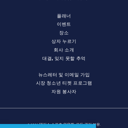
플래너
이벤트
장소
상자 누르기
회사 소개
대결, 잊지 못할 추억
뉴스레터 및 이메일 가입
시장 청소년 티켓 프로그램
자원 봉사자
© 2026 댈러스 스포츠 위원회. 모든 권리 보유.