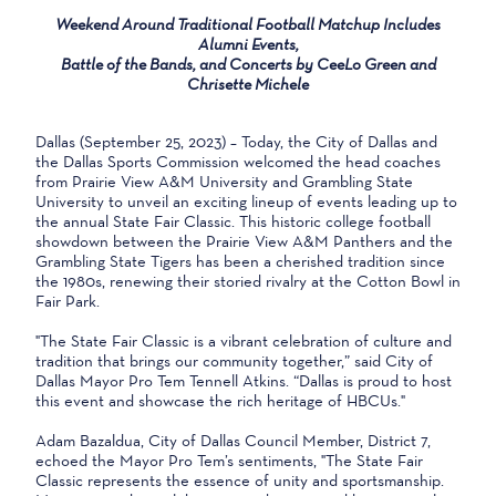
Weekend Around Traditional Football Matchup Includes
Alumni Events,
Battle of the Bands, and Concerts by CeeLo Green and
Chrisette Michele
Dallas (September 25, 2023) – Today, the City of Dallas and
the Dallas Sports Commission welcomed the head coaches
from Prairie View A&M University and Grambling State
University to unveil an exciting lineup of events leading up to
the annual State Fair Classic. This historic college football
showdown between the Prairie View A&M Panthers and the
Grambling State Tigers has been a cherished tradition since
the 1980s, renewing their storied rivalry at the Cotton Bowl in
Fair Park.
"The State Fair Classic is a vibrant celebration of culture and
tradition that brings our community together,” said City of
Dallas Mayor Pro Tem Tennell Atkins. “Dallas is proud to host
this event and showcase the rich heritage of HBCUs."
Adam Bazaldua, City of Dallas Council Member, District 7,
echoed the Mayor Pro Tem’s sentiments, "The State Fair
Classic represents the essence of unity and sportsmanship.