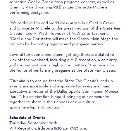
sensation CeeLo Green for a pregame concert, as well as
Grammy Award winning R&B singer Chrisette Michele,
performing postgame.
“We’re thrilled to add world-class artists like CeeLo Green
and Chrisette Michele to the great tradition of the State Fair
Classic,” said Al Wash, founder of ALW Entertainment.
“CeeLo and Christette will make the Chevy Main Stage the
place to be for both pregame and postgame parties.”
Several fun events and alumni get-togethers are slated to
kick off the weekend, including a VIP reception, a celebrity
golf tournament, and a high school battle of the bands for
the honor of performing pregame at the State Fair Classic.
"Our aim is to ensure that the State Fair Classic's lead-up
events are accessible and enjoyable for everyone,” said
Executive Director of the Dallas Sports Commission Monica
Paul. “This celebration is about bringing our community
together to share in the richness of our culture,
sportsmanship, and tradition."
Schedule of Events
Thursday, September 28th
VIP Reception, Edisons: 5:30 p.m.-7:30 p.m.