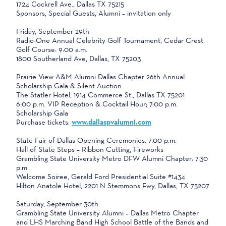
1724 Cockrell Ave., Dallas TX 75215
Sponsors, Special Guests, Alumni – invitation only
Friday, September 29th
Radio-One Annual Celebrity Golf Tournament, Cedar Crest
Golf Course: 9:00 a.m.
1800 Southerland Ave, Dallas, TX 75203
Prairie View A&M Alumni Dallas Chapter 26th Annual
Scholarship Gala & Silent Auction
The Statler Hotel, 1914 Commerce St., Dallas TX 75201
6:00 p.m. VIP Reception & Cocktail Hour; 7:00 p.m.
Scholarship Gala
Purchase tickets:
www.dallaspvalumni.com
State Fair of Dallas Opening Ceremonies: 7:00 p.m.
Hall of State Steps – Ribbon Cutting, Fireworks
Grambling State University Metro DFW Alumni Chapter: 7:30
p.m.
Welcome Soiree, Gerald Ford Presidential Suite #1434
Hilton Anatole Hotel, 2201 N Stemmons Fwy, Dallas, TX 75207
Saturday, September 30th
Grambling State University Alumni – Dallas Metro Chapter
and LHS Marching Band High School Battle of the Bands and