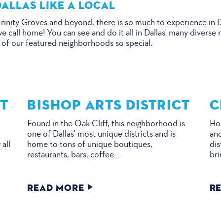
ALLAS LIKE A LOCAL
inity Groves and beyond, there is so much to experience in Da
we call home! You can see and do it all in Dallas' many diver
 of our featured neighborhoods so special.
CT
BISHOP ARTS DISTRICT
C
Found in the Oak Cliff, this neighborhood is
Hom
one of Dallas' most unique districts and is
and
 all
home to tons of unique boutiques,
dis
restaurants, bars, coffee…
bri
READ MORE
R