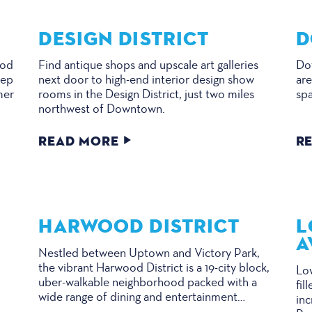
DESIGN DISTRICT
D
ood
Find antique shops and upscale art galleries
Dow
eep
next door to high-end interior design show
are
mer
rooms in the Design District, just two miles
spa
northwest of Downtown.
READ MORE
R
HARWOOD DISTRICT
L
A
Nestled between Uptown and Victory Park,
the vibrant Harwood District is a 19-city block,
Low
uber-walkable neighborhood packed with a
fil
wide range of dining and entertainment…
in