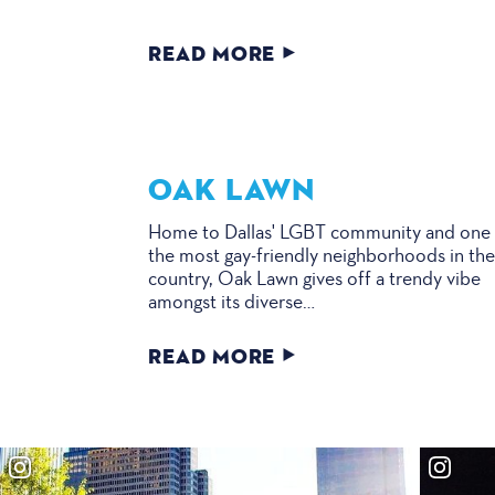
READ MORE
OAK LAWN
Home to Dallas' LGBT community and one
the most gay-friendly neighborhoods in th
country, Oak Lawn gives off a trendy vibe
amongst its diverse…
READ MORE