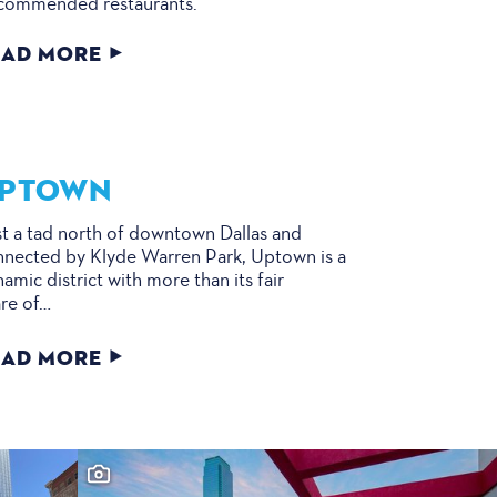
commended restaurants.
EAD MORE
PTOWN
t a tad north of downtown Dallas and
nected by Klyde Warren Park, Uptown is a
amic district with more than its fair
re of…
EAD MORE