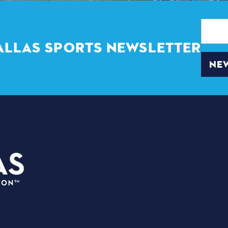
Email
Address
ALLAS SPORTS NEWSLETTER
NEW
3535 Grand Ave.