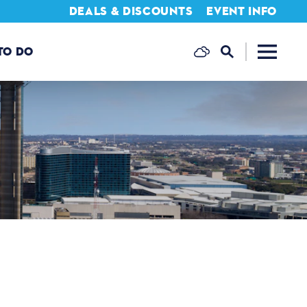
DEALS & DISCOUNTS
EVENT INFO
TO DO