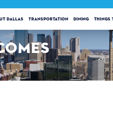
UT DALLAS
TRANSPORTATION
DINING
THINGS 
COMES