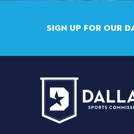
SIGN UP FOR OUR D