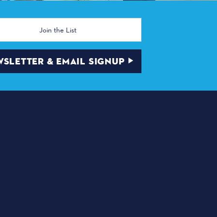
SLETTER & EMAIL SIGNUP
ABOUT DALLAS
 | Dallas, TX 75210
TRANSPORTATION
DINING
THINGS TO DO