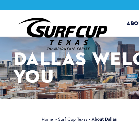
Skip to content
ABO
DALLAS
WEL
YOU
About Dallas
Home
Surf Cup Texas