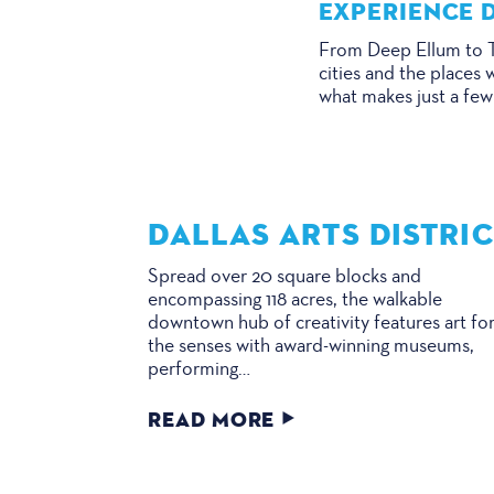
EXPERIENCE D
From Deep Ellum to Tr
cities and the places 
what makes just a few
DALLAS ARTS DISTRI
Spread over 20 square blocks and
encompassing 118 acres, the walkable
downtown hub of creativity features art for
the senses with award-winning museums,
performing…
READ MORE