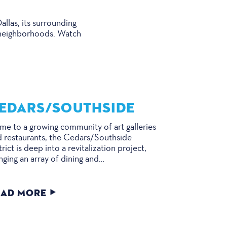
llas, its surrounding
se neighborhoods. Watch
EDARS/​SOUTHSIDE
e to a growing community of art galleries
 restaurants, the Cedars/Southside
trict is deep into a revitalization project,
nging an array of dining and…
EAD MORE