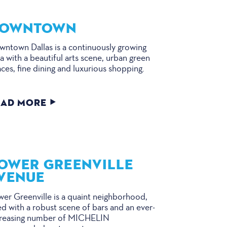
OWNTOWN
ntown Dallas is a continuously growing
a with a beautiful arts scene, urban green
ces, fine dining and luxurious shopping.
EAD MORE
OWER GREENVILLE
VENUE
er Greenville is a quaint neighborhood,
led with a robust scene of bars and an ever-
creasing number of MICHELIN