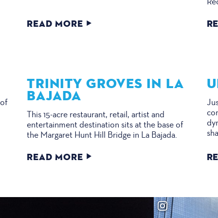
Re
READ MORE
R
TRINITY GROVES IN LA
U
BAJADA
 of
Jus
e
con
This 15-acre restaurant, retail, artist and
dyn
entertainment destination sits at the base of
sha
the Margaret Hunt Hill Bridge in La Bajada.
READ MORE
R