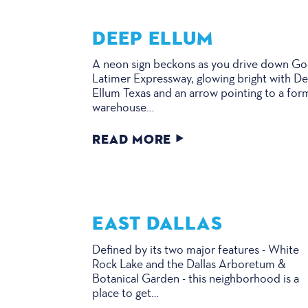
DEEP ELLUM
A neon sign beckons as you drive down G
Latimer Expressway, glowing bright with D
Ellum Texas and an arrow pointing to a for
warehouse…
READ MORE
EAST DALLAS
Defined by its two major features - White
Rock Lake and the Dallas Arboretum &
Botanical Garden - this neighborhood is a
place to get…