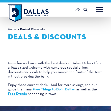
Skip to content
Home
Deals & Discounts
DEALS & DISCOUNTS
Have fun and save with the best deals in Dallas. Dallas offers
a Texas-sized welcome with numerous special offers,
discounts and deals to help you sample the fruits of the town
without breaking the bank.
Enjoy these current deals - And for more savings, see our
guide the many
Free Things to Do in Dallas
, as well as the
Free Events
happening in town.