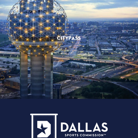
CITYPASS