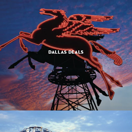
DALLAS DEALS