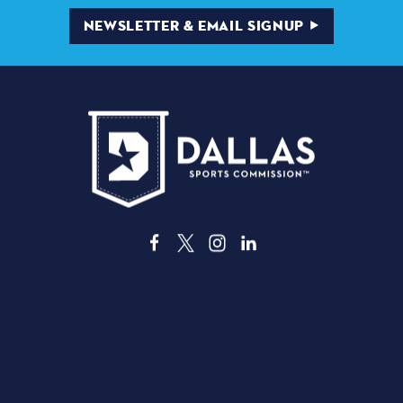
NEWSLETTER & EMAIL SIGNUP
3535 Grand Ave. | Dallas, TX 75210
ABOUT DALLAS
THINGS TO DO