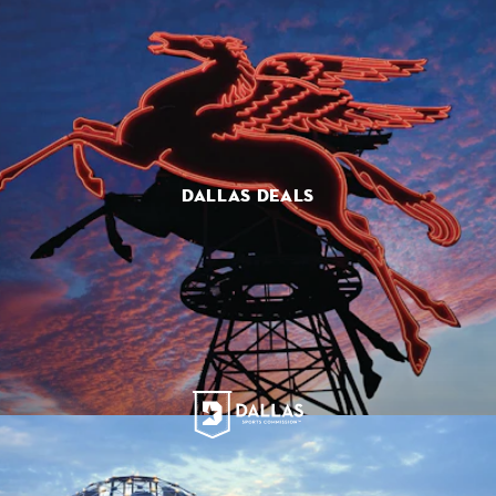
DALLAS DEALS