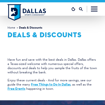
Skip to content
Home
Deals & Discounts
DEALS & DISCOUNTS
Have fun and save with the best deals in Dallas. Dallas offers
a Texas-sized welcome with numerous special offers,
discounts and deals to help you sample the fruits of the town
without breaking the bank.
Enjoy these current deals - And for more savings, see our
guide the many
Free Things to Do in Dallas
, as well as the
Free Events
happening in town.