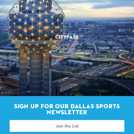
CITYPASS
SIGN UP FOR OUR DALLAS SPORTS
NEWSLETTER
Email
Address