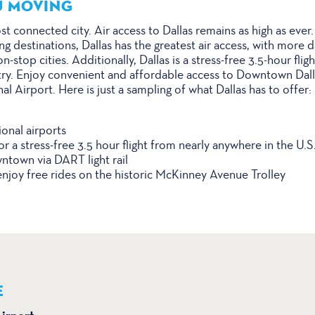
U MOVING
st connected city. Air access to Dallas remains as high as eve
g destinations, Dallas has the greatest air access, with more da
-stop cities. Additionally, Dallas is a stress-free 3.5-hour fli
ry. Enjoy convenient and affordable access to Downtown Dalla
 Airport. Here is just a sampling of what Dallas has to offer:
onal airports
or a stress-free 3.5 hour flight from nearly anywhere in the U.S
ntown via DART light rail
oy free rides on the historic McKinney Avenue Trolley
E