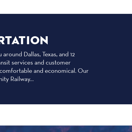
RTATION
 around Dallas, Texas, and 12
ansit services and customer
st, comfortable and economical. Our
nity Railway…