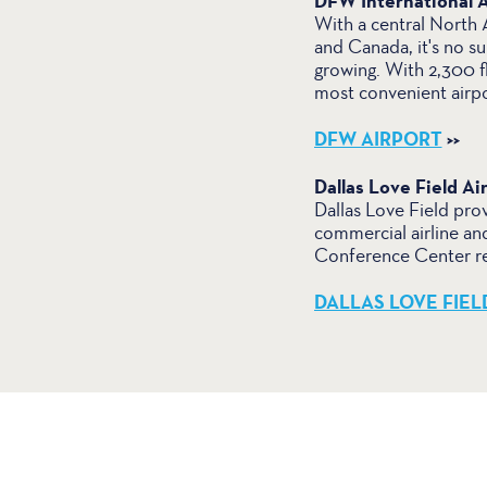
DFW International A
With a central North A
and Canada, it's no su
growing. With 2,300 f
most convenient airpo
DFW AIRPORT
>>
Dallas Love Field Ai
Dallas Love Field prov
commercial airline an
Conference Center rep
DALLAS LOVE FIEL