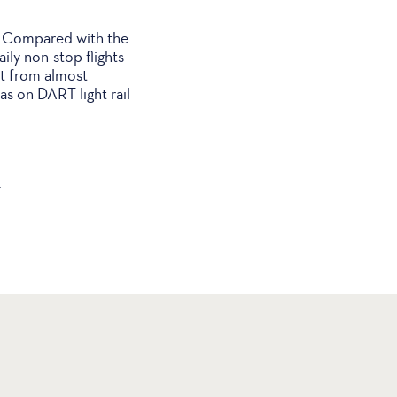
r. Compared with the
ily non-stop flights
ght from almost
s on DART light rail
.