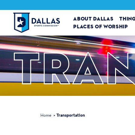
Skip to content
ABOUT DALLAS
THIN
PLACES OF WORSHIP
TRAN
Transportation
Home