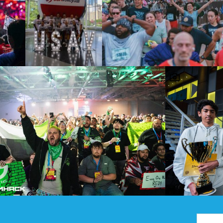
Email