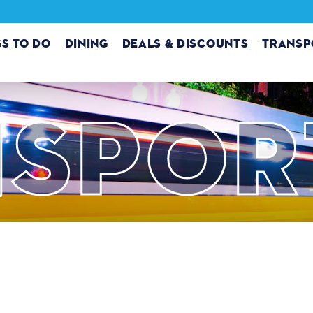
GS TO DO
DINING
DEALS & DISCOUNTS
TRANSP
SPOR