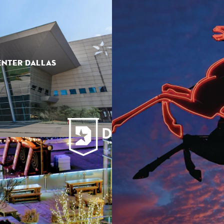
ENTER DALLAS