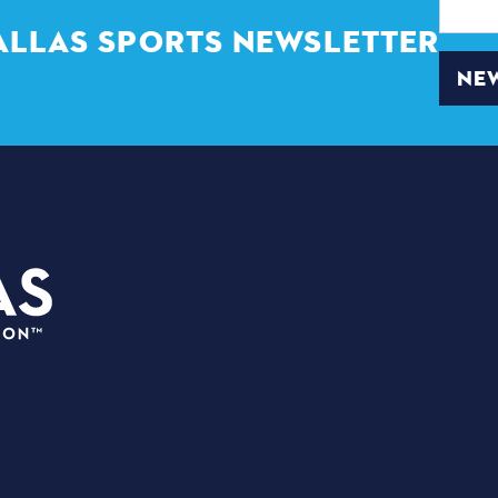
Address
ALLAS SPORTS NEWSLETTER
NEW
3535 Grand Ave. | Dall