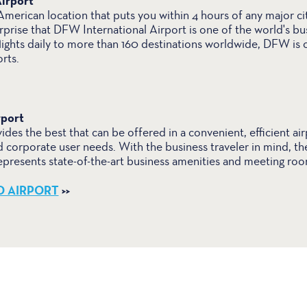
irport
merican location that puts you within 4 hours of any major cit
rprise that DFW International Airport is one of the world's bus
lights daily to more than 160 destinations worldwide, DFW is 
rts.
rport
ides the best that can be offered in a convenient, efficient air
d corporate user needs. With the business traveler in mind, th
resents state-of-the-art business amenities and meeting roo
D AIRPORT
>>