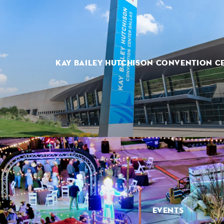
KAY BAILEY HUTCHISON CONVENTION C
EVENTS