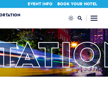
EVENT INFO
BOOK YOUR HOTEL
ORTATION
TATIO