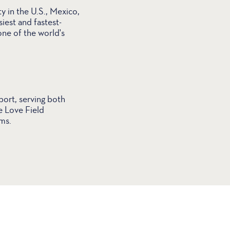
y in the U.S., Mexico,
iest and fastest-
one of the world's
port, serving both
e Love Field
ms.