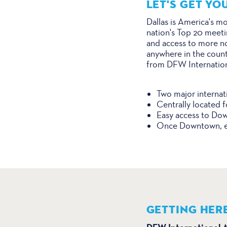
LET'S GET YO
Dallas is America's mo
nation's Top 20 meetin
and access to more non
anywhere in the count
from DFW International
Two major internati
Centrally located f
Easy access to Dow
Once Downtown, enj
GETTING HER