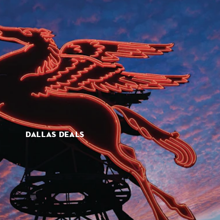
DALLAS DEALS