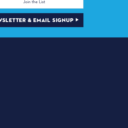
SLETTER & EMAIL SIGNUP
ABOUT DALLAS
as, TX 75210
THINGS TO DO
DINING
DEALS & DISCOUNTS
TRANSPORTATION
PLACES OF WORSHIP