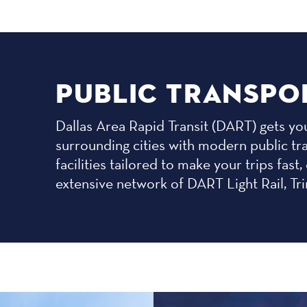
PUBLIC TRANSPO
Dallas Area Rapid Transit (DART) gets you
surrounding cities with modern public tr
facilities tailored to make your trips fa
extensive network of DART Light Rail, Tri