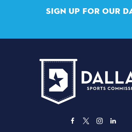
SIGN UP FOR OUR D