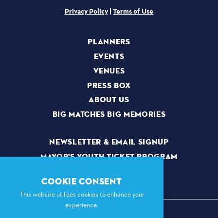
Privacy Policy
|
Terms of Use
PLANNERS
EVENTS
VENUES
PRESS BOX
ABOUT US
BIG MATCHES BIG MEMORIES
NEWSLETTER & EMAIL SIGNUP
MAYOR'S YOUTH TICKET PROGRAM
VOLUNTEERS
COOKIE CONSENT
This website utilizes cookies to enhance your
experience.