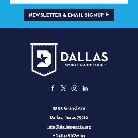
NEWSLETTER & EMAIL SIGNUP
3535 Grand Ave
Dallas, Texas 75210
info@dallassports.org
#DallasBIGWins