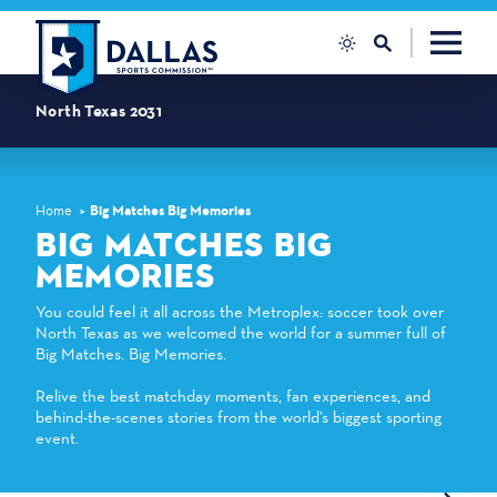
Skip to content
North Texas 2031
Home
Big Matches Big Memories
BIG MATCHES BIG
MEMORIES
You could feel it all across the Metroplex: soccer took over
North Texas as we welcomed the world for a summer full of
Big Matches. Big Memories.
Relive the best matchday moments, fan experiences, and
behind-the-scenes stories from the world’s biggest sporting
event.