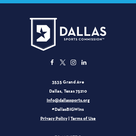
3535 Grand Ave
Dallas, Texas 75210
info@dallassports.org
#DallasBIGWins
Privacy Policy
|
Terms of Use