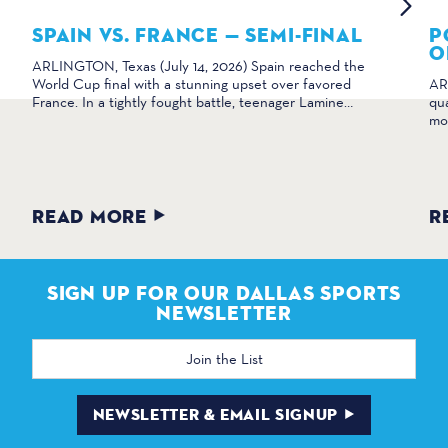
SPAIN VS. FRANCE — SEMI-FINAL
P
O
ARLINGTON, Texas (July 14, 2026) Spain reached the
World Cup final with a stunning upset over favored
AR
France. In a tightly fought battle, teenager Lamine…
qua
mo
READ MORE
R
SIGN UP FOR OUR DALLAS SPORTS
NEWSLETTER
Email
Address
NEWSLETTER & EMAIL SIGNUP