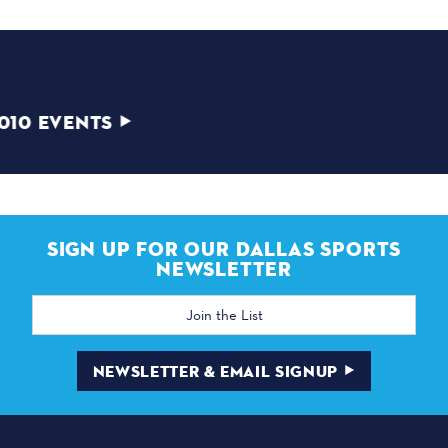
2010
VIEW 2010 EVENTS
SIGN UP FOR OUR DALLAS SPORTS
NEWSLETTER
Email
Address
NEWSLETTER & EMAIL SIGNUP