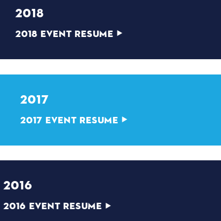
2018
2018 EVENT RESUME
2017
2017 EVENT RESUME
2016
2016 EVENT RESUME