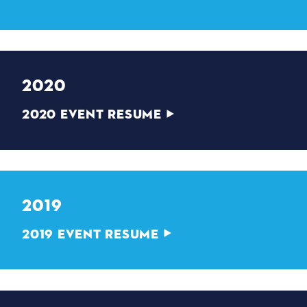
2020
2020 EVENT RESUME
2019
2019 EVENT RESUME