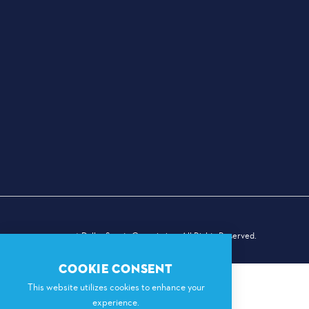
© 2026 Dallas Sports Commission. All Rights Reserved.
COOKIE CONSENT
This website utilizes cookies to enhance your
experience.