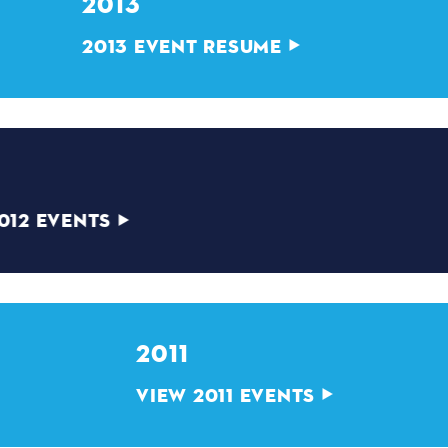
2013
2013 EVENT RESUME
2012
VIEW 2012 EVENTS
2011
VIEW 2011 EVENTS