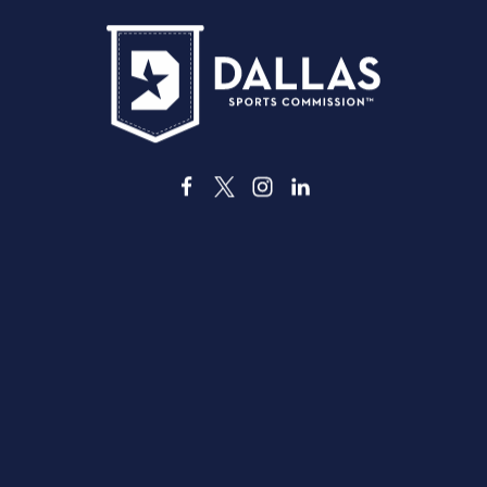
3535 Grand Ave
Dallas, Texas 75210
info@dallassports.org
#DallasBIGWins
Privacy Policy
|
Terms of Use