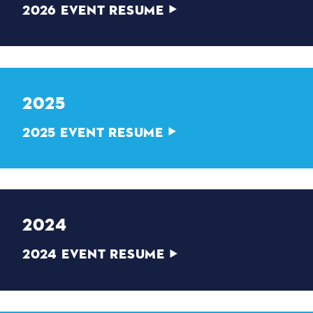
2026 EVENT RESUME
2025
2025 EVENT RESUME
2024
2024 EVENT RESUME