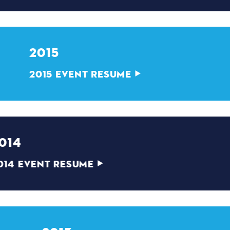
2015
2015 EVENT RESUME
2014
2014 EVENT RESUME