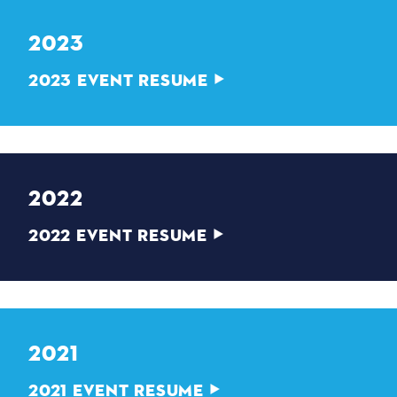
2023
2023 EVENT RESUME
2022
2022 EVENT RESUME
2021
2021 EVENT RESUME